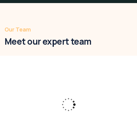
Our Team
Meet our expert team