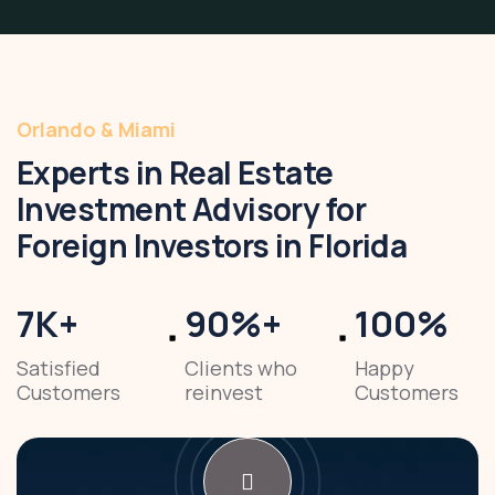
Orlando & Miami
Experts in Real Estate
Investment Advisory for
Foreign Investors in Florida
7
K
+
90
%
+
100
%
Satisfied
Clients who
Happy
Customers
reinvest
Customers