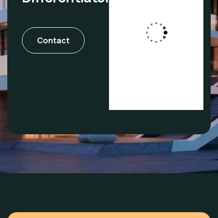
Agents who
Contact
are also
investors.
Real Experience.