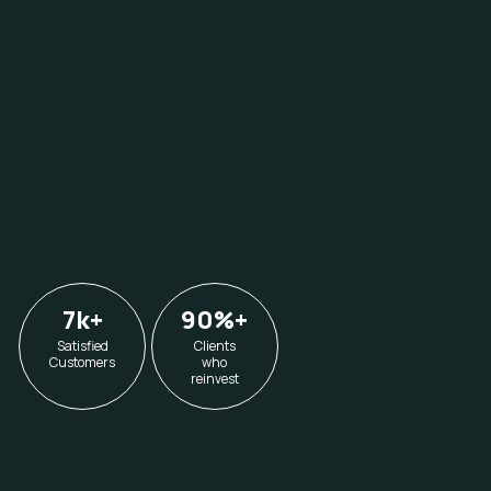
7k
+
90%
+
Satisfied
Clients
Customers
who
reinvest