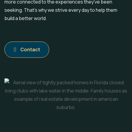
more connected to the experiences they've been
seeking. That's why we strive every day to help them
build a better world.
Contact