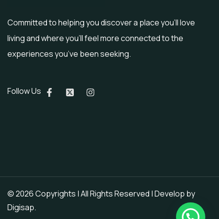
Committed to helping you discover a place you’ll love
living and where you’ll feel more connected to the
experiences you’ve been seeking.
Follow Us
© 2026 Copyrights | All Rights Reserved | Develop by
Digisap
.