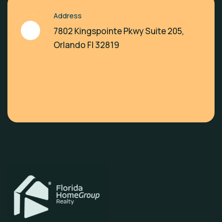
Address
7802 Kingspointe Pkwy Suite 205,
Orlando Fl 32819