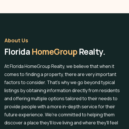
About Us
Florida
HomeGroup
Realty.
At Florida HomeGroup Realty, we believe that when it
comes to finding a property, there are very important
factors to consider. That's why we go beyond typical
listings by obtaining information directly from residents
and offering multiple options tailored to their needs to
provide people with a more in-depth service for their
future experience. We're committed to helping them
discover a place they'll love living and where they'll feel