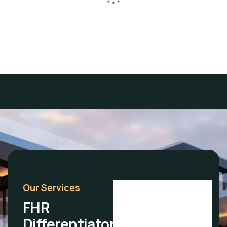
above all else.
Lore Levi
Our Services
FHR
Differentiators