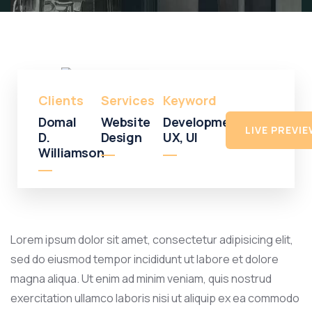
Shopping
Shopping
Mall
Clients
Services
Keyword
Domal
Website
Development,
LIVE PREVI
D.
Design
UX, UI
Williamson
Lorem ipsum dolor sit amet, consectetur adipisicing elit,
sed do eiusmod tempor incididunt ut labore et dolore
magna aliqua. Ut enim ad minim veniam, quis nostrud
exercitation ullamco laboris nisi ut aliquip ex ea commodo