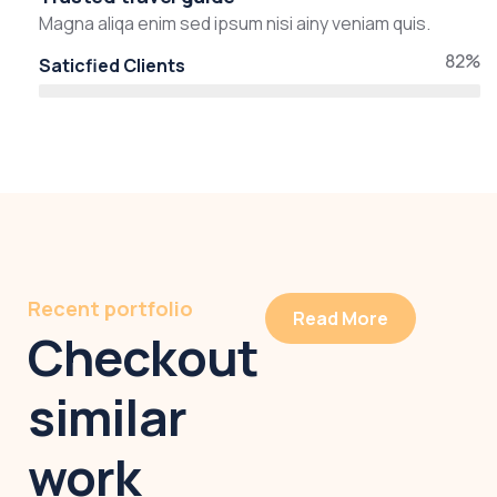
Magna aliqa enim sed ipsum nisi ainy veniam quis.
82%
Saticfied Clients
Recent portfolio
Read More
Checkout
similar
work