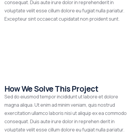
consequat. Duis aute irure dolor in reprehenderit in
voluptate velit esse cillum dolore eu fugiat nulla pariatur.
Excepteur sint occaecat cupidatat non proident sunt.
How We Solve This Project
Sed do eiusmod tempor incididunt ut labore et dolore
magna aliqua. Ut enim ad minim veniam, quis nostrud
exercitation ullamco laboris nisi ut aliquip ex ea commodo
consequat. Duis aute irure dolor in reprehen derit in
voluptate velit esse cillum dolore eu fugiat nulla pariatur.