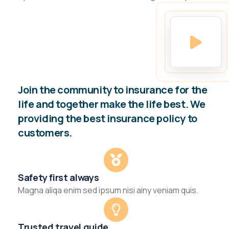
Join the community to insurance for the
life and together make the life best. We
providing the best insurance policy to
customers.
Safety first always
Magna aliqa enim sed ipsum nisi ainy veniam quis.
Trusted travel guide