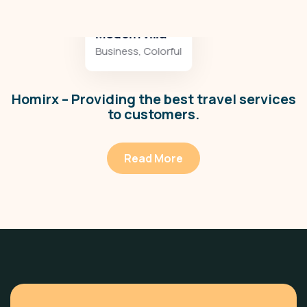
Minimalist art house
Colorful
,
Residences
Homirx – Providing the best travel services
to customers.
Read More