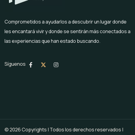
Comprometidos a ayudarlos a descubrir un lugar donde
les encantará vivir y donde se sentirán más conectados a
las experiencias que han estado buscando.
Síguenos
© 2026 Copyrights | Todos los derechos reservados |