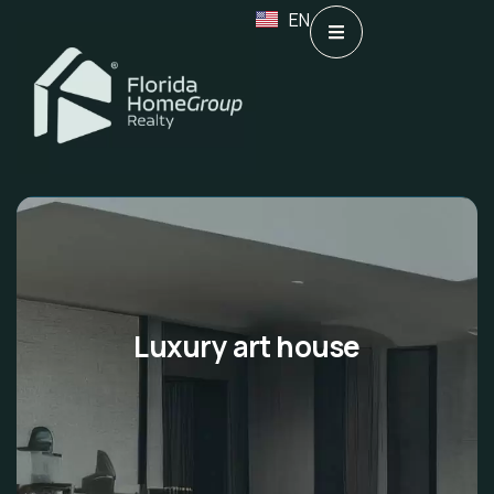
EN
Luxury art house