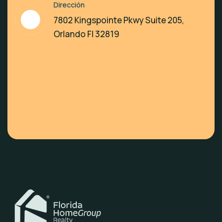
Dirección
7802 Kingspointe Pkwy Suite 205,
Orlando Fl 32819