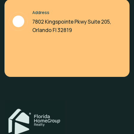
Address
7802 Kingspointe Pkwy Suite 205,
Orlando Fl 32819