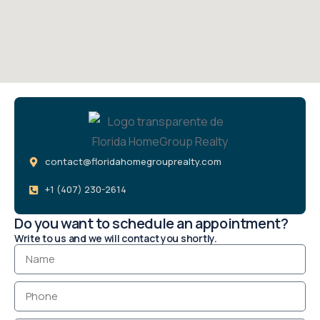
contact@floridahomegrouprealty.com
+1 (407) 230-2614
Do you want to schedule an appointment?
Write to us and we will contact you shortly.