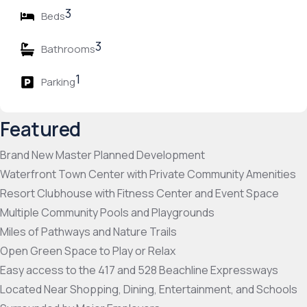
3
Beds
3
Bathrooms
1
Parking
Featured
Brand New Master Planned Development
Waterfront Town Center with Private Community Amenities
Resort Clubhouse with Fitness Center and Event Space
Multiple Community Pools and Playgrounds
Miles of Pathways and Nature Trails
Open Green Space to Play or Relax
Easy access to the 417 and 528 Beachline Expressways
Located Near Shopping, Dining, Entertainment, and Schools