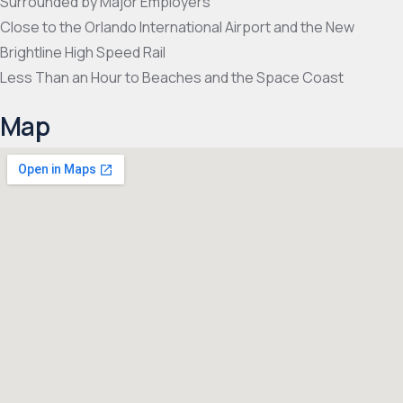
Surrounded by Major Employers
Close to the Orlando International Airport and the New
Brightline High Speed Rail
Less Than an Hour to Beaches and the Space Coast
Map