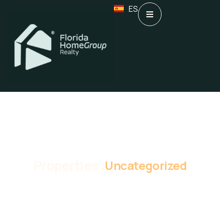
ES
Properties :
Uncategorized