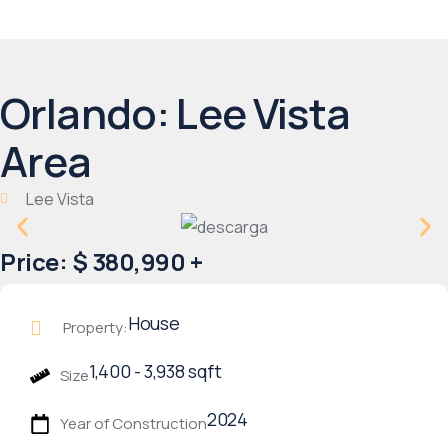
Orlando: Lee Vista
Area
Lee Vista
Price: $ 380,990 +
House
Property:
1,400 - 3,938 sqft
Size
2024
Year of Construction