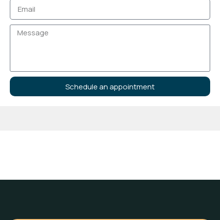
Schedule an appointment