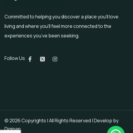
Committed to helping you discover a place you’ll love
living and where you’ll feel more connected to the
experiences you’ve been seeking.
Follow Us
© 2026 Copyrights | All Rights Reserved | Develop by
Digisap
.