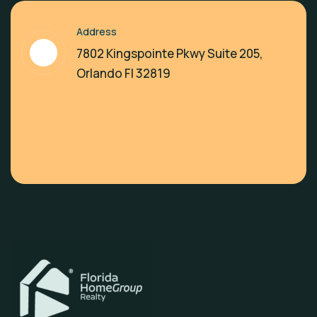
Address
7802 Kingspointe Pkwy Suite 205,
Orlando Fl 32819