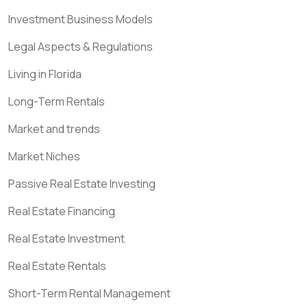
Investment Business Models
Legal Aspects & Regulations
Living in Florida
Long-Term Rentals
Market and trends
Market Niches
Passive Real Estate Investing
Real Estate Financing
Real Estate Investment
Real Estate Rentals
Short-Term Rental Management