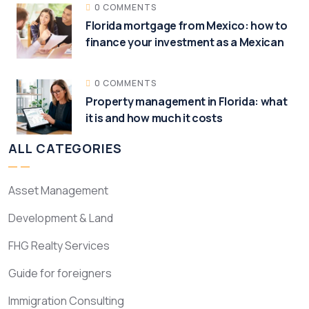
0 COMMENTS
Florida mortgage from Mexico: how to
finance your investment as a Mexican
0 COMMENTS
Property management in Florida: what
it is and how much it costs
ALL CATEGORIES
Asset Management
Development & Land
FHG Realty Services
Guide for foreigners
Immigration Consulting