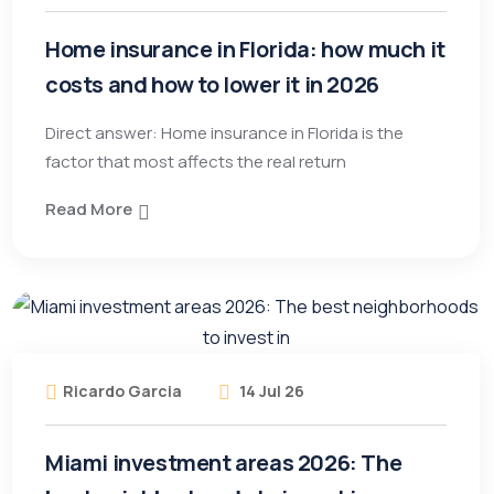
Home insurance in Florida: how much it
costs and how to lower it in 2026
Direct answer: Home insurance in Florida is the
factor that most affects the real return
Read More
Ricardo Garcia
14 Jul 26
Miami investment areas 2026: The