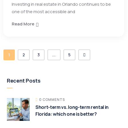
Investing in real estate in Orlando continues to be
one of the most accessible and
Read More
1
2
3
...
5
Recent Posts
0 COMMENTS
Short-term vs. long-term rental in
Florida: which one is better?