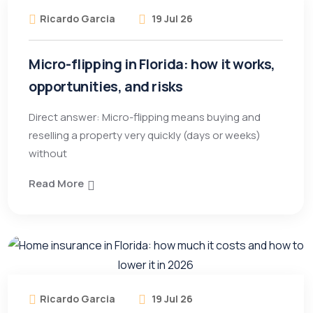
Ricardo Garcia
19 Jul 26
Micro-flipping in Florida: how it works,
opportunities, and risks
Direct answer: Micro-flipping means buying and
reselling a property very quickly (days or weeks)
without
Read More
Ricardo Garcia
19 Jul 26