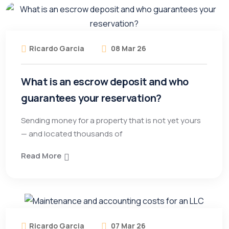
Ricardo Garcia
08 Mar 26
What is an escrow deposit and who
guarantees your reservation?
Sending money for a property that is not yet yours
— and located thousands of
Read More
Ricardo Garcia
07 Mar 26