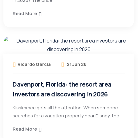
in 2026? The price
Read More
Ricardo Garcia
21 Jun 26
Davenport, Florida: the resort area
investors are discovering in 2026
Kissimmee gets all the attention. When someone
searches for a vacation property near Disney, the
Read More