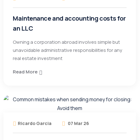
Maintenance and accounting costs for
an LLC
Owning a corporation abroad involves simple but
unavoidable administrative responsibilities for any
real estate investment
Read More
Ricardo Garcia
07 Mar 26