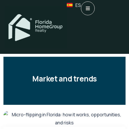
ES
Market and trends