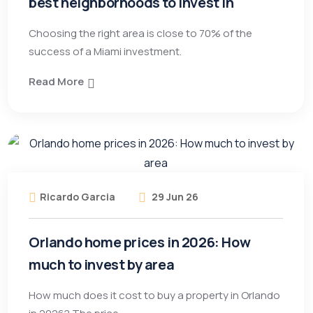
best neighborhoods to invest in
Choosing the right area is close to 70% of the
success of a Miami investment.
Read More
Ricardo Garcia
29 Jun 26
Orlando home prices in 2026: How
much to invest by area
How much does it cost to buy a property in Orlando