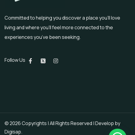
Committed to helping you discover a place you’ll love
living and where you’ll feel more connected to the
experiences you’ve been seeking.
Follow Us
© 2026 Copyrights | All Rights Reserved | Develop by
Digisap
.