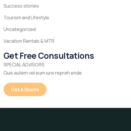
Success stories
Tourism and Lifestyle
Uncategorized
Vacation Rentals & MTR
Get Free Consultations
SPECIAL ADVISORS
Quis autem vel eum iure repreh ende
Get A Quote