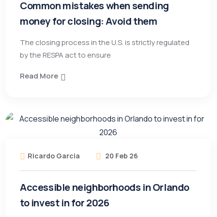
Common mistakes when sending
money for closing: Avoid them
The closing process in the U.S. is strictly regulated
by the RESPA act to ensure
Read More
Ricardo Garcia
20 Feb 26
Accessible neighborhoods in Orlando
to invest in for 2026