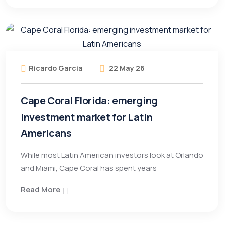
Ricardo Garcia
22 May 26
Cape Coral Florida: emerging
investment market for Latin
Americans
While most Latin American investors look at Orlando
and Miami, Cape Coral has spent years
Read More