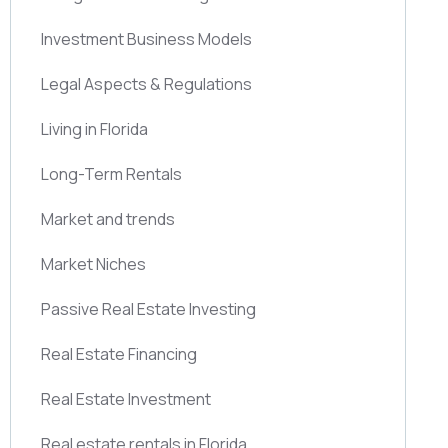
Investment Business Models
Legal Aspects & Regulations
Living in Florida
Long-Term Rentals
Market and trends
Market Niches
Passive Real Estate Investing
Real Estate Financing
Real Estate Investment
Real estate rentals in Florida