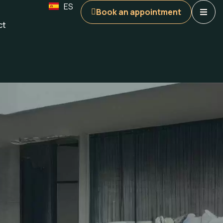
ES
Book an appointment
ct