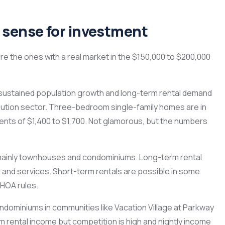
sense for investment
 are the ones with a real market in the $150,000 to $200,000
h sustained population growth and long-term rental demand
tribution sector. Three-bedroom single-family homes are in
nts of $1,400 to $1,700. Not glamorous, but the numbers
mainly townhouses and condominiums. Long-term rental
 and services. Short-term rentals are possible in some
 HOA rules.
miniums in communities like Vacation Village at Parkway
rental income but competition is high and nightly income