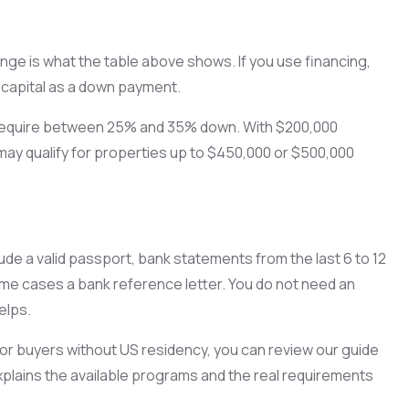
ange is what the table above shows. If you use financing,
 capital as a down payment.
y require between 25% and 35% down. With $200,000
may qualify for properties up to $450,000 or $500,000
de a valid passport, bank statements from the last 6 to 12
me cases a bank reference letter. You do not need an
elps.
 for buyers without US residency, you can review our guide
xplains the available programs and the real requirements