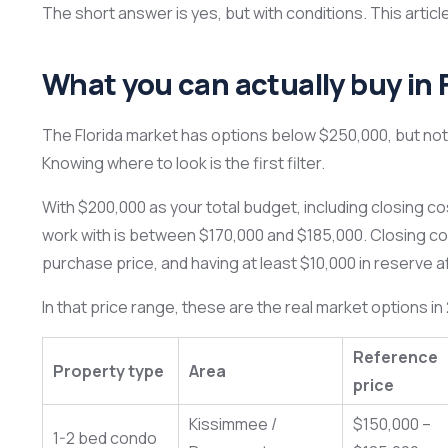
The short answer is yes, but with conditions. This artic
What you can actually buy in 
The Florida market has options below $250,000, but not 
Knowing where to look is the first filter.
With $200,000 as your total budget, including closing c
work with is between $170,000 and $185,000. Closing c
purchase price, and having at least $10,000 in reserve af
In that price range, these are the real market options in
Reference
Property type
Area
price
Kissimmee /
$150,000 –
1-2 bed condo