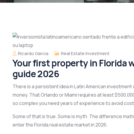
Ricardo Garcia
Real Estate Investment
Your first property in Florid
guide 2026
There is a persistent idea in Latin American investment c
money. That Orlando or Miami requires at least $500,000
so complex you need years of experience to avoid cost
Some of that is true. Some is myth. The difference matt
enter the Florida real estate market in 2026.