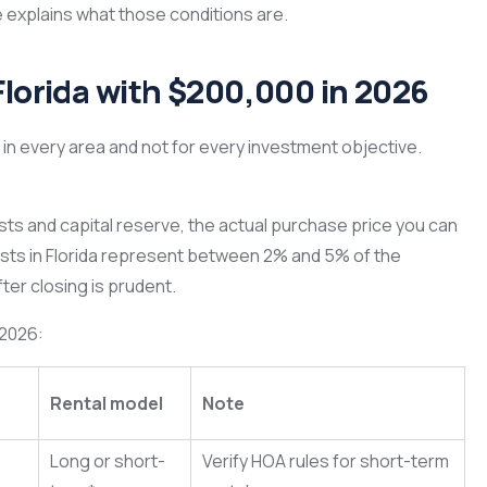
le explains what those conditions are.
Florida with $200,000 in 2026
in every area and not for every investment objective.
osts and capital reserve, the actual purchase price you can
osts in Florida represent between 2% and 5% of the
ter closing is prudent.
 2026:
Rental model
Note
Long or short-
Verify HOA rules for short-term