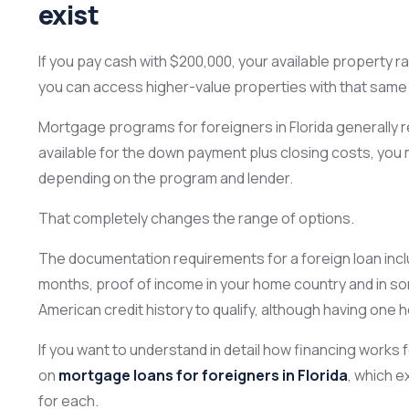
exist
If you pay cash with $200,000, your available property r
you can access higher-value properties with that same
Mortgage programs for foreigners in Florida generall
available for the down payment plus closing costs, you 
depending on the program and lender.
That completely changes the range of options.
The documentation requirements for a foreign loan inclu
months, proof of income in your home country and in so
American credit history to qualify, although having one h
If you want to understand in detail how financing works
on
mortgage loans for foreigners in Florida
, which e
for each.