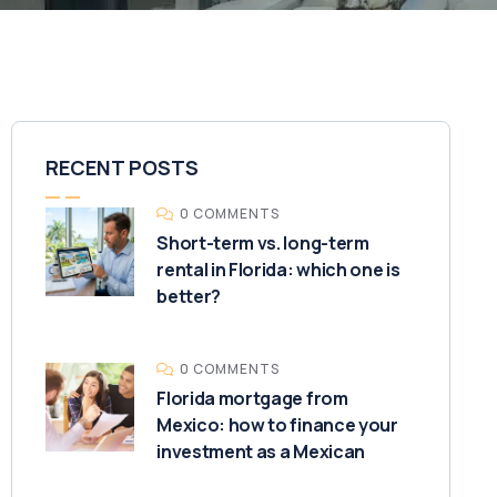
RECENT POSTS
0 COMMENTS
Short-term vs. long-term
rental in Florida: which one is
better?
0 COMMENTS
Florida mortgage from
Mexico: how to finance your
investment as a Mexican