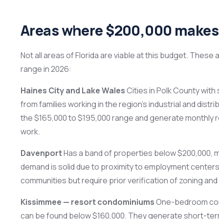
Areas where $200,000 makes 
Not all areas of Florida are viable at this budget. These
range in 2026:
Haines City and Lake Wales
Cities in Polk County wit
from families working in the region’s industrial and dis
the $165,000 to $195,000 range and generate monthly re
work.
Davenport
Has a band of properties below $200,000, 
demand is solid due to proximity to employment centers
communities but require prior verification of zoning and
Kissimmee — resort condominiums
One-bedroom condo
can be found below $160,000. They generate short-term 