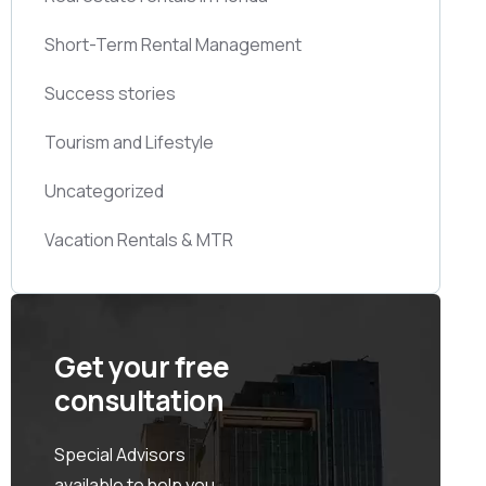
Short-Term Rental Management
Success stories
Tourism and Lifestyle
Uncategorized
Vacation Rentals & MTR
Get your free
consultation
Special Advisors
available to help you