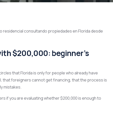
a with $200,000: beginner’s
ircles that Florida is only for people who already have
, that foreigners cannot get financing, that the process is
ly mistakes.
ers if you are evaluating whether $200,000 is enough to