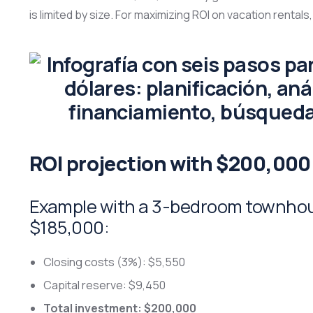
is limited by size. For maximizing ROI on vacation rentals,
ROI projection with $200,000
Example with a 3-bedroom townhous
$185,000:
Closing costs (3%): $5,550
Capital reserve: $9,450
Total investment: $200,000