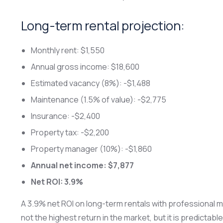
Long-term rental projection:
Monthly rent: $1,550
Annual gross income: $18,600
Estimated vacancy (8%): -$1,488
Maintenance (1.5% of value): -$2,775
Insurance: -$2,400
Property tax: -$2,200
Property manager (10%): -$1,860
Annual net income: $7,877
Net ROI: 3.9%
A 3.9% net ROI on long-term rentals with professional ma
not the highest return in the market, but it is predicta