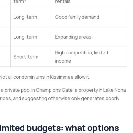
term*
rentals
Long-term
Good family demand
Long-term
Expanding areas
High competition, limited
Short-term
income
ot all condominiums in Kissimmee allow it.
h a private pool in Champions Gate, a property in Lake Nona
prices, and suggesting otherwise only generates poorly
 limited budgets: what options