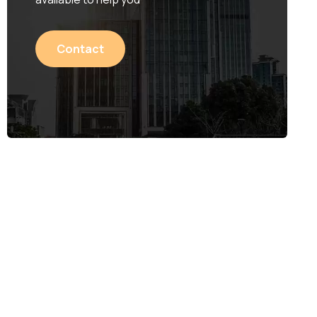
Contact