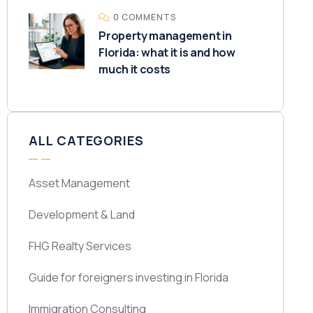
0 COMMENTS
Property management in
Florida: what it is and how
much it costs
ALL CATEGORIES
Asset Management
Development & Land
FHG Realty Services
Guide for foreigners investing in Florida
Immigration Consulting