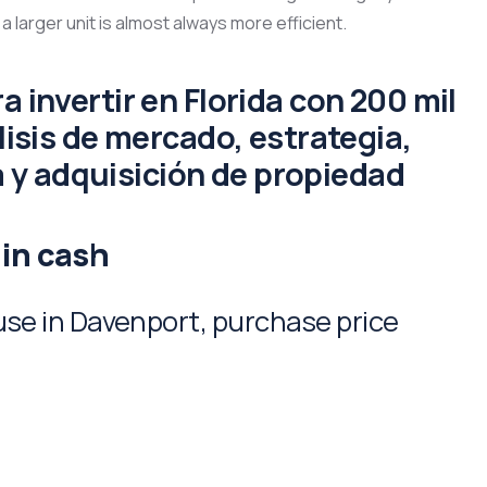
 a larger unit is almost always more efficient.
 in cash
e in Davenport, purchase price