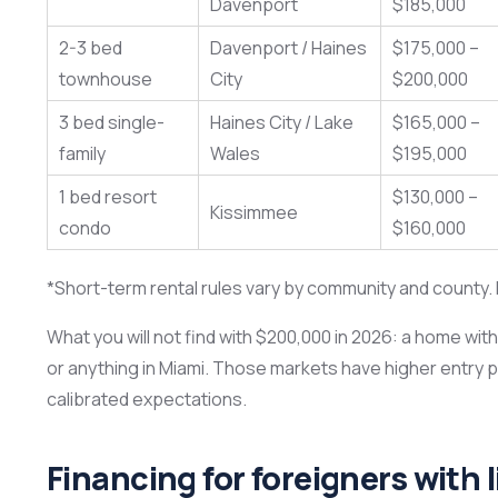
Davenport
$185,000
2-3 bed
Davenport / Haines
$175,000 –
townhouse
City
$200,000
3 bed single-
Haines City / Lake
$165,000 –
family
Wales
$195,000
1 bed resort
$130,000 –
Kissimmee
condo
$160,000
*Short-term rental rules vary by community and county. N
What you will not find with $200,000 in 2026: a home wit
or anything in Miami. Those markets have higher entry 
calibrated expectations.
Financing for foreigners with