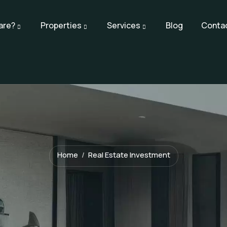
are?
Properties
Services
Blog
Conta
Home
Real Estate Investment