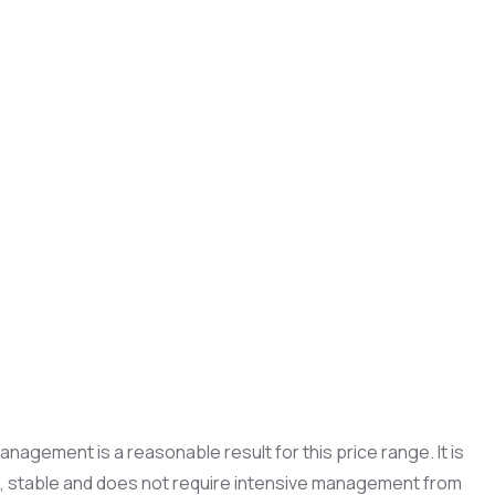
nagement is a reasonable result for this price range. It is
ble, stable and does not require intensive management from