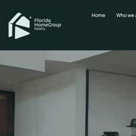
Home
Who we 