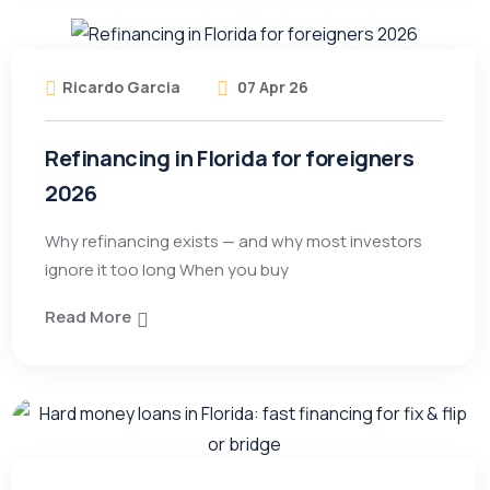
Ricardo Garcia
07 Apr 26
Refinancing in Florida for foreigners
2026
Why refinancing exists — and why most investors
ignore it too long When you buy
Read More