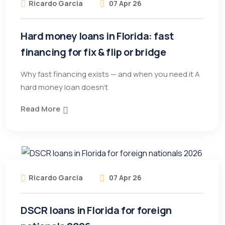
Ricardo Garcia
07 Apr 26
Hard money loans in Florida: fast
financing for fix & flip or bridge
Why fast financing exists — and when you need it A
hard money loan doesn’t
Read More
Ricardo Garcia
07 Apr 26
DSCR loans in Florida for foreign