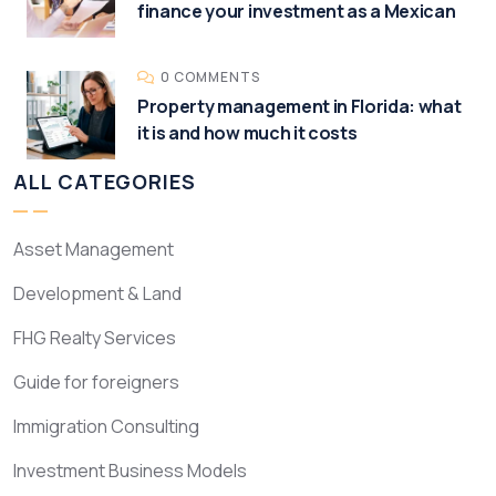
finance your investment as a Mexican
0 COMMENTS
Property management in Florida: what
it is and how much it costs
ALL CATEGORIES
Asset Management
Development & Land
FHG Realty Services
Guide for foreigners
Immigration Consulting
Investment Business Models