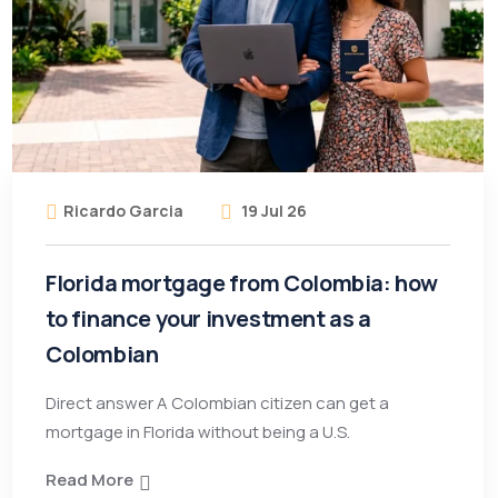
Ricardo Garcia
19 Jul 26
Florida mortgage from Colombia: how
to finance your investment as a
Colombian
Direct answer A Colombian citizen can get a
mortgage in Florida without being a U.S.
Read More