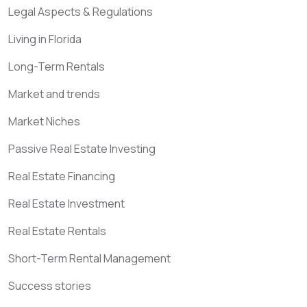
Legal Aspects & Regulations
Living in Florida
Long-Term Rentals
Market and trends
Market Niches
Passive Real Estate Investing
Real Estate Financing
Real Estate Investment
Real Estate Rentals
Short-Term Rental Management
Success stories