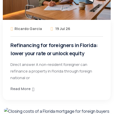
Ricardo Garcia
19 Jul 26
Refinancing for foreigners in Florida:
lower your rate or unlock equity
Direct answer A non-resident foreigner can
refinance a property in Florida through foreign
national or
Read More