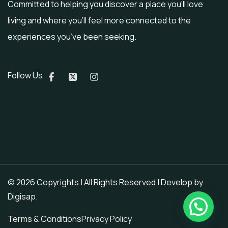
Committed to helping you discover a place you’ll love
living and where you’ll feel more connected to the
experiences you’ve been seeking.
Follow Us
© 2026 Copyrights | All Rights Reserved | Develop by
Digisap
.
Terms & Conditions
Privacy Policy