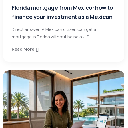
Florida mortgage from Mexico: how to
finance your investment as a Mexican
Direct answer: A Mexican citizen can get a
mortgage in Florida without being a U.S.
Read More