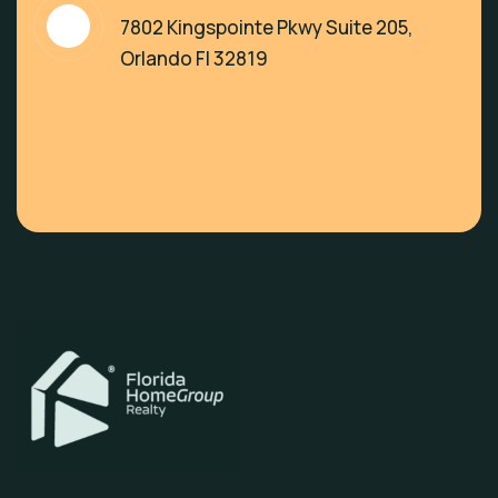
7802 Kingspointe Pkwy Suite 205,
Orlando Fl 32819