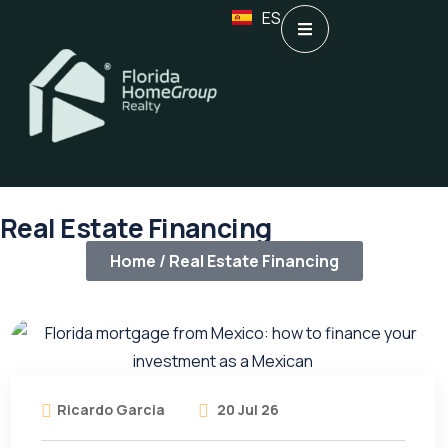
ES
Real Estate Financing
Home /
Real Estate Financing
Ricardo Garcia
20 Jul 26