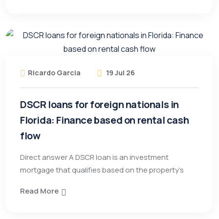
Ricardo Garcia
19 Jul 26
DSCR loans for foreign nationals in
Florida: Finance based on rental cash
flow
Direct answer A DSCR loan is an investment
mortgage that qualifies based on the property’s
Read More