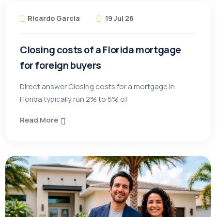
Ricardo Garcia
19 Jul 26
Closing costs of a Florida mortgage
for foreign buyers
Direct answer Closing costs for a mortgage in
Florida typically run 2% to 5% of
Read More