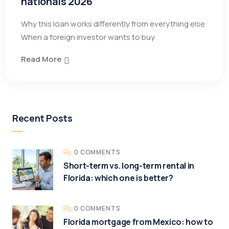
nationals 2026
Why this loan works differently from everything else
When a foreign investor wants to buy
Read More
Recent Posts
0 COMMENTS
Short-term vs. long-term rental in
Florida: which one is better?
0 COMMENTS
Florida mortgage from Mexico: how to