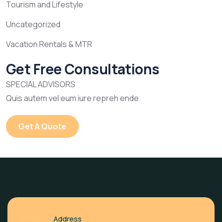
Tourism and Lifestyle
Uncategorized
Vacation Rentals & MTR
Get Free Consultations
SPECIAL ADVISORS
Quis autem vel eum iure repreh ende
Get A Quote
Address