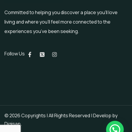
Committed to helping you discover a place you’ll love
living and where you’ll feel more connected to the
experiences you’ve been seeking.
Follow Us
© 2026 Copyrights | All Rights Reserved | Develop by
Digisap
.