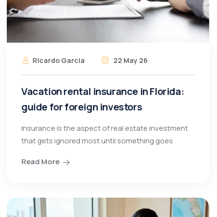
Ricardo Garcia
22 May 26
Vacation rental insurance in Florida:
guide for foreign investors
Insurance is the aspect of real estate investment
that gets ignored most until something goes
Read More