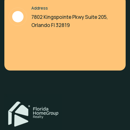
Address
7802 Kingspointe Pkwy Suite 205,
Orlando Fl 32819