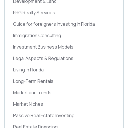
Development & Land
FHG Realty Services
Guide for foreigners investing in Florida
Immigration Consulting
Investment Business Models
Legal Aspects & Regulations
Living in Florida
Long-Term Rentals
Market and trends
Market Niches
Passive Real Estate Investing
Real Estate Financing