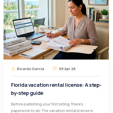
Ricardo Garcia
09 Apr 26
Florida vacation rental license: A step-
by-step guide
Before publishing your first listing, there’s
paperwork to do The vacation rental license in