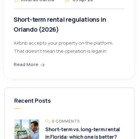
Short-term rental regulations in
Orlando (2026)
Airbnb accepts your property on the platform.
That doesn’t mean the operation is legal in
Read More
Recent Posts
0 COMMENTS
Short-term vs. long-term rental
in Florida: which one is better?