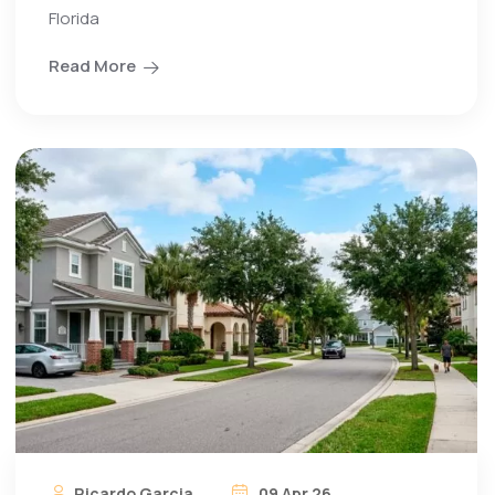
Florida
Read More
Ricardo Garcia
09 Apr 26