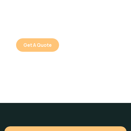
SPECIAL ADVISORS
Quis autem vel eum iure
repreh ende
Get A Quote