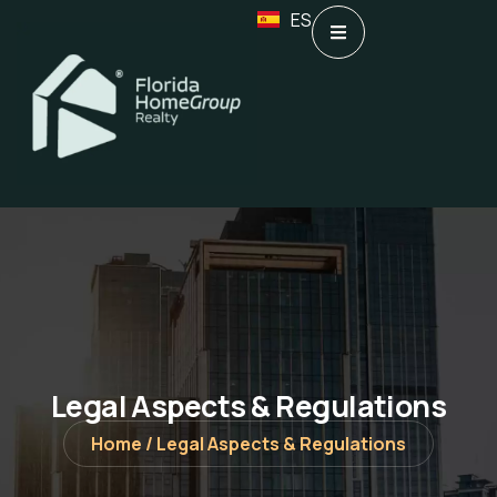
ES
Legal Aspects & Regulations
Home /
Legal Aspects & Regulations