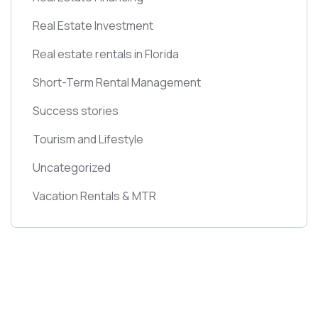
Real Estate Investment
Real estate rentals in Florida
Short-Term Rental Management
Success stories
Tourism and Lifestyle
Uncategorized
Vacation Rentals & MTR
Get Free
Consultations