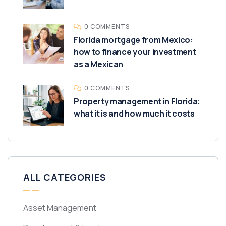
0 COMMENTS
Florida mortgage from Mexico:
how to finance your investment
as a Mexican
0 COMMENTS
Property management in Florida:
what it is and how much it costs
ALL CATEGORIES
Asset Management