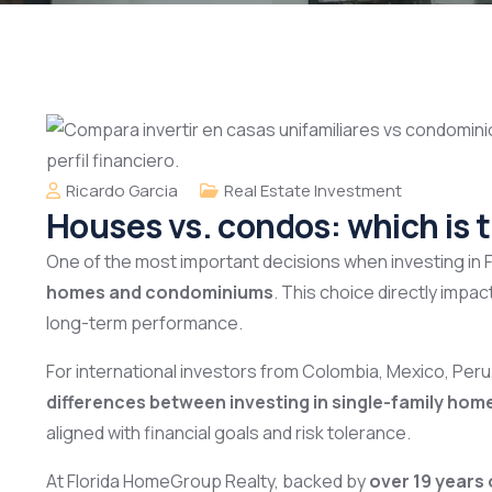
Ricardo Garcia
Real Estate Investment
Houses vs. condos: which is t
One of the most important decisions when investing in 
homes and condominiums
. This choice directly imp
long-term performance.
For international investors from Colombia, Mexico, Peru
differences between investing in single-family hom
aligned with financial goals and risk tolerance.
At Florida HomeGroup Realty, backed by
over 19 years 