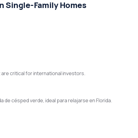
in Single-Family Homes
e critical for international investors.