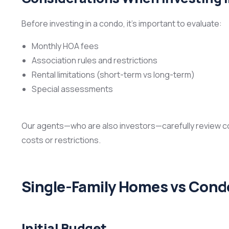
Before investing in a condo, it’s important to evaluate:
Monthly HOA fees
Association rules and restrictions
Rental limitations (short-term vs long-term)
Special assessments
Our agents—who are also investors—carefully review 
costs or restrictions.
Single-Family Homes vs Cond
Initial Budget