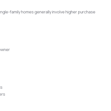
 single-family homes generally involve higher purchase
owner
ts
ers