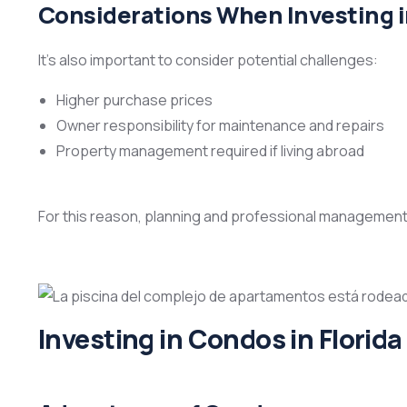
Considerations When Investing 
It’s also important to consider potential challenges:
Higher purchase prices
Owner responsibility for maintenance and repairs
Property management required if living abroad
For this reason, planning and professional management ar
Investing in Condos in Florida