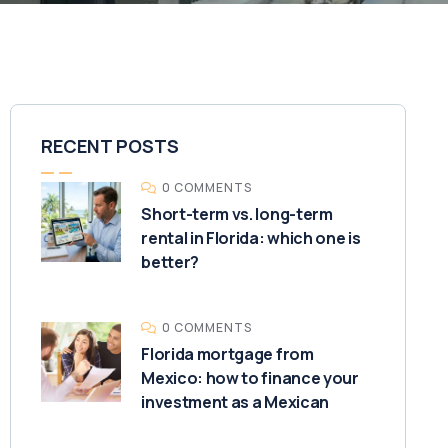
RECENT POSTS
0 COMMENTS
Short-term vs. long-term
rental in Florida: which one is
better?
0 COMMENTS
Florida mortgage from
Mexico: how to finance your
investment as a Mexican