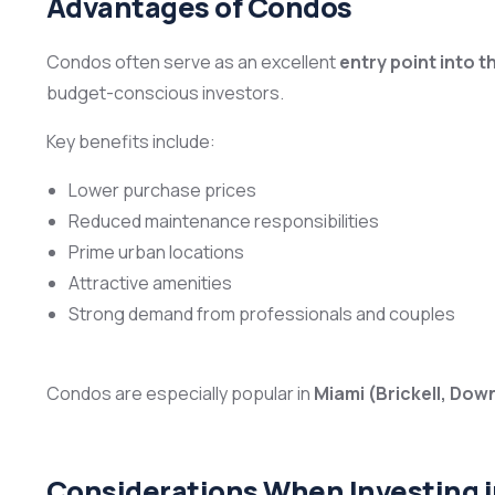
Advantages of Condos
Condos often serve as an excellent
entry point into t
budget-conscious investors.
Key benefits include:
Lower purchase prices
Reduced maintenance responsibilities
Prime urban locations
Attractive amenities
Strong demand from professionals and couples
Condos are especially popular in
Miami (Brickell, Dow
Considerations When Investing 