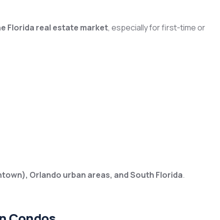
he Florida real estate market
, especially for first-time or
ntown), Orlando urban areas, and South Florida
.
in Condos