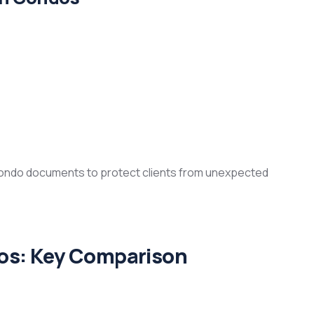
condo documents to protect clients from unexpected
os: Key Comparison