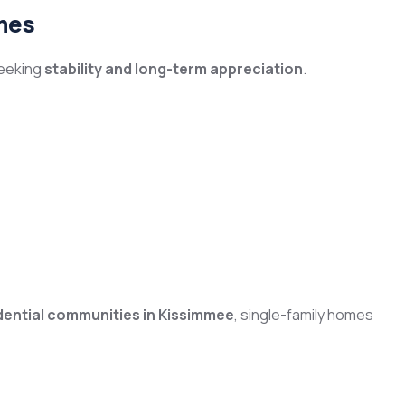
mes
seeking
stability and long-term appreciation
.
dential communities in Kissimmee
, single-family homes