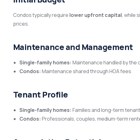
Condos typically require
lower upfront capital
, while
prices.
Maintenance and Management
Single-family homes:
Maintenance handled by the 
Condos:
Maintenance shared through HOA fees
Tenant Profile
Single-family homes:
Families and long-term tenan
Condos:
Professionals, couples, medium-term rent