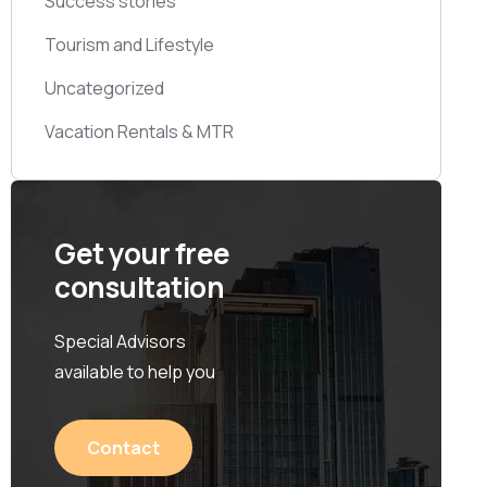
Success stories
Tourism and Lifestyle
Uncategorized
Vacation Rentals & MTR
Get your free
consultation
Special Advisors
available to help you
Contact