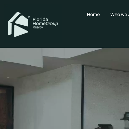
Home
Who we 