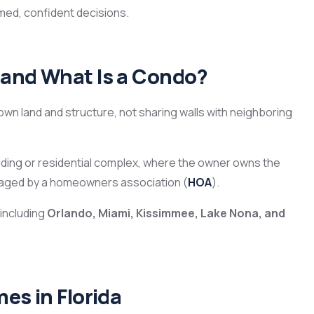
med, confident decisions.
 and What Is a Condo?
 own land and structure, not sharing walls with neighboring
building or residential complex, where the owner owns the
naged by a homeowners association (
HOA
).
 including
Orlando, Miami, Kissimmee, Lake Nona, and
es in Florida