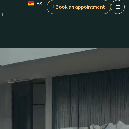
ES
Book an appointment
ct