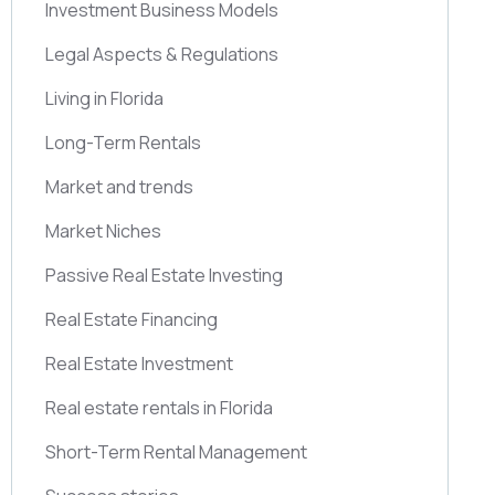
Investment Business Models
Legal Aspects & Regulations
Living in Florida
Long-Term Rentals
Market and trends
Market Niches
Passive Real Estate Investing
Real Estate Financing
Real Estate Investment
Real estate rentals in Florida
Short-Term Rental Management