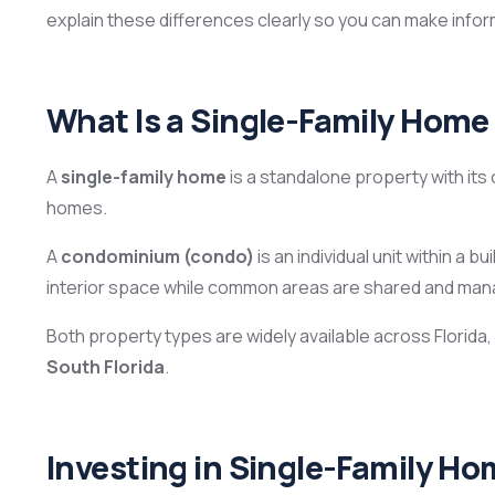
explain these differences clearly so you can make infor
What Is a Single-Family Home
A
single-family home
is a standalone property with its
homes.
A
condominium (condo)
is an individual unit within a 
interior space while common areas are shared and ma
Both property types are widely available across Florida,
South Florida
.
Investing in Single-Family Hom