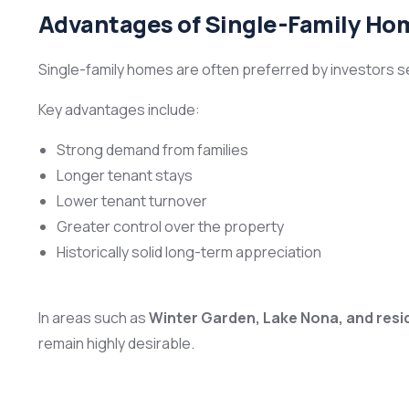
Advantages of Single-Family Ho
Single-family homes are often preferred by investors 
Key advantages include:
Strong demand from families
Longer tenant stays
Lower tenant turnover
Greater control over the property
Historically solid long-term appreciation
In areas such as
Winter Garden, Lake Nona, and resi
remain highly desirable.