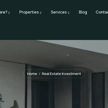
are?
Properties
Services
Blog
Conta
Home
Real Estate Investment