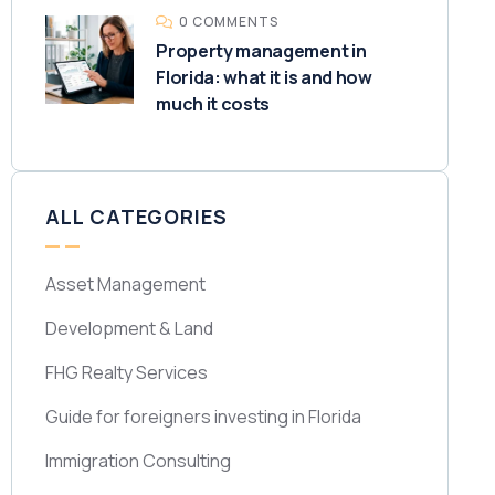
0 COMMENTS
Property management in
Florida: what it is and how
much it costs
ALL CATEGORIES
Asset Management
Development & Land
FHG Realty Services
Guide for foreigners investing in Florida
Immigration Consulting