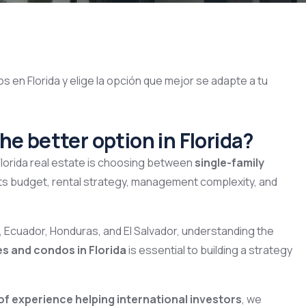
he better option in Florida?
Florida real estate is choosing between
single-family
acts budget, rental strategy, management complexity, and
, Ecuador, Honduras, and El Salvador, understanding the
es and condos in Florida
is essential to building a strategy
of experience helping international investors
, we