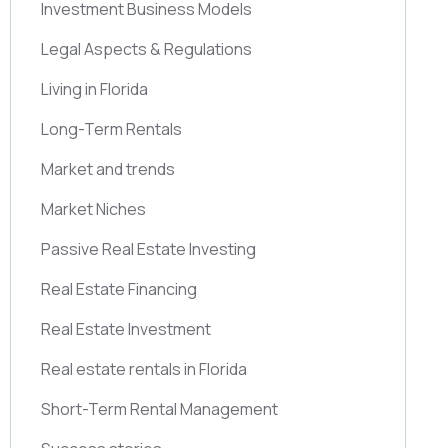
Investment Business Models
Legal Aspects & Regulations
Living in Florida
Long-Term Rentals
Market and trends
Market Niches
Passive Real Estate Investing
Real Estate Financing
Real Estate Investment
Real estate rentals in Florida
Short-Term Rental Management