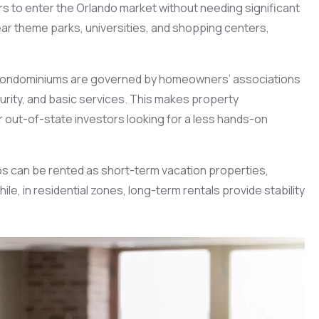
ors to enter the Orlando market without needing significant
ear theme parks, universities, and shopping centers,
condominiums are governed by homeowners’ associations
ity, and basic services. This makes property
 out-of-state investors looking for a less hands-on
ndos can be rented as short-term vacation properties,
, in residential zones, long-term rentals provide stability