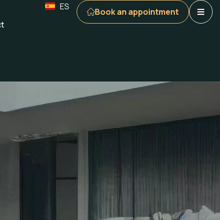
ES
Book an appointment
t