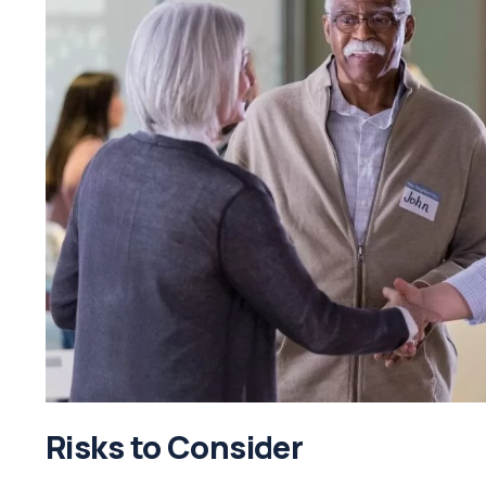
Risks to Consider