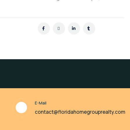
E-Mail
contact@floridahomegrouprealty.com