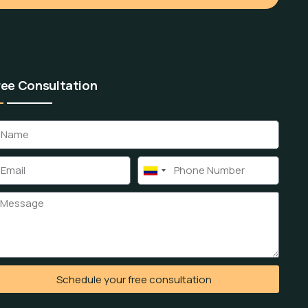
ree Consultation
Colombia
+57
Schedule your free consultation