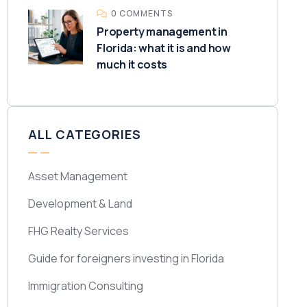
0 COMMENTS
Property management in
Florida: what it is and how
much it costs
ALL CATEGORIES
Asset Management
Development & Land
FHG Realty Services
Guide for foreigners investing in Florida
Immigration Consulting