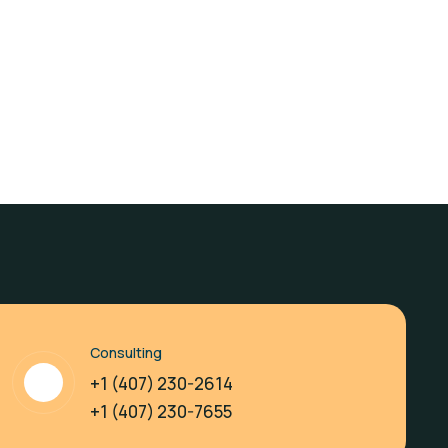
Consulting
+1 (407) 230-2614
+1 (407) 230-7655