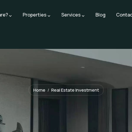
are?
Properties
Services
Blog
Contac
Home
Real Estate Investment