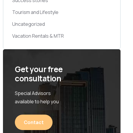
Success stories
Tourism and Lifestyle
Uncategorized
Vacation Rentals & MTR
Get your free
consultation
Special Advisors
available to help you
Contact