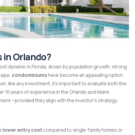
s in Orlando?
st dynamic in Florida, driven by population growth, strong
scape,
condominiums
have become an appealing option
er, like any investment, it’s important to evaluate both the
er 10 years of experience in the Orlando and Miami
tment—provided they align with the investor’s strategy.
he
lower entry cost
compared to single-family homes or