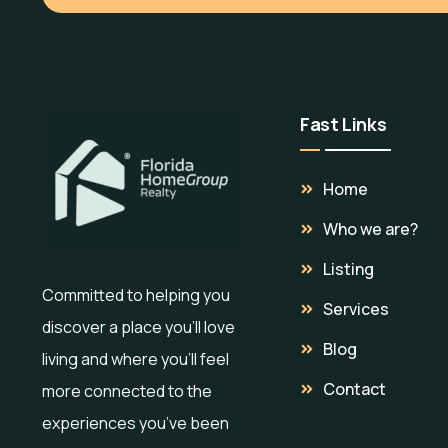
Fast Links
Home
Who we are?
Listing
Committed to helping you
Services
discover a place you’ll love
Blog
living and where you’ll feel
Contact
more connected to the
experiences you’ve been