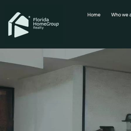
Home
Who we 