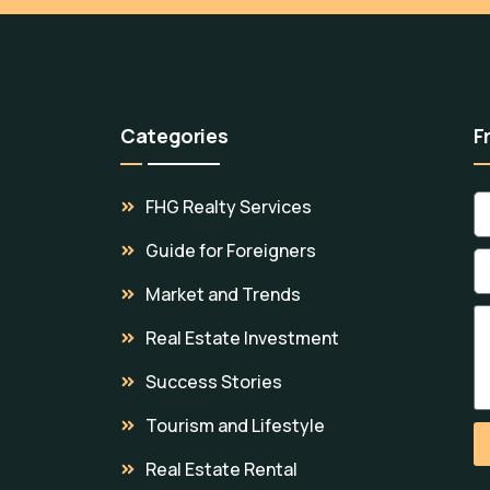
Categories
F
FHG Realty Services
Guide for Foreigners
Market and Trends
Real Estate Investment
Success Stories
Tourism and Lifestyle
Real Estate Rental