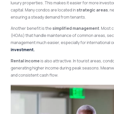
luxury properties. This makes it easier for more invest
capital. Many condos are located in
strategic areas
, n
ensuring a steady demand from tenants.
Another benefit is the
simplified management
. Most 
(HOAs) that handle maintenance of common areas, secur
management much easier, especially for international or
investment.
Rental income
is also attractive. In tourist areas, co
generating higher income during peak seasons. Meanwhile
and consistent cash flow.