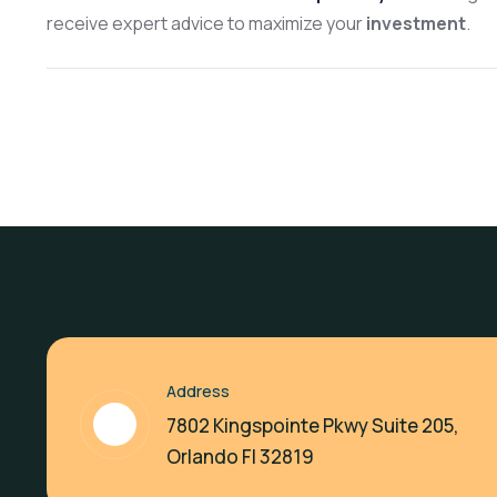
receive expert advice to maximize your
investment
.
Address
7802 Kingspointe Pkwy Suite 205,
Orlando Fl 32819