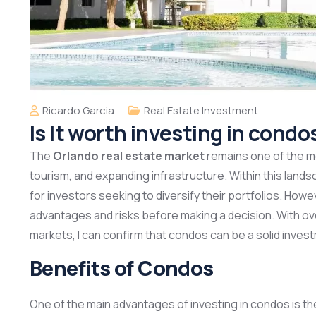
Ricardo Garcia
Real Estate Investment
Is It worth investing in condo
The
Orlando real estate market
remains one of the mo
tourism, and expanding infrastructure. Within this land
for investors seeking to diversify their portfolios. Howev
advantages and risks before making a decision. With ov
markets, I can confirm that condos can be a solid inves
Benefits of Condos
One of the main advantages of investing in condos is t