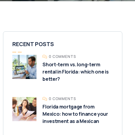
RECENT POSTS
0 COMMENTS
Short-term vs. long-term
rental in Florida: which one is
better?
0 COMMENTS
Florida mortgage from
Mexico: how to finance your
investment as a Mexican