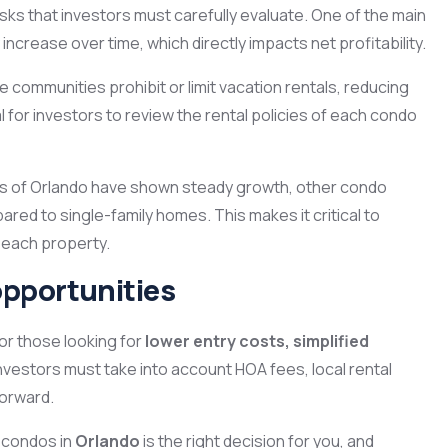
ks that investors must carefully evaluate. One of the main
ncrease over time, which directly impacts net profitability.
e communities prohibit or limit vacation rentals, reducing
al for investors to review the rental policies of each condo
as of Orlando have shown steady growth, other condo
d to single-family homes. This makes it critical to
 each property.
opportunities
or those looking for
lower entry costs, simplified
nvestors must take into account HOA fees, local rental
forward.
n condos in
Orlando
is the right decision for you, and