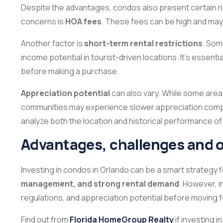
Despite the advantages, condos also present certain ris
concerns is
HOA fees
. These fees can be high and may i
Another factor is
short-term rental restrictions
. Som
income potential in tourist-driven locations. It’s essenti
before making a purchase.
Appreciation potential
can also vary. While some are
communities may experience slower appreciation compare
analyze both the location and historical performance of
Advantages, challenges and 
Investing in condos in Orlando can be a smart strategy f
management, and strong rental demand
. However, i
regulations, and appreciation potential before moving 
Find out from
Florida HomeGroup Realty
if investing i