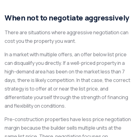
When not to negotiate aggressively
There are situations where aggressive negotiation can
cost you the property you want.
In a market with multiple offers, an offer below list price
can disqualify you directly. If a well-priced property in a
high-demand area has been on the market less than 7
days, there is likely competition. In that case, the correct
strategy is to offer at or near the list price, and
differentiate yourself through the strength of financing
and flexibility on conditions.
Pre-construction properties have less price negotiation
margin because the builder sells multiple units at the
same list price. There, negotiation focuses on