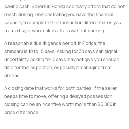
paying cash. Sellers in Florida see many offers that do not
reach closing. Demonstrating you have the financial
capacity to complete the transaction differentiates you
from a buyer who makes offers without backing.
A reasonable due diligence period. In Florida, the
standard is 10 to 15 days. Asking for 30 days can signal
uncertainty. Asking for 7 days may not give you enough
time for the inspection, especially if managing from
abroad.
A closing date that works for both parties. If the seller
needs time to move, offering a delayed possession
closing can be an incentive worth more than $5,000 in
price difference.