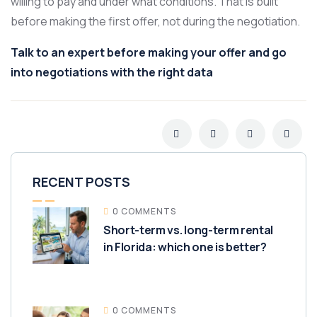
willing to pay and under what conditions. That is built
before making the first offer, not during the negotiation.
Talk to an expert before making your offer and go
into negotiations with the right data
RECENT POSTS
0 COMMENTS
Short-term vs. long-term rental
in Florida: which one is better?
0 COMMENTS