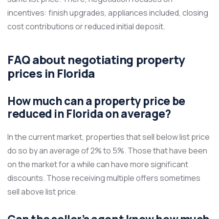
incentives: finish upgrades, appliances included, closing
cost contributions or reduced initial deposit.
FAQ about negotiating property
prices in Florida
How much can a property price be
reduced in Florida on average?
In the current market, properties that sell below list price
do so by an average of 2% to 5%. Those that have been
on the market for a while can have more significant
discounts. Those receiving multiple offers sometimes
sell above list price.