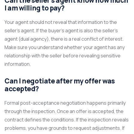
Can the seller’s agent know how much
I am willing to pay?
Your agent should not reveal that information to the
seller’s agent. If the buyer’s agent is also the seller’s
agent (dual agency), there is a real conflict of interest.
Make sure you understand whether your agent has any
relationship with the seller before revealing sensitive
information.
Can I negotiate after my offer was
accepted?
Formal post-acceptance negotiation happens primarily
through the inspection. Once an offer is accepted, the
contract defines the conditions. If the inspection reveals
problems, you have grounds to request adjustments. If