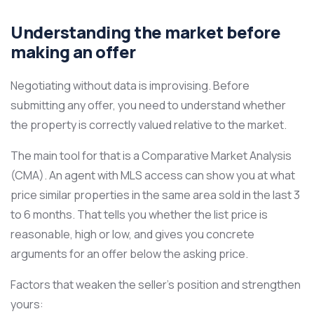
Understanding the market before
making an offer
Negotiating without data is improvising. Before
submitting any offer, you need to understand whether
the property is correctly valued relative to the market.
The main tool for that is a Comparative Market Analysis
(CMA). An agent with MLS access can show you at what
price similar properties in the same area sold in the last 3
to 6 months. That tells you whether the list price is
reasonable, high or low, and gives you concrete
arguments for an offer below the asking price.
Factors that weaken the seller’s position and strengthen
yours: