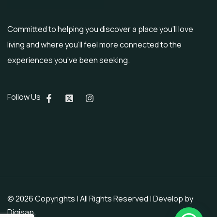
Committed to helping you discover a place you’ll love
living and where you’ll feel more connected to the
experiences you’ve been seeking.
Follow Us
© 2026 Copyrights | All Rights Reserved | Develop by
Digisap
.