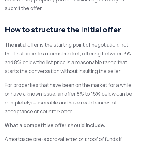
submit the offer.
How to structure the initial offer
The initial offer is the starting point of negotiation, not
the final price. In a normal market, offering between 3%
and 8% below the list price is a reasonable range that
starts the conversation without insulting the seller.
For properties that have been on the market for a while
or have a known issue, an offer 8% to 15% below can be
completely reasonable and have real chances of
acceptance or counter-offer.
What a competitive offer should include:
A mortgage pre-approval letter or proof of funds if