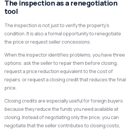
The inspection as a renegotiation
tool
The inspection is not just to verify the property’s
condition. It is also a formal opportunity to renegotiate
the price or request seller concessions.
When the inspector identifies problems, you have three
options: ask the seller to repair them before closing,
request a price reduction equivalent to the cost of
repairs, or request a closing credit that reduces the final
price.
Closing credits are especially useful for foreign buyers
because they reduce the funds you need available at
closing. Instead of negotiating only the price, you can
negotiate that the seller contributes to closing costs,