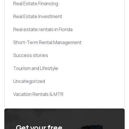
Real Estate Financing
Real Estate Investment
Real estate rentals in Florida
Short-Term Rental Management
Success stories
Tourism and Lifestyle
Uncategorized
Vacation Rentals & MTR
Get your free