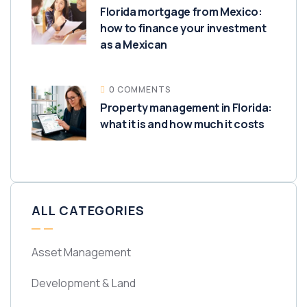
Florida mortgage from Mexico:
how to finance your investment
as a Mexican
0 COMMENTS
Property management in Florida:
what it is and how much it costs
ALL CATEGORIES
Asset Management
Development & Land