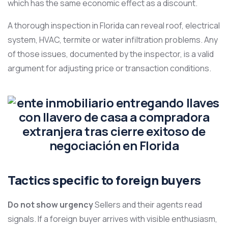
which has the same economic effect as a discount.
A thorough inspection in Florida can reveal roof, electrical
system, HVAC, termite or water infiltration problems. Any
of those issues, documented by the inspector, is a valid
argument for adjusting price or transaction conditions.
Tactics specific to foreign buyers
Do not show urgency
Sellers and their agents read
signals. If a foreign buyer arrives with visible enthusiasm,