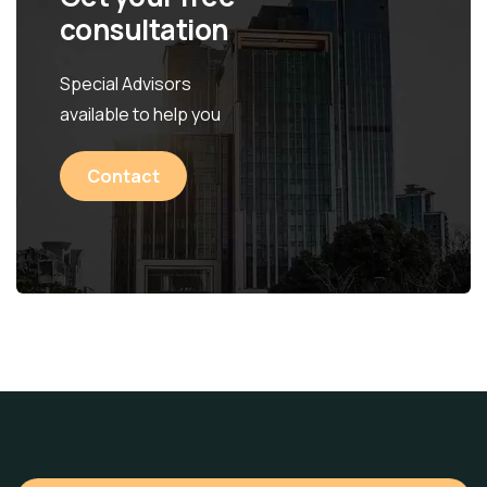
consultation
Special Advisors
available to help you
Contact