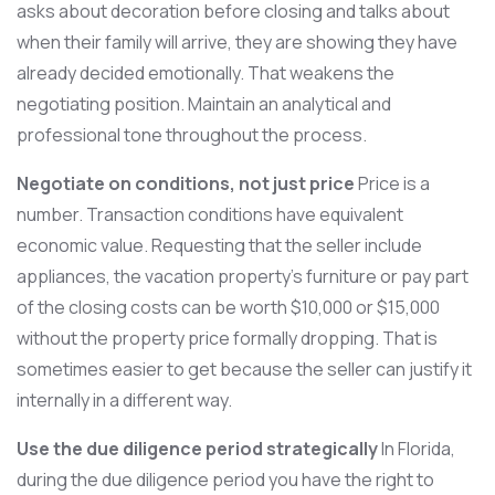
asks about decoration before closing and talks about
when their family will arrive, they are showing they have
already decided emotionally. That weakens the
negotiating position. Maintain an analytical and
professional tone throughout the process.
Negotiate on conditions, not just price
Price is a
number. Transaction conditions have equivalent
economic value. Requesting that the seller include
appliances, the vacation property’s furniture or pay part
of the closing costs can be worth $10,000 or $15,000
without the property price formally dropping. That is
sometimes easier to get because the seller can justify it
internally in a different way.
Use the due diligence period strategically
In Florida,
during the due diligence period you have the right to