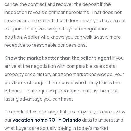
cancel the contract and recover the deposit if the
inspection reveals significant problems. That does not
mean acting in bad faith, but it does mean you have a real
exit point that gives weight to your renegotiation
position. A seller who knows you can walk away is more
receptive to reasonable concessions.
Know the market better than the seller’s agent
If you
arrive at the negotiation with comparable sales data,
property price history and zone market knowledge, your
position is stronger than a buyer who blindly trusts the
list price. That requires preparation, but it is the most
lasting advantage you can have.
To conduct this pre-negotiation analysis, you can review
our
vacation home ROI in Orlando
data to understand
what buyers are actually paying in today’s market.