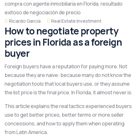
Ricardo Garcia
Real Estate Investment
How to negotiate property
prices in Florida as a foreign
buyer
Foreign buyers have a reputation for paying more. Not
because they are naive: because many do not know the
negotiation tools that local buyers use, or they assume
the list price is the final price. In Florida, it almost never is.
This article explains the real tactics experienced buyers
use to get better prices, better terms or more seller
concessions, and how to apply them when operating
from Latin America.