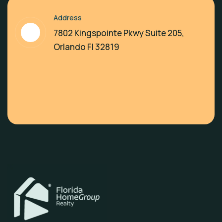
Address
7802 Kingspointe Pkwy Suite 205,
Orlando Fl 32819