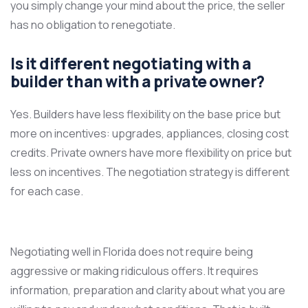
you simply change your mind about the price, the seller
has no obligation to renegotiate.
Is it different negotiating with a
builder than with a private owner?
Yes. Builders have less flexibility on the base price but
more on incentives: upgrades, appliances, closing cost
credits. Private owners have more flexibility on price but
less on incentives. The negotiation strategy is different
for each case.
Negotiating well in Florida does not require being
aggressive or making ridiculous offers. It requires
information, preparation and clarity about what you are