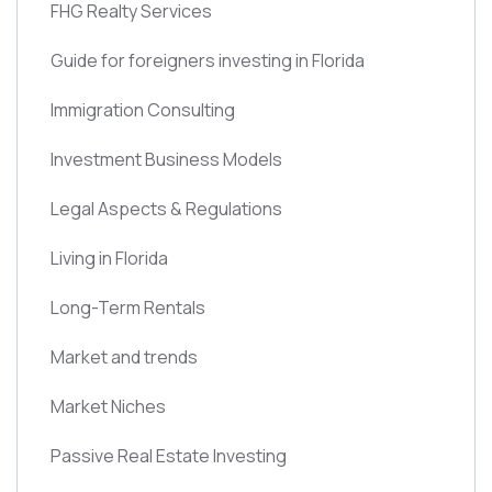
FHG Realty Services
Guide for foreigners investing in Florida
Immigration Consulting
Investment Business Models
Legal Aspects & Regulations
Living in Florida
Long-Term Rentals
Market and trends
Market Niches
Passive Real Estate Investing