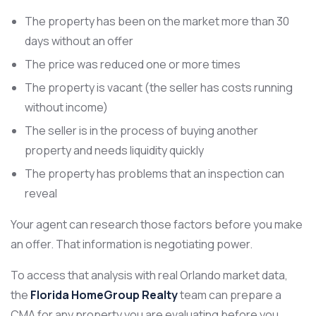
The property has been on the market more than 30
days without an offer
The price was reduced one or more times
The property is vacant (the seller has costs running
without income)
The seller is in the process of buying another
property and needs liquidity quickly
The property has problems that an inspection can
reveal
Your agent can research those factors before you make
an offer. That information is negotiating power.
To access that analysis with real Orlando market data,
the
Florida HomeGroup Realty
team can prepare a
CMA for any property you are evaluating before you