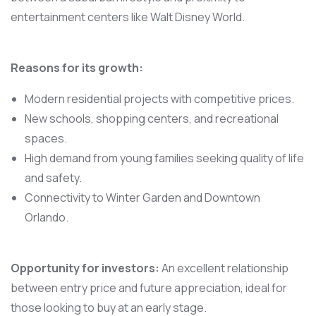
entertainment centers like Walt Disney World.
Reasons for its growth:
Modern residential projects with competitive prices.
New schools, shopping centers, and recreational
spaces.
High demand from young families seeking quality of life
and safety.
Connectivity to Winter Garden and Downtown
Orlando.
Opportunity for investors:
An excellent relationship
between entry price and future appreciation, ideal for
those looking to buy at an early stage.