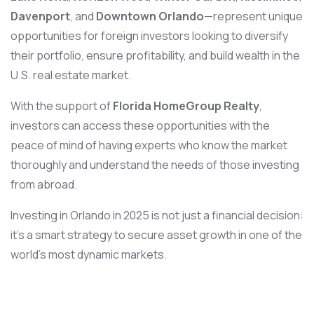
Davenport
, and
Downtown Orlando
—represent unique
opportunities for foreign investors looking to diversify
their portfolio, ensure profitability, and build wealth in the
U.S. real estate market.
With the support of
Florida HomeGroup Realty
,
investors can access these opportunities with the
peace of mind of having experts who know the market
thoroughly and understand the needs of those investing
from abroad.
Investing in Orlando in 2025 is not just a financial decision:
it’s a smart strategy to secure asset growth in one of the
world’s most dynamic markets.