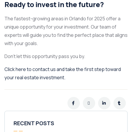
Ready to invest in the future?
The fastest-growing areas in Orlando for 2025 offer a
unique opportunity for your investment. Our team of
experts will guide you to find the perfect place that aligns
with your goals.
Don’t let this opportunity pass you by.
Click here to contact us and take the first step toward
your real estate investment.
RECENT POSTS