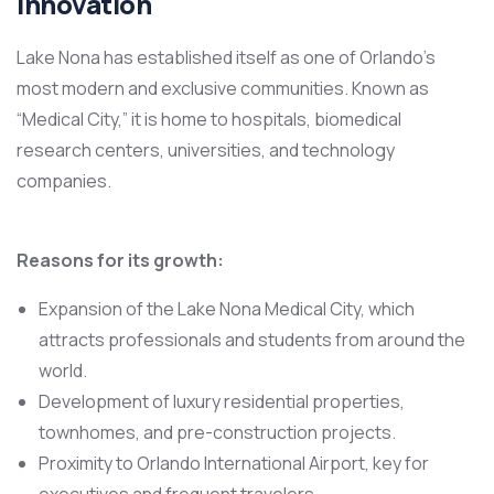
Innovation
Lake Nona has established itself as one of Orlando’s
most modern and exclusive communities. Known as
“Medical City,” it is home to hospitals, biomedical
research centers, universities, and technology
companies.
Reasons for its growth:
Expansion of the Lake Nona Medical City, which
attracts professionals and students from around the
world.
Development of luxury residential properties,
townhomes, and pre-construction projects.
Proximity to Orlando International Airport, key for
executives and frequent travelers.