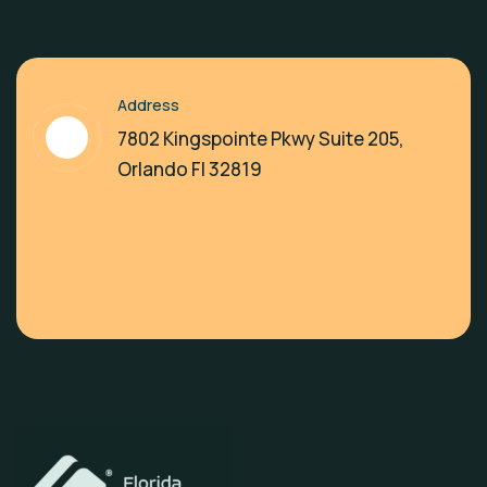
Address
7802 Kingspointe Pkwy Suite 205,
Orlando Fl 32819