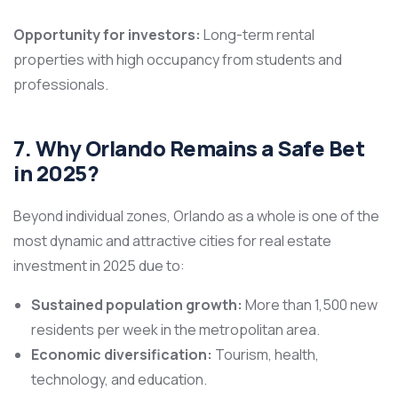
Opportunity for investors:
Long-term rental
properties with high occupancy from students and
professionals.
7. Why Orlando Remains a Safe Bet
in 2025?
Beyond individual zones, Orlando as a whole is one of the
most dynamic and attractive cities for real estate
investment in 2025 due to:
Sustained population growth:
More than 1,500 new
residents per week in the metropolitan area.
Economic diversification:
Tourism, health,
technology, and education.