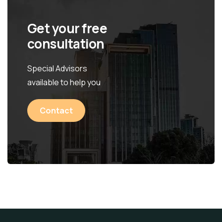
Get your free
consultation
Special Advisors
available to help you
Contact