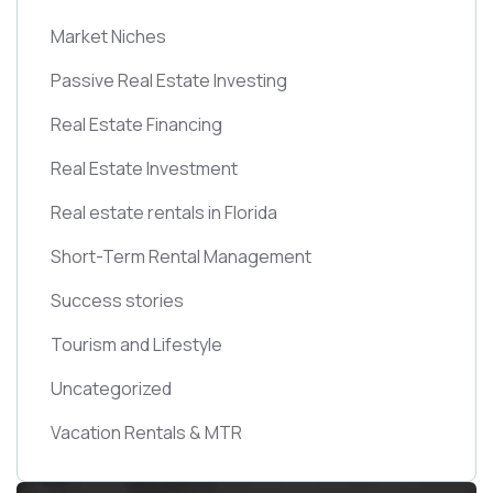
Market Niches
Passive Real Estate Investing
Real Estate Financing
Real Estate Investment
Real estate rentals in Florida
Short-Term Rental Management
Success stories
Tourism and Lifestyle
Uncategorized
Vacation Rentals & MTR