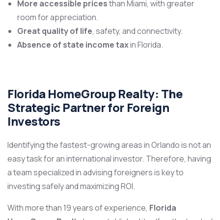
More accessible prices
than Miami, with greater
room for appreciation.
Great quality of life
, safety, and connectivity.
Absence of state income tax
in Florida.
Florida HomeGroup Realty: The
Strategic Partner for Foreign
Investors
Identifying the fastest-growing areas in Orlando is not an
easy task for an international investor. Therefore, having
a team specialized in advising foreigners is key to
investing safely and maximizing ROI.
With more than 19 years of experience,
Florida