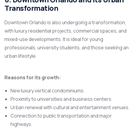
Transformation
Downtown Orlando is also undergoing a transformation,
with luxury residential projects, commercial spaces, and
mixed-use developments. It is ideal for young
professionals, university students, and those seeking an
urban lifestyle.
Reasons for its growth:
New luxury vertical condominiums.
Proximity to universities and business centers.
Urban renewal with cultural and entertainment venues.
Connection to public transportation and major
highways.