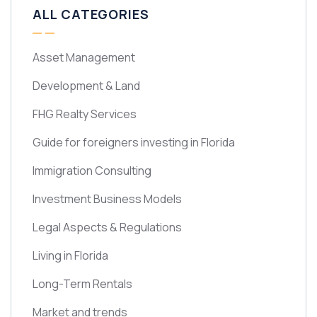
ALL CATEGORIES
Asset Management
Development & Land
FHG Realty Services
Guide for foreigners investing in Florida
Immigration Consulting
Investment Business Models
Legal Aspects & Regulations
Living in Florida
Long-Term Rentals
Market and trends