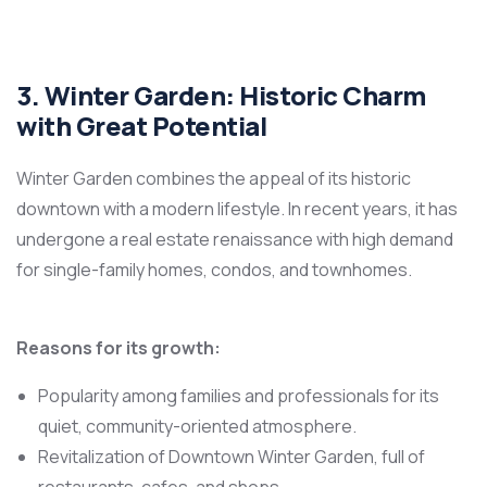
3. Winter Garden: Historic Charm
with Great Potential
Winter Garden combines the appeal of its historic
downtown with a modern lifestyle. In recent years, it has
undergone a real estate renaissance with high demand
for single-family homes, condos, and townhomes.
Reasons for its growth:
Popularity among families and professionals for its
quiet, community-oriented atmosphere.
Revitalization of Downtown Winter Garden, full of
restaurants, cafes, and shops.