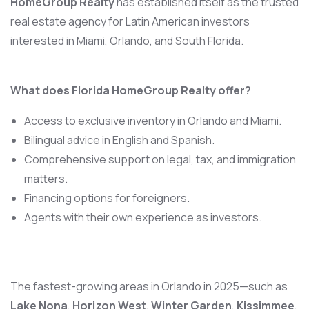
HomeGroup Realty
has established itself as the trusted
real estate agency for Latin American investors
interested in Miami, Orlando, and South Florida.
What does Florida HomeGroup Realty offer?
Access to exclusive inventory in Orlando and Miami.
Bilingual advice in English and Spanish.
Comprehensive support on legal, tax, and immigration
matters.
Financing options for foreigners.
Agents with their own experience as investors.
The fastest-growing areas in Orlando in 2025—such as
Lake Nona
,
Horizon West
,
Winter Garden
,
Kissimmee
,