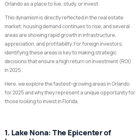
Orlando as a place to live, study, or invest.
This dynamism is directly reflected in the real estate
market: housing demand continues to rise, and several
areas are showing rapid growth in infrastructure,
appreciation, and profitability. For foreign investors,
identifying these areas is key to making strategic
decisions that ensure a high return on investment (ROI)
in 2025.
Here, we explore the fastest-growing areas in Orlando
for 2025 and why they represent a unique opportunity for
those looking to invest in Florida.
1. Lake Nona: The Epicenter of