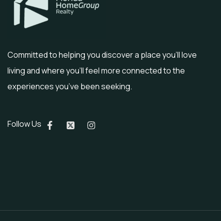
Committed to helping you discover a place you’ll love
living and where you’ll feel more connected to the
experiences you’ve been seeking.
Follow Us