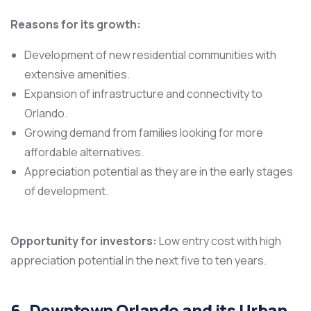
Reasons for its growth:
Development of new residential communities with
extensive amenities.
Expansion of infrastructure and connectivity to
Orlando.
Growing demand from families looking for more
affordable alternatives.
Appreciation potential as they are in the early stages
of development.
Opportunity for investors:
Low entry cost with high
appreciation potential in the next five to ten years.
6. Downtown Orlando and its Urban