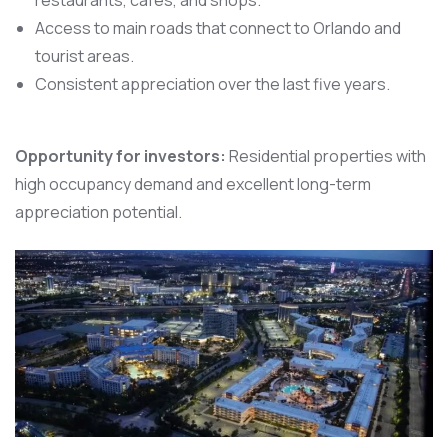
Access to main roads that connect to Orlando and
tourist areas.
Consistent appreciation over the last five years.
Opportunity for investors:
Residential properties with
high occupancy demand and excellent long-term
appreciation potential.