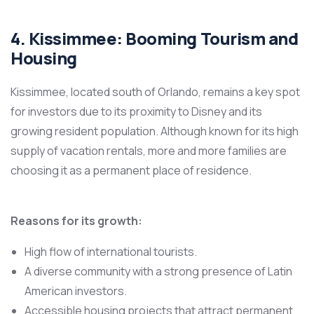
4. Kissimmee: Booming Tourism and
Housing
Kissimmee, located south of Orlando, remains a key spot
for investors due to its proximity to Disney and its
growing resident population. Although known for its high
supply of vacation rentals, more and more families are
choosing it as a permanent place of residence.
Reasons for its growth:
High flow of international tourists.
A diverse community with a strong presence of Latin
American investors.
Accessible housing projects that attract permanent