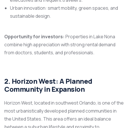
Urban innovation: smart mobility, green spaces, and
sustainable design.
Opportunity for investors:
Properties in Lake Nona
combine high appreciation with strong rental demand
from doctors, students, and professionals.
2. Horizon West: A Planned
Community in Expansion
Horizon West, located in southwest Orlando, is one of the
most urbanistically developed planned communities in
the United States. This area offers an ideal balance
between a suburban lifestyle and proximity to