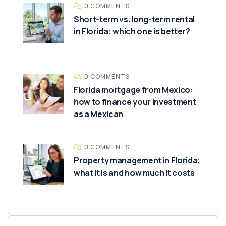
0 COMMENTS
Short-term vs. long-term rental
in Florida: which one is better?
0 COMMENTS
Florida mortgage from Mexico:
how to finance your investment
as a Mexican
0 COMMENTS
Property management in Florida:
what it is and how much it costs