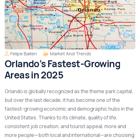
Felipe Ballen
Market And Trends
Orlando’s Fastest-Growing
Areas in 2025
Orlando is globally recognized as the theme park capital,
but over the last decade, it has become one of the
fastest-growing economic and demographic hubs in the
United States. Thanks to its climate, quality of life,
consistent job creation, and tourist appeal, more and
more people—both local and international—are choosing