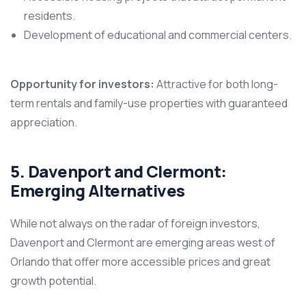
residents.
Development of educational and commercial centers.
Opportunity for investors:
Attractive for both long-
term rentals and family-use properties with guaranteed
appreciation.
5. Davenport and Clermont:
Emerging Alternatives
While not always on the radar of foreign investors,
Davenport and Clermont are emerging areas west of
Orlando that offer more accessible prices and great
growth potential.