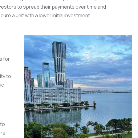
vestors to spread their payments over time and
cure a unit with a lower initial investment.
s for
ty to
ic
 to
are