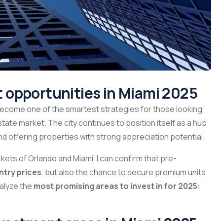
 opportunities in Miami 2025
ecome one of the smartest strategies for those looking
state market. The city continues to position itself as a hub
nd offering properties with strong appreciation potential.
kets of Orlando and Miami, I can confirm that pre-
ntry prices
, but also the chance to secure premium units
nalyze the
most promising areas to invest in for 2025
: