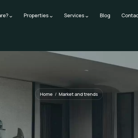
are?
Properties
Services
Blog
Contac
Home
Market and trends