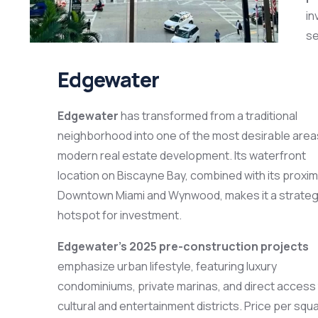
in
se
Edgewater
Edgewater
has transformed from a traditional
neighborhood into one of the most desirable area
modern real estate development. Its waterfront
location on Biscayne Bay, combined with its proximi
Downtown Miami and Wynwood, makes it a strateg
hotspot for investment.
Edgewater’s 2025 pre-construction projects
emphasize urban lifestyle, featuring luxury
condominiums, private marinas, and direct access
cultural and entertainment districts. Price per squ