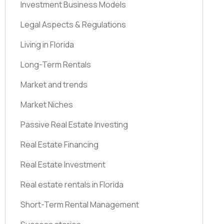
Investment Business Models
Legal Aspects & Regulations
Living in Florida
Long-Term Rentals
Market and trends
Market Niches
Passive Real Estate Investing
Real Estate Financing
Real Estate Investment
Real estate rentals in Florida
Short-Term Rental Management