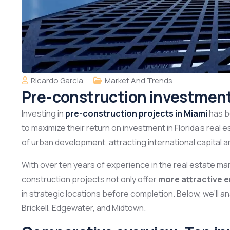
Ricardo Garcia
Market And Trends
Pre-construction investment
Investing in
pre-construction projects in Miami
has b
to maximize their return on investment in Florida’s real e
of urban development, attracting international capital a
With over ten years of experience in the real estate mar
construction projects not only offer
more attractive e
in strategic locations before completion. Below, we’ll a
Brickell, Edgewater, and Midtown.