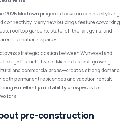
he
2025 Midtown projects
focus on community living
d connectivity. Many new buildings feature coworking
eas, rooftop gardens, state-of-the-art gyms, and
ared recreational spaces.
dtown’s strategic location between Wynwood and
e Design District—two of Miami’s fastest-growing
ltural and commercial areas—creates strong demand
r both permanent residences and vacation rentals,
fering
excellent profitability prospects
for
vestors.
about pre-construction