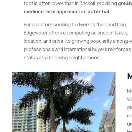
foot is often lower than in Brickell, providing
great
medium-term appreciation potential
.
For investors seeking to diversify their portfolio,
Edgewater offers a compelling balance of luxury,
location, and price. Its growing popularity among 
professionals and international buyers reinforces 
status as a booming neighborhood.
M
Mi
vi
pl
re
ur
i