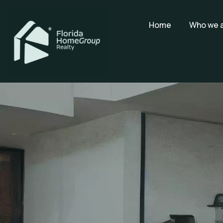
Home
Who we 