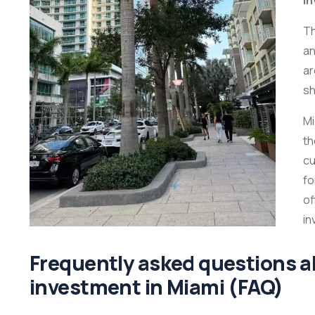
T
an
ar
sh
Mi
th
cu
fo
of
in
Frequently asked questions 
investment in Miami (FAQ)