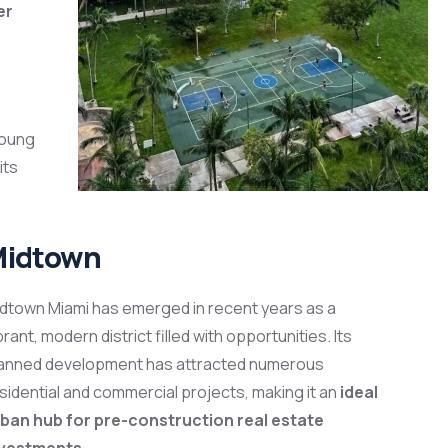
er
young
its
idtown
dtown Miami has emerged in recent years as a
brant, modern district filled with opportunities. Its
anned development has attracted numerous
sidential and commercial projects, making it an
ideal
ban hub for pre-construction real estate
nvestments
.