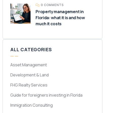
0 COMMENTS
Property management in
Florida: what it is and how
much it costs
ALL CATEGORIES
Asset Management
Development & Land
FHG Realty Services
Guide for foreigners investing in Florida
Immigration Consulting