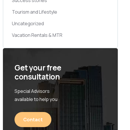
Success stories
Tourism and Lifestyle
Uncategorized
Vacation Rentals & MTR
Get your free
consultation
Special Advisors
available to help you
Contact