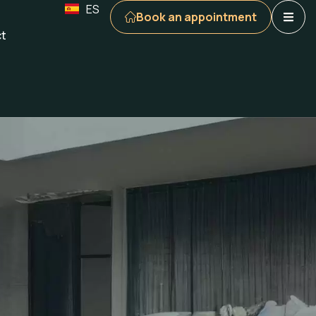
ES
Book an appointment
t