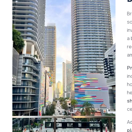
Br
so
in
a 
re
am
Pr
in
ho
he
sh
ce
Ad
p