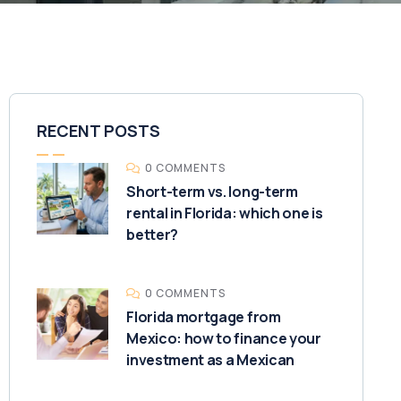
RECENT POSTS
0 COMMENTS
Short-term vs. long-term
rental in Florida: which one is
better?
0 COMMENTS
Florida mortgage from
Mexico: how to finance your
investment as a Mexican