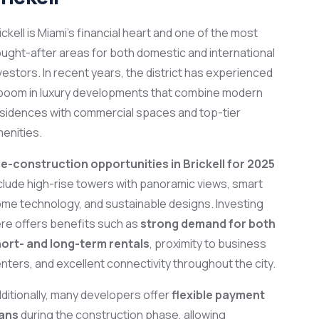
ickell is Miami’s financial heart and one of the most
ught-after areas for both domestic and international
vestors. In recent years, the district has experienced
boom in luxury developments that combine modern
sidences with commercial spaces and top-tier
enities.
e-construction opportunities in Brickell for 2025
clude high-rise towers with panoramic views, smart
me technology, and sustainable designs. Investing
re offers benefits such as
strong demand for both
ort- and long-term rentals
, proximity to business
nters, and excellent connectivity throughout the city.
ditionally, many developers offer
flexible payment
lans
during the construction phase, allowing