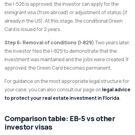
the I-526 is approved, the investor can apply for the
immigrant visa (from abroad) or adjustment of status (if
already in the US). At this stage, the conditional Green
Card is issued for 2 years.
Step 6: Removal of conditions (I-829)
Two years later,
the investor files the I-829 to demonstrate that the
investment was maintained and the jobs were created. If
approved, the Green Card becomes permanent.
For guidance on the most appropriate legal structure for
your case, you can also consult our page on
legal advice
to protect your real estate investment in Florida
.
Comparison table: EB-5 vs other
investor visas