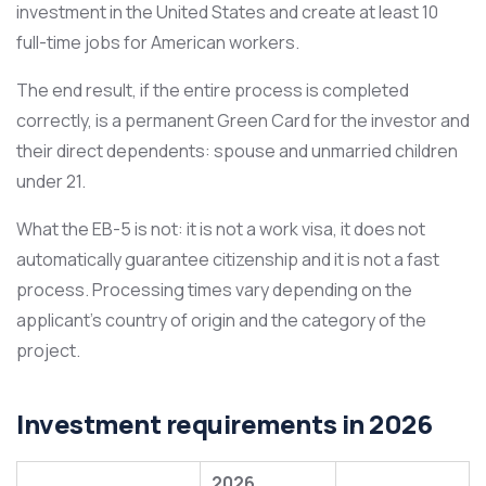
investment in the United States and create at least 10
full-time jobs for American workers.
The end result, if the entire process is completed
correctly, is a permanent Green Card for the investor and
their direct dependents: spouse and unmarried children
under 21.
What the EB-5 is not: it is not a work visa, it does not
automatically guarantee citizenship and it is not a fast
process. Processing times vary depending on the
applicant’s country of origin and the category of the
project.
Investment requirements in 2026
2026