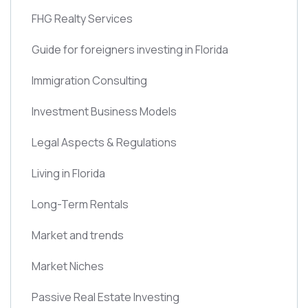
FHG Realty Services
Guide for foreigners investing in Florida
Immigration Consulting
Investment Business Models
Legal Aspects & Regulations
Living in Florida
Long-Term Rentals
Market and trends
Market Niches
Passive Real Estate Investing