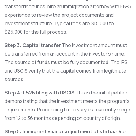
transferring funds, hire an immigration attorney with EB-5
experience to review the project documents and
investment structure. Typical fees are $15,000 to
$25,000 for the full process.
Step 3: Capital transfer
The investment amount must
be transferred from an account in the investor’s name.
The source of funds must be fully documented. The IRS
and USCIS verify that the capital comes from legitimate
sources.
Step 4: I-526 filing with USCIS
This is the initial petition
demonstrating that the investment meets the program’s
requirements. Processing times vary but currently range
from 12 to 36 months depending on country of origin.
Step 5: Immigrant visa or adjustment of status
Once