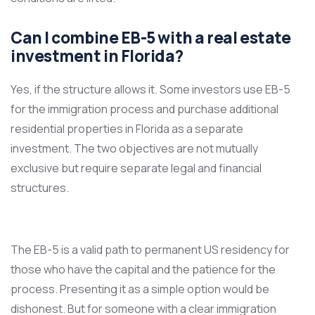
Can I combine EB-5 with a real estate
investment in Florida?
Yes, if the structure allows it. Some investors use EB-5
for the immigration process and purchase additional
residential properties in Florida as a separate
investment. The two objectives are not mutually
exclusive but require separate legal and financial
structures.
The EB-5 is a valid path to permanent US residency for
those who have the capital and the patience for the
process. Presenting it as a simple option would be
dishonest. But for someone with a clear immigration