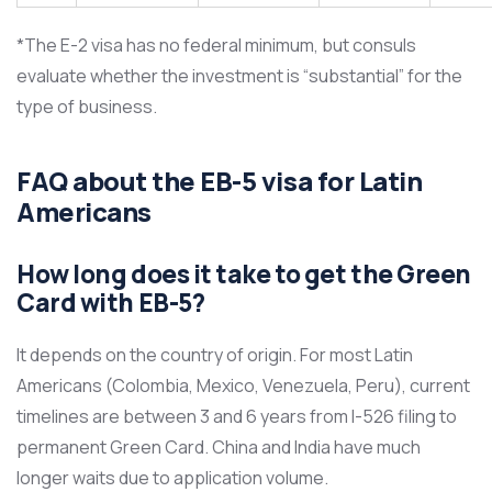
*The E-2 visa has no federal minimum, but consuls
evaluate whether the investment is “substantial” for the
type of business.
FAQ about the EB-5 visa for Latin
Americans
How long does it take to get the Green
Card with EB-5?
It depends on the country of origin. For most Latin
Americans (Colombia, Mexico, Venezuela, Peru), current
timelines are between 3 and 6 years from I-526 filing to
permanent Green Card. China and India have much
longer waits due to application volume.