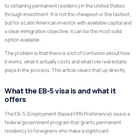
to obtaining permanent residency in the United States
through investment. It is not the cheapest or the fastest,
but for a Latin American investor with available capital and
a clear immigration objective, it can be the most solid
option available.
The problem is that there is a lot of confusion about how
it works, what it actually costs and what role real estate
plays in the process. This article clears that up directly.
What the EB-5 visa is and what it
offers
The EB-5 (Employment-Based Fifth Preference) visa is a
federal government program that grants permanent
residency to foreigners who make a significant