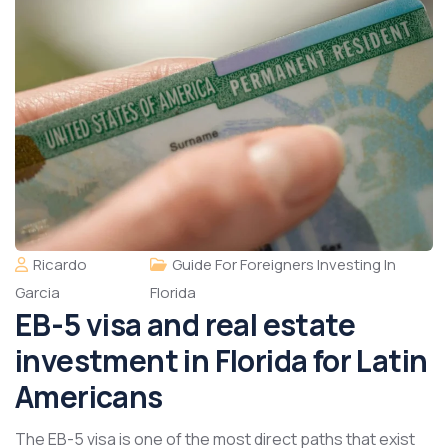
Ricardo
Guide For Foreigners Investing In
Garcia
Florida
EB-5 visa and real estate
investment in Florida for Latin
Americans
The EB-5 visa is one of the most direct paths that exist