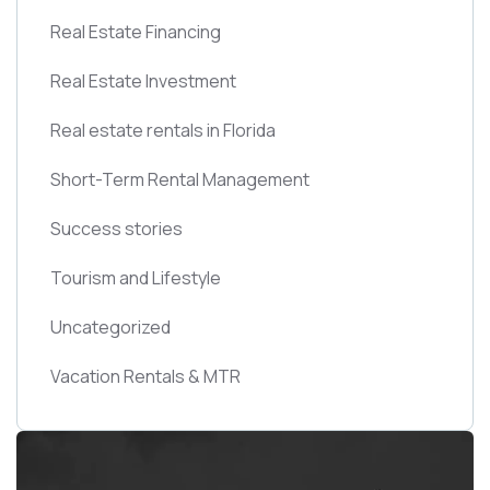
Real Estate Financing
Real Estate Investment
Real estate rentals in Florida
Short-Term Rental Management
Success stories
Tourism and Lifestyle
Uncategorized
Vacation Rentals & MTR