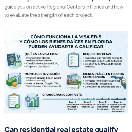
guide you on active Regional Centers in Florida and how
to evaluate the strength of each project.
Can residential real estate qualify