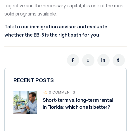
objective and the necessary capital, it is one of the most
solid programs available.
Talk to our immigration advisor and evaluate
whether the EB-5 is the right path for you
RECENT POSTS
0 COMMENTS
Short-term vs. long-term rental
in Florida: which one is better?