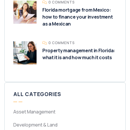
0 COMMENTS
Florida mortgage from Mexico:
how to finance your investment
as a Mexican
0 COMMENTS
Property management in Florida:
what it is and how much it costs
ALL CATEGORIES
Asset Management
Development & Land