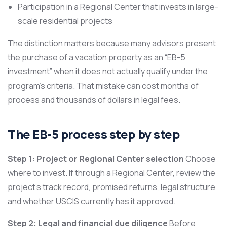
Participation in a Regional Center that invests in large-
scale residential projects
The distinction matters because many advisors present
the purchase of a vacation property as an “EB-5
investment” when it does not actually qualify under the
program’s criteria. That mistake can cost months of
process and thousands of dollars in legal fees.
The EB-5 process step by step
Step 1: Project or Regional Center selection
Choose
where to invest. If through a Regional Center, review the
project’s track record, promised returns, legal structure
and whether USCIS currently has it approved.
Step 2: Legal and financial due diligence
Before