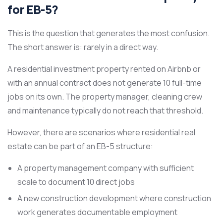
for EB-5?
This is the question that generates the most confusion.
The short answer is: rarely in a direct way.
A residential investment property rented on Airbnb or
with an annual contract does not generate 10 full-time
jobs on its own. The property manager, cleaning crew
and maintenance typically do not reach that threshold.
However, there are scenarios where residential real
estate can be part of an EB-5 structure:
A property management company with sufficient
scale to document 10 direct jobs
A new construction development where construction
work generates documentable employment