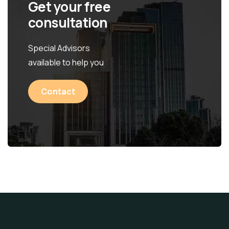
Get your free
consultation
Special Advisors
available to help you
Contact