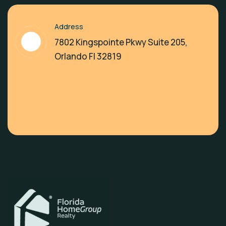
Address
7802 Kingspointe Pkwy Suite 205,
Orlando Fl 32819