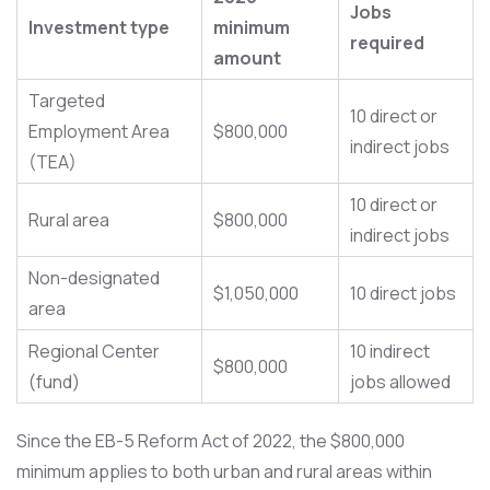
Jobs
Investment type
minimum
required
amount
Targeted
10 direct or
Employment Area
$800,000
indirect jobs
(TEA)
10 direct or
Rural area
$800,000
indirect jobs
Non-designated
$1,050,000
10 direct jobs
area
Regional Center
10 indirect
$800,000
(fund)
jobs allowed
Since the EB-5 Reform Act of 2022, the $800,000
minimum applies to both urban and rural areas within