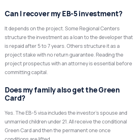
Can I recover my EB-5 investment?
It depends on the project. Some Regional Centers
structure the investment as a loan to the developer that
is repaid after 5 to 7 years. Others structure it as a
project stake with no return guarantee. Reading the
project prospectus with an attorney is essential before
committing capital.
Does my family also get the Green
Card?
Yes. The EB-5 visa includes the investor’s spouse and
unmarried children under 21. All receive the conditional
Green Card and then the permanent one once
conditions are lifted.