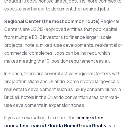
created 10 documented direct jobs. It is more complex to
execute and harder to document the required jobs.
Regional Center (the most common route)
Regional
Centers are USCIS-approved entities that pool capital
from multiple EB-5 investors to finance larger-scale
projects: hotels, mixed-use developments, residential or
commercial complexes. Jobs can be indirect, which
makes meeting the 10-position requirement easier.
In Florida, there are several active Regional Centers with
projects in Miami and Orlando. Some involve large-scale
real estate development such as luxury condominiums in
Brickell, hotels in the Orlando convention area or mixed-
use developments in expansion zones.
If you are evaluating this route, the
immigration
consulting team at Florida HomeGroup Realty
can