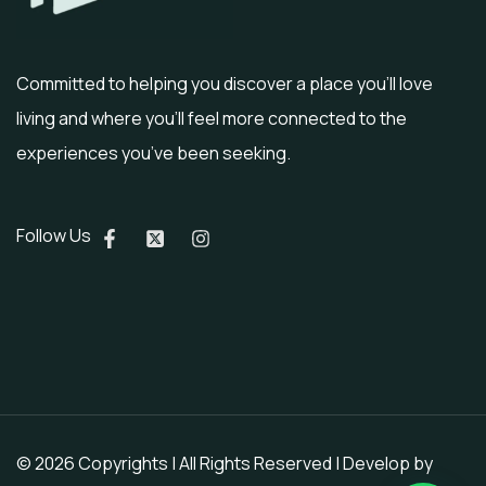
Committed to helping you discover a place you’ll love
living and where you’ll feel more connected to the
experiences you’ve been seeking.
Follow Us
© 2026 Copyrights | All Rights Reserved | Develop by