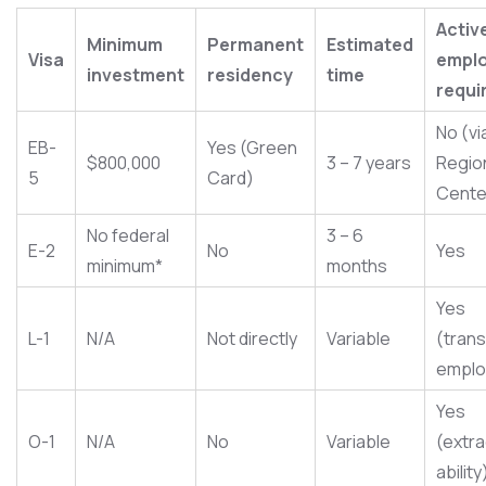
Activ
Minimum
Permanent
Estimated
Visa
empl
investment
residency
time
requi
No (vi
EB-
Yes (Green
$800,000
3 – 7 years
Regio
5
Card)
Cente
No federal
3 – 6
E-2
No
Yes
minimum*
months
Yes
L-1
N/A
Not directly
Variable
(tran
emplo
Yes
O-1
N/A
No
Variable
(extra
ability