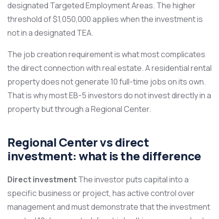
designated Targeted Employment Areas. The higher
threshold of $1,050,000 applies when the investment is
not in a designated TEA.
The job creation requirement is what most complicates
the direct connection with real estate. A residential rental
property does not generate 10 full-time jobs on its own.
That is why most EB-5 investors do not invest directly in a
property but through a Regional Center.
Regional Center vs direct
investment: what is the difference
Direct investment
The investor puts capital into a
specific business or project, has active control over
management and must demonstrate that the investment