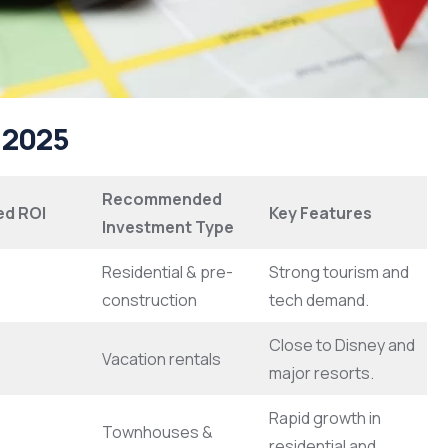
n 2025
Recommended
ed ROI
Key Features
Investment Type
Residential & pre-
Strong tourism and
construction
tech demand.
Close to Disney and
Vacation rentals
major resorts.
Rapid growth in
Townhouses &
residential and