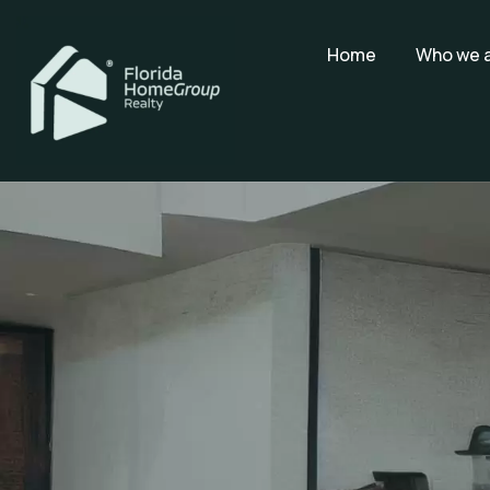
Home
Who we 