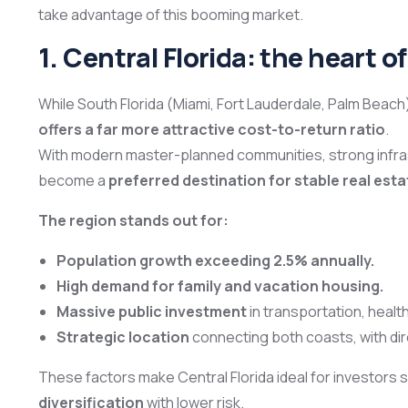
take advantage of this booming market.
1. Central Florida: the heart o
While South Florida (Miami, Fort Lauderdale, Palm Beach)
offers a far more attractive cost-to-return ratio
.
With modern master-planned communities, strong infrast
become a
preferred destination for stable real est
The region stands out for:
Population growth exceeding 2.5% annually.
High demand for family and vacation housing.
Massive public investment
in transportation, healt
Strategic location
connecting both coasts, with di
These factors make Central Florida ideal for investors
diversification
with lower risk.