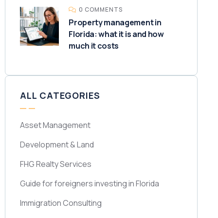
0 COMMENTS
Property management in
Florida: what it is and how
much it costs
ALL CATEGORIES
Asset Management
Development & Land
FHG Realty Services
Guide for foreigners investing in Florida
Immigration Consulting