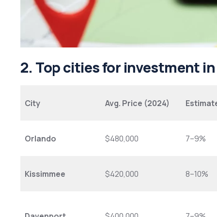
2. Top cities for investment i
City
Avg. Price (2024)
Estimat
Orlando
$480,000
7–9%
Kissimmee
$420,000
8–10%
Davenport
$400,000
7–9%