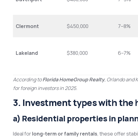
Clermont
$450,000
7–8%
Lakeland
$380,000
6–7%
According to
Florida HomeGroup Realty
, Orlando and 
for foreign investors in 2025.
3. Investment types with the 
a) Residential properties in pl
Ideal for
long-term or family rentals
, these offer stab