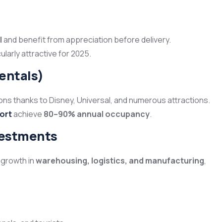
l
and benefit from appreciation before delivery.
arly attractive for 2025.
rentals)
tions thanks to Disney, Universal, and numerous attractions.
ort
achieve
80–90% annual occupancy
.
vestments
 growth in
warehousing, logistics, and manufacturing
,