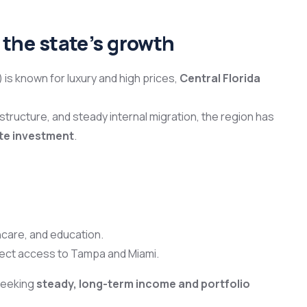
f the state’s growth
 is known for luxury and high prices,
Central Florida
ructure, and steady internal migration, the region has
ate investment
.
hcare, and education.
rect access to Tampa and Miami.
 seeking
steady, long-term income and portfolio