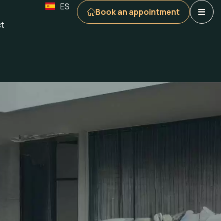
ES
Book an appointment
t