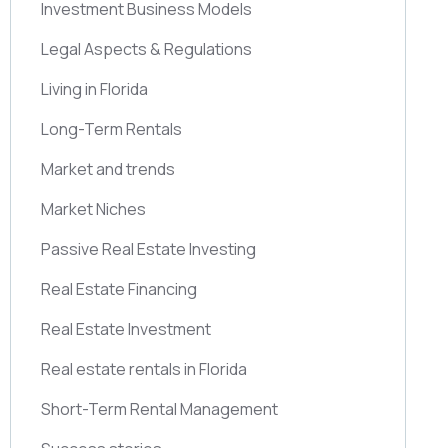
Investment Business Models
Legal Aspects & Regulations
Living in Florida
Long-Term Rentals
Market and trends
Market Niches
Passive Real Estate Investing
Real Estate Financing
Real Estate Investment
Real estate rentals in Florida
Short-Term Rental Management