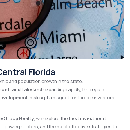
Central Florida
mic and population growth in the state.
mont, and Lakeland
expanding rapidly, the region
m development
, making it a magnet for foreign investors —
meGroup Realty
, we explore the
best investment
st-growing sectors, and the most effective strategies to