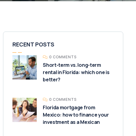
RECENT POSTS
0 COMMENTS
Short-term vs. long-term
rental in Florida: which one is
better?
0 COMMENTS
Florida mortgage from
Mexico: how to finance your
investment as a Mexican