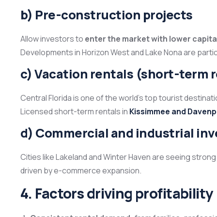
b) Pre-construction projects
Allow investors to
enter the market with lower capita
Developments in Horizon West and Lake Nona are particul
c) Vacation rentals (short-term 
Central Florida is one of the world’s top tourist destina
Licensed short-term rentals in
Kissimmee and Davenp
d) Commercial and industrial in
Cities like Lakeland and Winter Haven are seeing strong
driven by e-commerce expansion.
4. Factors driving profitability