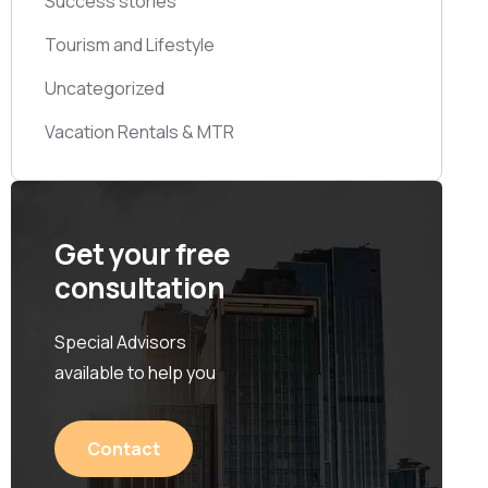
Success stories
Tourism and Lifestyle
Uncategorized
Vacation Rentals & MTR
Get your free
consultation
Special Advisors
available to help you
Contact