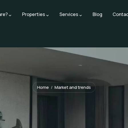
are?
Properties
Services
Blog
Contac
Home
Market and trends