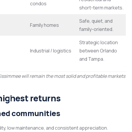
condos
short-term markets.
Safe, quiet, and
Family homes
family-oriented.
Strategic location
Industrial / logistics
between Orlando
and Tampa.
Kissimmee will remain the most solid and profitable markets
highest returns
anned communities
ility, low maintenance, and consistent appreciation.