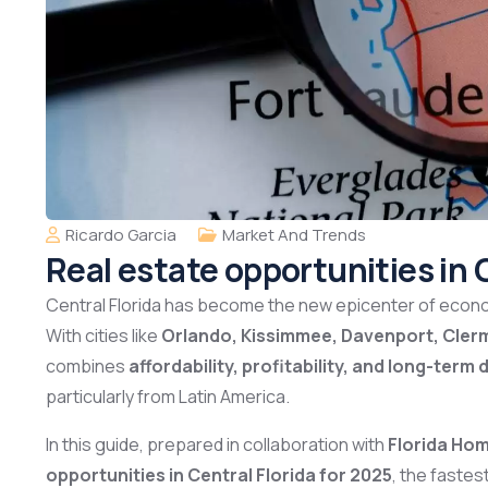
Ricardo Garcia
Market And Trends
Real estate opportunities in 
Central Florida has become the new epicenter of econo
With cities like
Orlando, Kissimmee, Davenport, Cler
combines
affordability, profitability, and long-ter
particularly from Latin America.
In this guide, prepared in collaboration with
Florida Ho
opportunities in Central Florida for 2025
, the faste