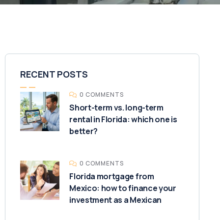
RECENT POSTS
0 COMMENTS
Short-term vs. long-term
rental in Florida: which one is
better?
0 COMMENTS
Florida mortgage from
Mexico: how to finance your
investment as a Mexican