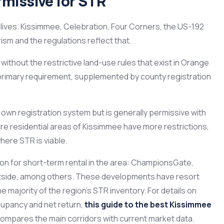
missive for STR
lives. Kissimmee, Celebration, Four Corners, the US-192
ism and the regulations reflect that.
ithout the restrictive land-use rules that exist in Orange
e primary requirement, supplemented by county registration
 own registration system but is generally permissive with
re residential areas of Kissimmee have more restrictions,
here STR is viable.
on for short-term rental in the area: ChampionsGate,
stside, among others. These developments have resort
he majority of the region’s STR inventory. For details on
cupancy and net return,
this guide to the best Kissimmee
ompares the main corridors with current market data.