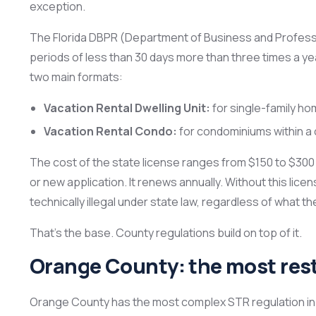
exception.
The Florida DBPR (Department of Business and Professi
periods of less than 30 days more than three times a year
two main formats:
Vacation Rental Dwelling Unit:
for single-family h
Vacation Rental Condo:
for condominiums within a 
The cost of the state license ranges from $150 to $300
or new application. It renews annually. Without this licen
technically illegal under state law, regardless of what t
That’s the base. County regulations build on top of it.
Orange County: the most restr
Orange County has the most complex STR regulation in 