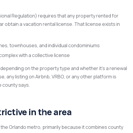
onal Regulation) requires that any property rented for
 obtain a vacation rental license. That license exists in
omes, townhouses, and individual condominiums
complex with a collective license
 depending on the property type and whether it’s a renewal
se, any listing on Airbnb, VRBO, or any other platform is
he county says.
ictive in the area
the Orlando metro, primarily because it combines county