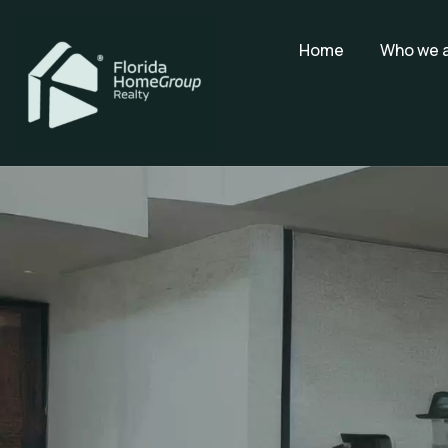
Home
Who we 