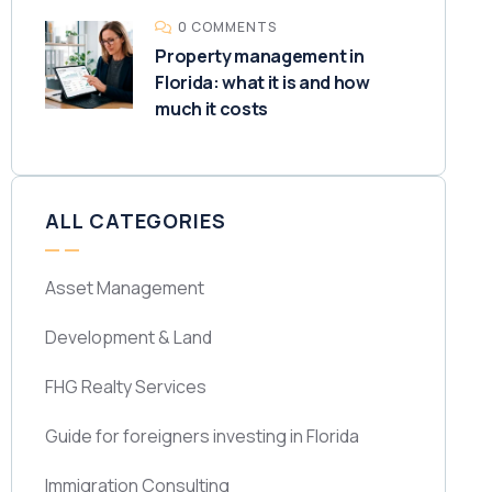
0 COMMENTS
Property management in
Florida: what it is and how
much it costs
ALL CATEGORIES
Asset Management
Development & Land
FHG Realty Services
Guide for foreigners investing in Florida
Immigration Consulting