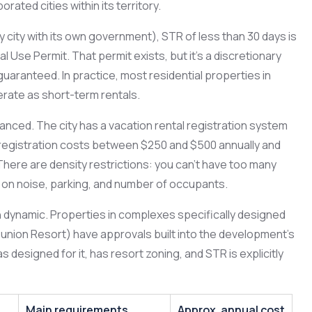
rated cities within its territory.
 city with its own government), STR of less than 30 days is
l Use Permit. That permit exists, but it’s a discretionary
guaranteed. In practice, most residential properties in
rate as short-term rentals.
uanced. The city has a vacation rental registration system
l registration costs between $250 and $500 annually and
 There are density restrictions: you can’t have too many
ns on noise, parking, and number of occupants.
n dynamic. Properties in complexes specifically designed
Reunion Resort) have approvals built into the development’s
designed for it, has resort zoning, and STR is explicitly
Main requirements
Approx. annual cost