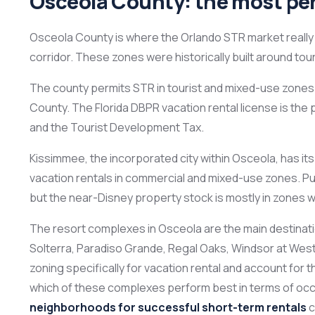
Osceola County: the most per
Osceola County is where the Orlando STR market really 
corridor. These zones were historically built around tour
The county permits STR in tourist and mixed-use zones w
County. The Florida DBPR vacation rental license is th
and the Tourist Development Tax.
Kissimmee, the incorporated city within Osceola, has its
vacation rentals in commercial and mixed-use zones. Pu
but the near-Disney property stock is mostly in zones w
The resort complexes in Osceola are the main destinati
Solterra, Paradiso Grande, Regal Oaks, Windsor at We
zoning specifically for vacation rental and account for t
which of these complexes perform best in terms of oc
neighborhoods for successful short-term rentals
c