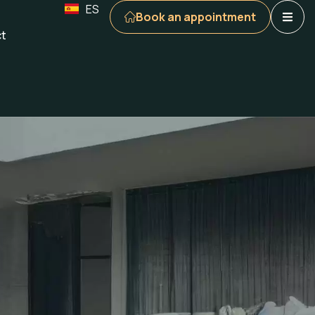
ES
Book an appointment
t