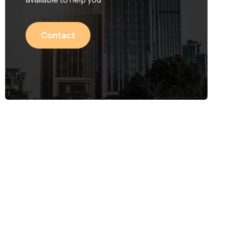
Contact