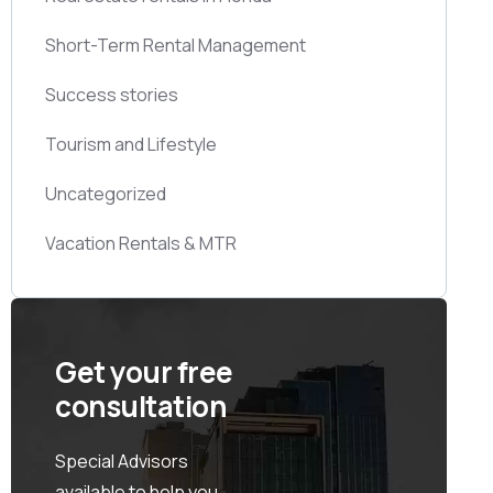
Short-Term Rental Management
Success stories
Tourism and Lifestyle
Uncategorized
Vacation Rentals & MTR
Get your free
consultation
Special Advisors
available to help you