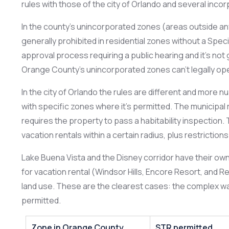
rules with those of the city of Orlando and several incorpo
In the county’s unincorporated zones (areas outside any
generally prohibited in residential zones without a Specia
approval process requiring a public hearing and it’s not 
Orange County’s unincorporated zones can’t legally ope
In the city of Orlando the rules are different and more n
with specific zones where it’s permitted. The municipa
requires the property to pass a habitability inspection.
vacation rentals within a certain radius, plus restrictio
Lake Buena Vista and the Disney corridor have their ow
for vacation rental (Windsor Hills, Encore Resort, and 
land use. These are the clearest cases: the complex was 
permitted.
Zone in Orange County
STR permitted