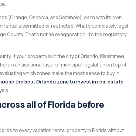
ce.
ies (Orange, Osceola, and Seminole), each with its own
 rental is permitted or restricted. What’s completely legal
ge County. That’s not an exaggeration; it’s the regulatory
ounty. If your property is in the city of Orlando, Kissimmee,
here’s an additional layer of municipal regulation on top of
re evaluating which zones make the most sense to buy in
hoose the best Orlando zone to invest in real estate
ysis.
cross all of Florida before
plies to every vacation rental property in Florida without