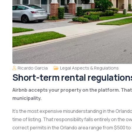
Ricardo Garcia
Legal Aspects & Regulations
Short-term rental regulation
Airbnb accepts your property on the platform. That 
municipality.
It’s the most expensive misunderstanding in the Orlando
time of listing. That responsibility falls entirely on th
correct permits in the Orlando area range from $500 to $1