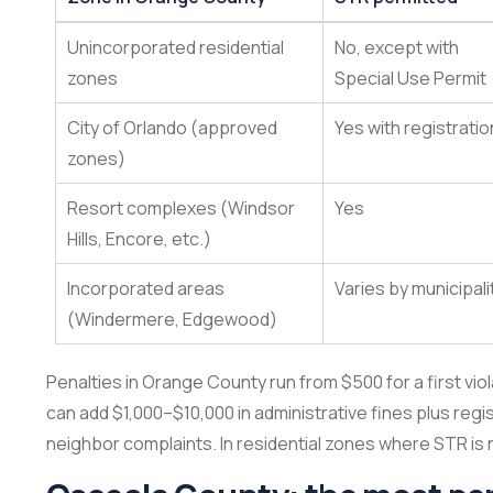
Unincorporated residential
No, except with
zones
Special Use Permit
City of Orlando (approved
Yes with registratio
zones)
Resort complexes (Windsor
Yes
Hills, Encore, etc.)
Incorporated areas
Varies by municipali
(Windermere, Edgewood)
Penalties in Orange County run from $500 for a first viol
can add $1,000–$10,000 in administrative fines plus regi
neighbor complaints. In residential zones where STR is