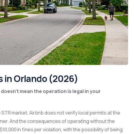
s in Orlando (2026)
doesn’t mean the operation is legal in your
 STR market. Airbnb does not verify local permits at the
e owner. And the consequences of operating without the
0,000 in fines per violation, with the possibility of being