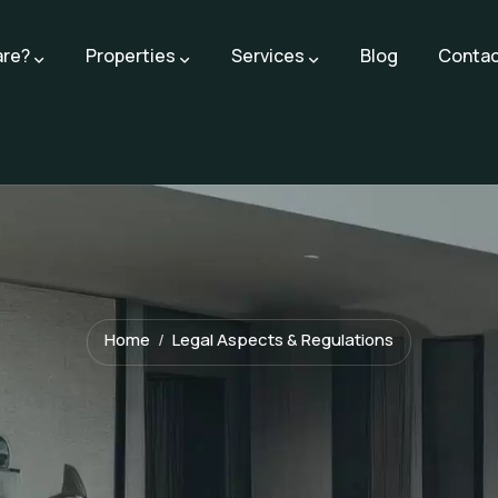
are?
Properties
Services
Blog
Contac
Home
Legal Aspects & Regulations