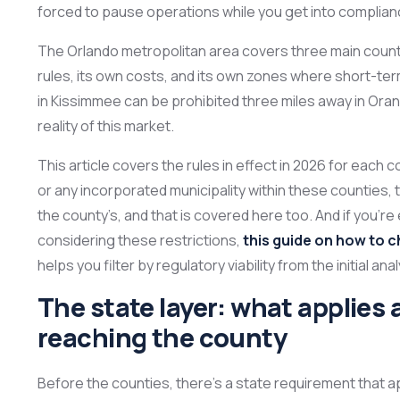
forced to pause operations while you get into complian
The Orlando metropolitan area covers three main count
rules, its own costs, and its own zones where short-term
in Kissimmee can be prohibited three miles away in Oran
reality of this market.
This article covers the rules in effect in 2026 for each c
or any incorporated municipality within these counties, t
the county’s, and that is covered here too. And if you’
considering these restrictions,
this guide on how to c
helps you filter by regulatory viability from the initial anal
The state layer: what applies a
reaching the county
Before the counties, there’s a state requirement that ap