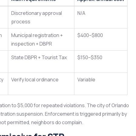
Discretionary approval
N/A
process
n
Municipal registration +
$400–$800
inspection + DBPR
State DBPR + Tourist Tax
$150–$350
ty
Verify local ordinance
Variable
ation to $5,000 for repeated violations. The city of Orlando
stration suspension. Enforcement is triggered primarily by
 not permitted, neighbors do complain.