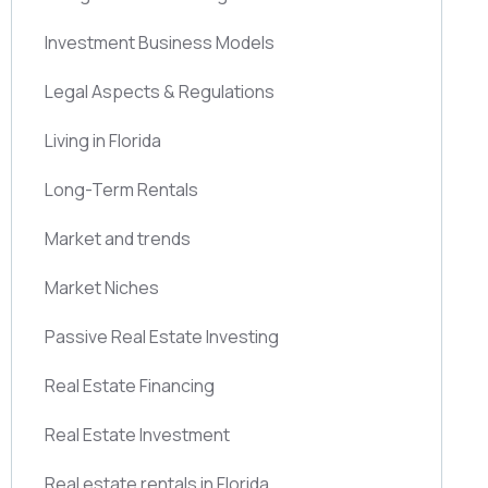
Investment Business Models
Legal Aspects & Regulations
Living in Florida
Long-Term Rentals
Market and trends
Market Niches
Passive Real Estate Investing
Real Estate Financing
Real Estate Investment
Real estate rentals in Florida