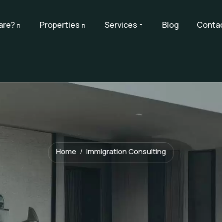
are?
Properties
Services
Blog
Conta
Home
Immigration Consulting