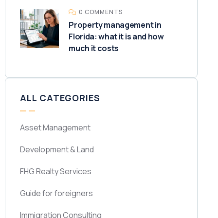
0 COMMENTS
Property management in
Florida: what it is and how
much it costs
ALL CATEGORIES
Asset Management
Development & Land
FHG Realty Services
Guide for foreigners
Immigration Consulting