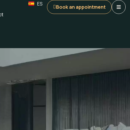
ES
Book an appointment
ct