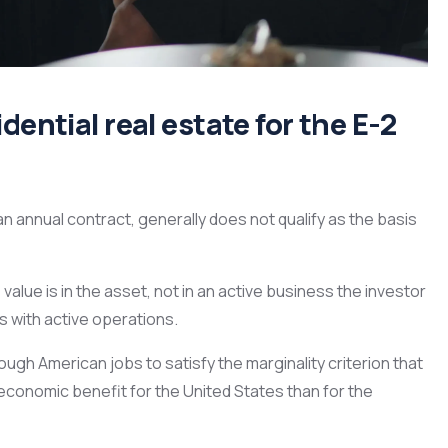
dential real estate for the E-2
an annual contract, generally does not qualify as the basis
 value is in the asset, not in an active business the investor
s with active operations.
ugh American jobs to satisfy the marginality criterion that
conomic benefit for the United States than for the