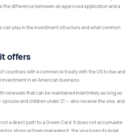
e the difference between an approved application and a
tate can play in the investment structure and what common
t offers
 of countries with a commerce treaty with the US to live and
al investment in an American business.
with renewals that can be maintained indefinitely as long as
spouse and children under 21 — also receive the visa, and
 not a direct path to a Green Card. It does not accumulate
estor stops actively managing it, the visa loses its legal