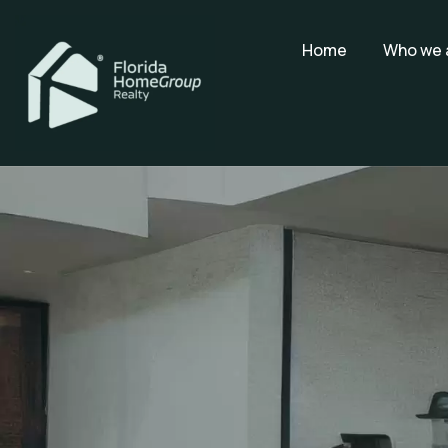
Home
Who we 