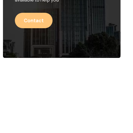
Contact