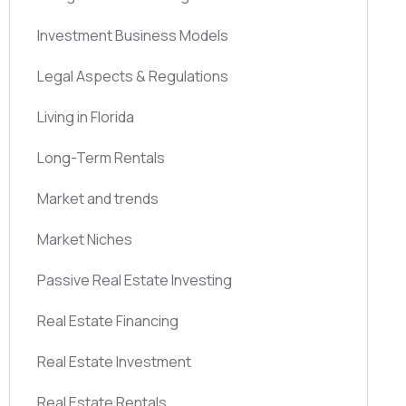
Investment Business Models
Legal Aspects & Regulations
Living in Florida
Long-Term Rentals
Market and trends
Market Niches
Passive Real Estate Investing
Real Estate Financing
Real Estate Investment
Real Estate Rentals