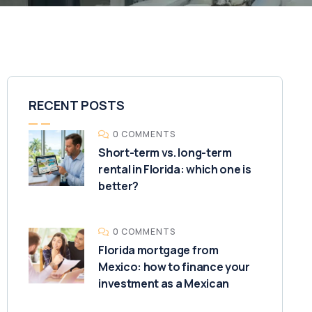
RECENT POSTS
0 COMMENTS
Short-term vs. long-term
rental in Florida: which one is
better?
0 COMMENTS
Florida mortgage from
Mexico: how to finance your
investment as a Mexican