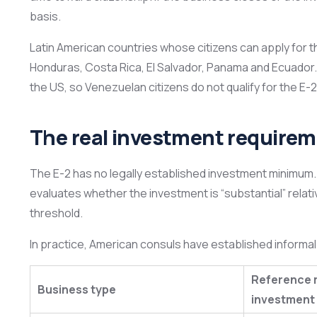
basis.
Latin American countries whose citizens can apply for t
Honduras, Costa Rica, El Salvador, Panama and Ecuador
the US, so Venezuelan citizens do not qualify for the E-2
The real investment require
The E-2 has no legally established investment minimum.
evaluates whether the investment is “substantial” relati
threshold.
In practice, American consuls have established informal c
Reference 
Business type
investment