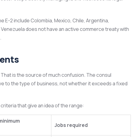
he E-2 include Colombia, Mexico, Chile, Argentina,
. Venezuela does not have an active commerce treaty with
.
ments
 That is the source of much confusion. The consul
ve to the type of business, not whether it exceeds a fixed
riteria that give an idea of the range:
minimum
Jobs required