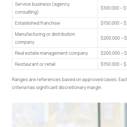
Service business (agency,
$100,000 – $
consulting)
Established franchise
$150,000 – 
Manufacturing or distribution
$200,000 – 
company
Real estate management company
$200,000 – 
Restaurant or retail
$150,000 – 
Ranges are references based on approved cases. Each ap
criteria has significant discretionary margin.