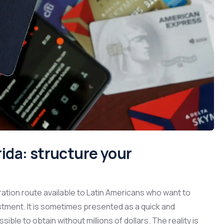
orida: structure your
ation route available to Latin Americans who want to
stment. It is sometimes presented as a quick and
le to obtain without millions of dollars. The reality is