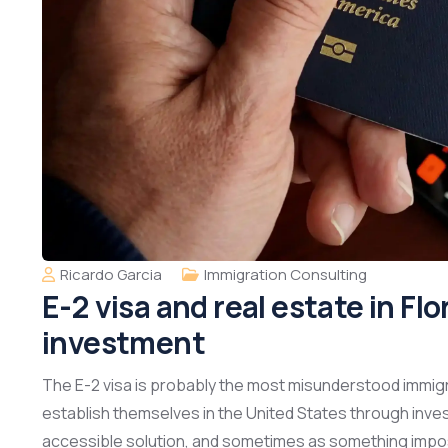
Ricardo Garcia
Immigration Consulting
E-2 visa and real estate in Fl
investment
The E-2 visa is probably the most misunderstood immigr
establish themselves in the United States through inve
accessible solution, and sometimes as something impossib