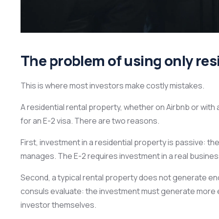
The problem of using only resi
This is where most investors make costly mistakes.
A residential rental property, whether on Airbnb or with 
for an E-2 visa. There are two reasons.
First, investment in a residential property is passive: the
manages. The E-2 requires investment in a real busines
Second, a typical rental property does not generate eno
consuls evaluate: the investment must generate more e
investor themselves.