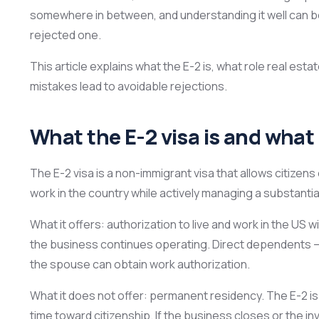
somewhere in between, and understanding it well can b
rejected one.
This article explains what the E-2 is, what role real es
mistakes lead to avoidable rejections.
What the E-2 visa is and what i
The E-2 visa is a non-immigrant visa that allows citizens
work in the country while actively managing a substanti
What it offers: authorization to live and work in the US 
the business continues operating. Direct dependents — 
the spouse can obtain work authorization.
What it does not offer: permanent residency. The E-2 is
time toward citizenship. If the business closes or the inv