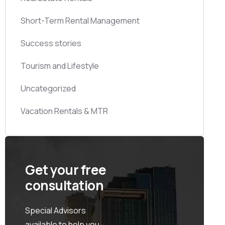
Short-Term Rental Management
Success stories
Tourism and Lifestyle
Uncategorized
Vacation Rentals & MTR
Get your free
consultation
Special Advisors
available to help you