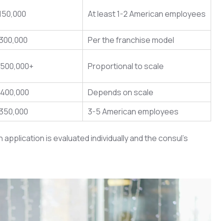
150,000
At least 1-2 American employees
$300,000
Per the franchise model
$500,000+
Proportional to scale
$400,000
Depends on scale
$350,000
3-5 American employees
plication is evaluated individually and the consul’s