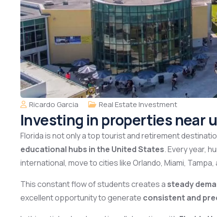
Ricardo Garcia
Real Estate Investment
Investing in properties near u
Florida is not only a top tourist and retirement destinat
educational hubs in the United States
. Every year, 
international, move to cities like Orlando, Miami, Tampa, 
This constant flow of students creates a
steady deman
excellent opportunity to generate
consistent and pre