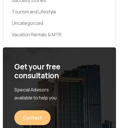
Success stories
Tourism and Lifestyle
Uncategorized
Vacation Rentals & MTR
Get your free
consultation
Special Advisors
available to help you
Contact