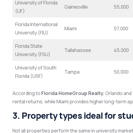
University of Florida
Gainesville
55,000
(UF)
Florida International
Miami
57,000
University (FIU)
Florida State
Tallahassee
45,000
University (FSU)
University of South
Tampa
50,000
Florida (USF)
According to
Florida HomeGroup Realty
, Orlando and
rental returns, while Miami provides higher long-term ap
3. Property types ideal for st
Not all properties perform the same in university market