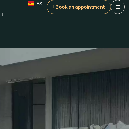
ES
Book an appointment
ct