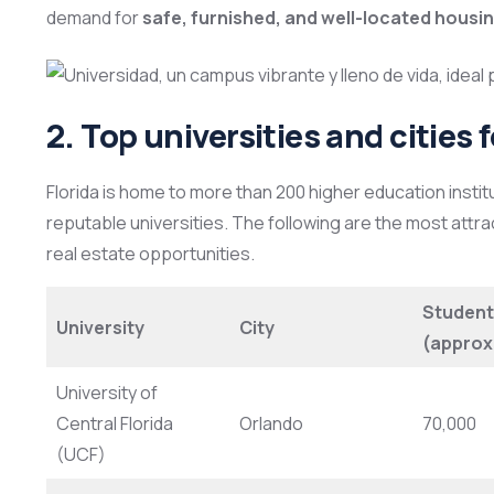
demand for
safe, furnished, and well-located housi
2. Top universities and cities 
Florida is home to more than 200 higher education instit
reputable universities. The following are the most attrac
real estate opportunities.
Student
University
City
(approx
University of
Central Florida
Orlando
70,000
(UCF)