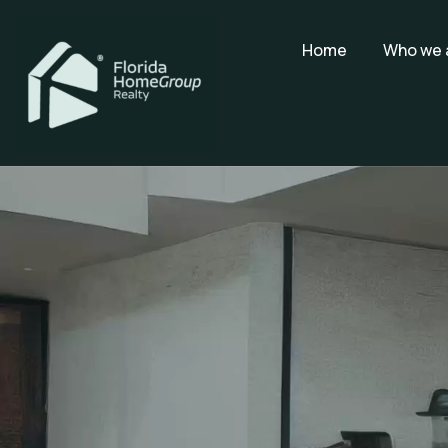
Home
Who we 