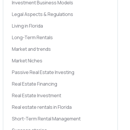
Investment Business Models
Legal Aspects & Regulations
Living in Florida
Long-Term Rentals
Market and trends
Market Niches
Passive Real Estate Investing
Real Estate Financing
Real Estate Investment
Real estate rentals in Florida
Short-Term Rental Management