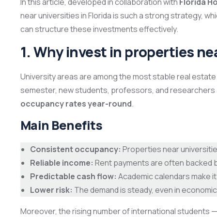
In this article, developed in collaboration with
Florida 
near universities in Florida is such a strong strategy, w
can structure these investments effectively.
1. Why invest in properties ne
University areas are among the most stable real estat
semester, new students, professors, and researchers 
occupancy rates year-round
.
Main Benefits
Consistent occupancy:
Properties near universitie
Reliable income:
Rent payments are often backed by
Predictable cash flow:
Academic calendars make it 
Lower risk:
The demand is steady, even in economic
Moreover, the rising number of international students —