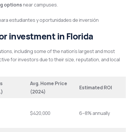
ng options
near campuses.
for investment in Florida
utions, including some of the nation’s largest and most
tive for investors due to their size, reputation, and local
s
Avg. Home Price
Estimated ROI
.)
(2024)
$420,000
6–8% annually