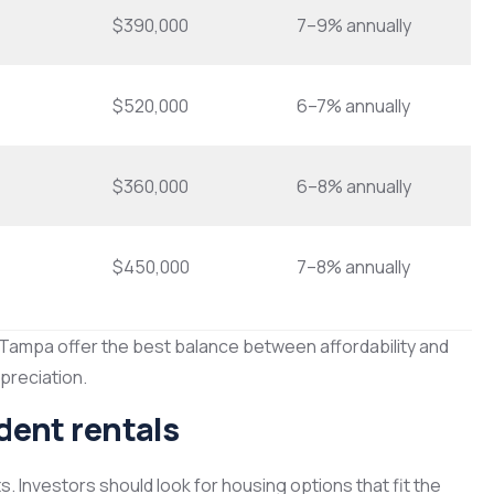
$390,000
7–9% annually
$520,000
6–7% annually
$360,000
6–8% annually
$450,000
7–8% annually
 Tampa offer the best balance between affordability and
preciation.
udent rentals
s. Investors should look for housing options that fit the