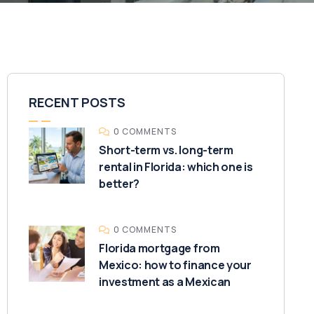
RECENT POSTS
0 COMMENTS
Short-term vs. long-term
rental in Florida: which one is
better?
0 COMMENTS
Florida mortgage from
Mexico: how to finance your
investment as a Mexican