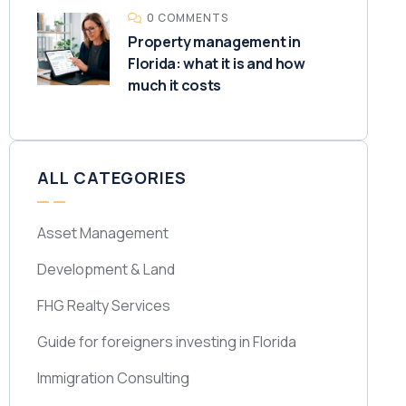
0 COMMENTS
Property management in
Florida: what it is and how
much it costs
ALL CATEGORIES
Asset Management
Development & Land
FHG Realty Services
Guide for foreigners investing in Florida
Immigration Consulting