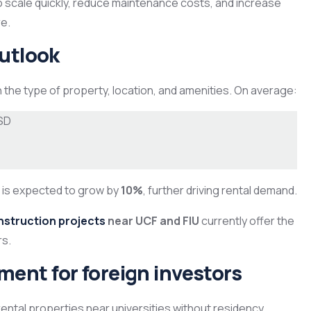
o scale quickly, reduce maintenance costs, and increase
e.
outlook
the type of property, location, and amenities. On average:
SD
a is expected to grow by
10%
, further driving rental demand.
nstruction projects
near UCF and FIU
currently offer the
rs.
ent for foreign investors
ntal properties near universities without residency