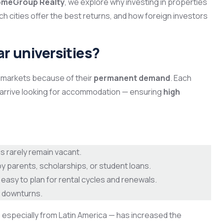
HomeGroup Realty
, we explore why investing in properties
hich cities offer the best returns, and how foreign investors
ar universities?
e markets because of their
permanent demand
. Each
arrive looking for accommodation — ensuring
high
s rarely remain vacant.
 parents, scholarships, or student loans.
easy to plan for rental cycles and renewals.
 downturns.
 especially from Latin America — has increased the