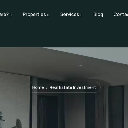
are?
Properties
Services
Blog
Conta
Home
Real Estate Investment