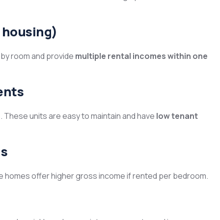
 housing)
 by room and provide
multiple rental incomes within one
ents
s. These units are easy to maintain and have
low tenant
us
ese homes offer higher gross income if rented per bedroom.