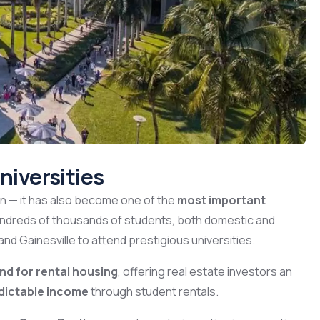
niversities
ion — it has also become one of the
most important
hundreds of thousands of students, both domestic and
and Gainesville to attend prestigious universities.
d for rental housing
, offering real estate investors an
dictable income
through student rentals.