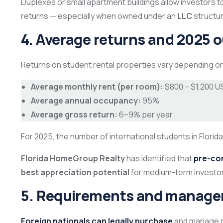
Duplexes or small apartment buildings allow investors t
returns — especially when owned under an
LLC
structur
4. Average returns and 2025 
Returns on student rental properties vary depending on 
Average monthly rent (per room):
$800 – $1,200 U
Average annual occupancy:
95%
Average gross return:
6–9% per year
For 2025, the number of international students in Florid
Florida HomeGroup Realty
has identified that
pre-co
best appreciation potential
for medium-term investo
5. Requirements and managem
Foreign nationals can legally purchase
and manage re