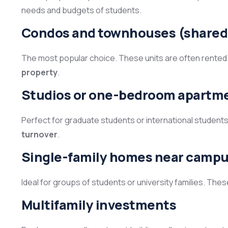
needs and budgets of students.
Condos and townhouses (shared
The most popular choice. These units are often rented
property
.
Studios or one-bedroom apartm
Perfect for graduate students or international student
turnover
.
Single-family homes near camp
Ideal for groups of students or university families. Th
Multifamily investments