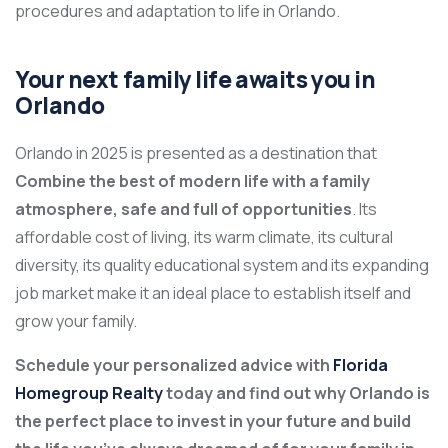
procedures and adaptation to life in Orlando.
Your next family life awaits you in
Orlando
Orlando in 2025 is presented as a destination that
Combine the best of modern life with a family
atmosphere, safe and full of opportunities
. Its
affordable cost of living, its warm climate, its cultural
diversity, its quality educational system and its expanding
job market make it an ideal place to establish itself and
grow your family.
Schedule your personalized advice with
Florida
Homegroup Realty
today and find out why Orlando is
the perfect place to invest in your future and build