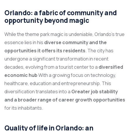
Orlando: a fabric of community and
opportunity beyond magic
While the theme park magic is undeniable, Orlando’s true
essence lies in his
diverse community and the
opportunities it offers its residents
. The city has
undergone a significant transformation in recent
decades, evolving from a tourist center to a
diversified
economic hub
With a growing focus on technology,
healthcare, education and entrepreneurship. This
diversification translates into a
Greater job stability
and a broader range of career growth opportunities
for its inhabitants.
Quality of life in Orlando: an