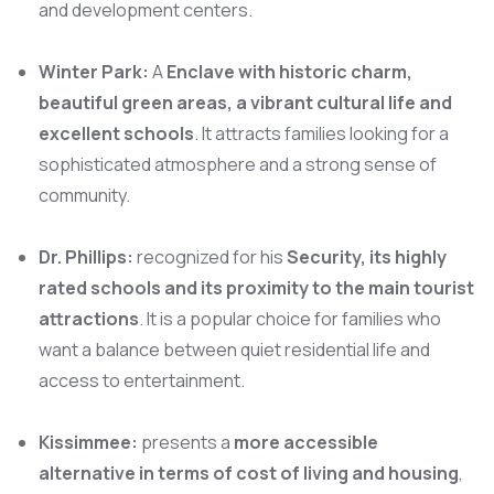
and development centers.
Winter Park:
A
Enclave with historic charm,
beautiful green areas, a vibrant cultural life and
excellent schools
. It attracts families looking for a
sophisticated atmosphere and a strong sense of
community.
Dr. Phillips:
recognized for his
Security, its highly
rated schools and its proximity to the main tourist
attractions
. It is a popular choice for families who
want a balance between quiet residential life and
access to entertainment.
Kissimmee:
presents a
more accessible
alternative in terms of cost of living and housing
,