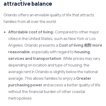
attractive balance
Orlando offers an enviable quality of life that attracts
families from all over the world:
Affordable cost of living:
Compared to other major
cities in the United States, such as New York or Los
Angeles, Orlando presents a
Cost of living 相對 more
reasonable
, especially with regard to
housing,
services and transportation
. While prices may vary
depending on location and type of housing, the
average rent in Orlando is slightly below the national
average. This allows families to enjoy a
Greater
purchasing power
and access a better quality of life
without the financial burden of other coastal
metropolises.