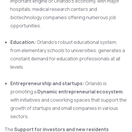
important engine of Orlando’s economy, with major
hospitals, medical research centers and
biotechnology companies offering numerous job
opportunities.
Education:
Orlando’s robust educational system,
from elementary schools to universities, generates a
constant demand for education professionals at all
levels.
Entrepreneurship and startups:
Orlando is
promoting a
Dynamic entrepreneurial ecosystem
,
with initiatives and coworking spaces that support the
growth of startups and small companies in various
sectors.
The
Support for investors and new residents