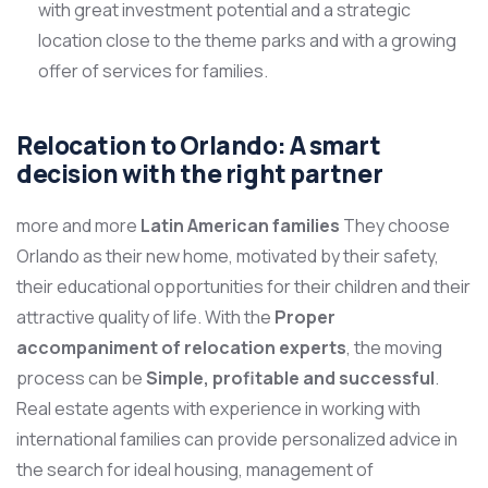
with great investment potential and a strategic
location close to the theme parks and with a growing
offer of services for families.
Relocation to Orlando: A smart
decision with the right partner
more and more
Latin American families
They choose
Orlando as their new home, motivated by their safety,
their educational opportunities for their children and their
attractive quality of life. With the
Proper
accompaniment of relocation experts
, the moving
process can be
Simple, profitable and successful
.
Real estate agents with experience in working with
international families can provide personalized advice in
the search for ideal housing, management of