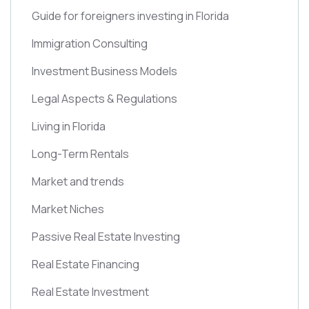
Guide for foreigners investing in Florida
Immigration Consulting
Investment Business Models
Legal Aspects & Regulations
Living in Florida
Long-Term Rentals
Market and trends
Market Niches
Passive Real Estate Investing
Real Estate Financing
Real Estate Investment