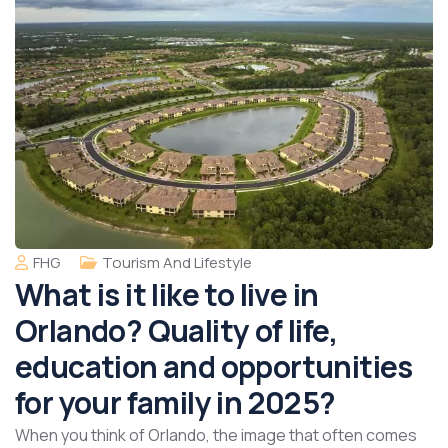
FHG
Tourism And Lifestyle
What is it like to live in
Orlando? Quality of life,
education and opportunities
for your family in 2025?
When you think of Orlando, the image that often comes