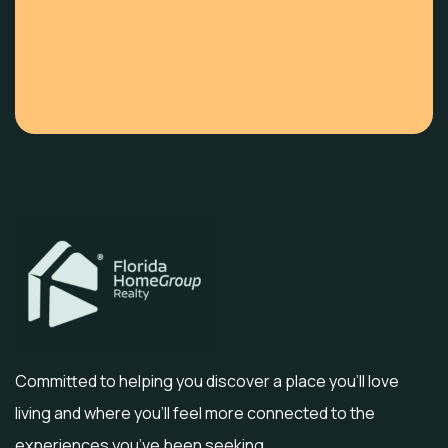
Committed to helping you discover a place you’ll love
living and where you’ll feel more connected to the
experiences you’ve been seeking.