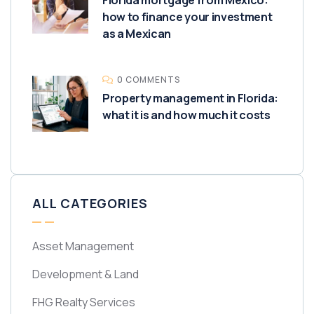
Florida mortgage from Mexico:
how to finance your investment
as a Mexican
0 COMMENTS
Property management in Florida:
what it is and how much it costs
ALL CATEGORIES
Asset Management
Development & Land
FHG Realty Services