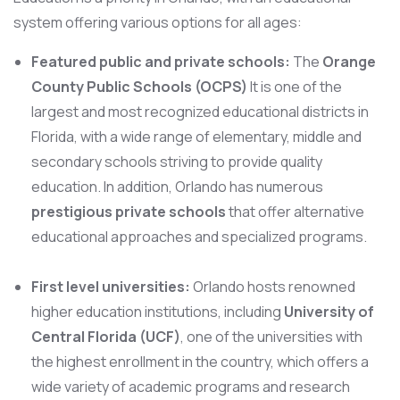
system offering various options for all ages:
Featured public and private schools:
The
Orange
County Public Schools (OCPS)
It is one of the
largest and most recognized educational districts in
Florida, with a wide range of elementary, middle and
secondary schools striving to provide quality
education. In addition, Orlando has numerous
prestigious private schools
that offer alternative
educational approaches and specialized programs.
First level universities:
Orlando hosts renowned
higher education institutions, including
University of
Central Florida (UCF)
, one of the universities with
the highest enrollment in the country, which offers a
wide variety of academic programs and research