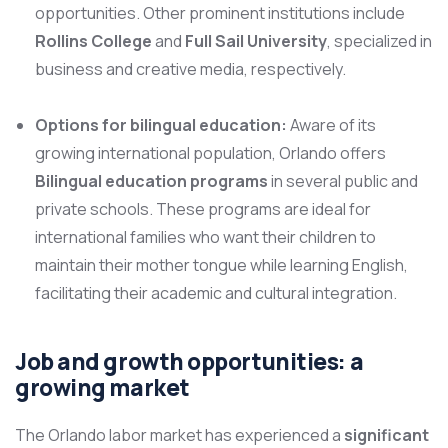
opportunities. Other prominent institutions include
Rollins College
and
Full Sail University
, specialized in
business and creative media, respectively.
Options for bilingual education:
Aware of its
growing international population, Orlando offers
Bilingual education programs
in several public and
private schools. These programs are ideal for
international families who want their children to
maintain their mother tongue while learning English,
facilitating their academic and cultural integration.
Job and growth opportunities: a
growing market
The Orlando labor market has experienced a
significant