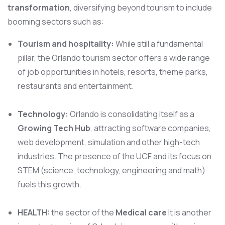
transformation
, diversifying beyond tourism to include
booming sectors such as:
Tourism and hospitality:
While still a fundamental
pillar, the Orlando tourism sector offers a wide range
of job opportunities in hotels, resorts, theme parks,
restaurants and entertainment.
Technology:
Orlando is consolidating itself as a
Growing Tech Hub
, attracting software companies,
web development, simulation and other high-tech
industries. The presence of the UCF and its focus on
STEM (science, technology, engineering and math)
fuels this growth.
HEALTH:
the sector of the
Medical care
It is another