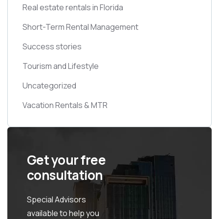
Real estate rentals in Florida
Short-Term Rental Management
Success stories
Tourism and Lifestyle
Uncategorized
Vacation Rentals & MTR
Get your free
consultation
Special Advisors
available to help you