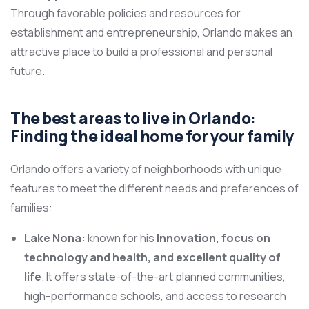
Through favorable policies and resources for
establishment and entrepreneurship, Orlando makes an
attractive place to build a professional and personal
future.
The best areas to live in Orlando:
Finding the ideal home for your family
Orlando offers a variety of neighborhoods with unique
features to meet the different needs and preferences of
families:
Lake Nona:
known for his
Innovation, focus on
technology and health, and excellent quality of
life
. It offers state-of-the-art planned communities,
high-performance schools, and access to research