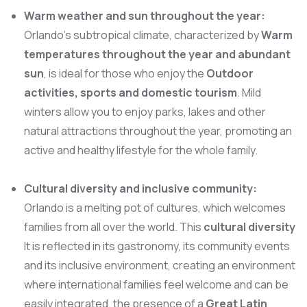
Warm weather and sun throughout the year:
Orlando’s subtropical climate, characterized by
Warm
temperatures throughout the year and abundant
sun
, is ideal for those who enjoy the
Outdoor
activities, sports and domestic tourism
. Mild
winters allow you to enjoy parks, lakes and other
natural attractions throughout the year, promoting an
active and healthy lifestyle for the whole family.
Cultural diversity and inclusive community:
Orlando is a melting pot of cultures, which welcomes
families from all over the world. This
cultural diversity
It is reflected in its gastronomy, its community events
and its inclusive environment, creating an environment
where international families feel welcome and can be
easily integrated. the presence of a
Great Latin