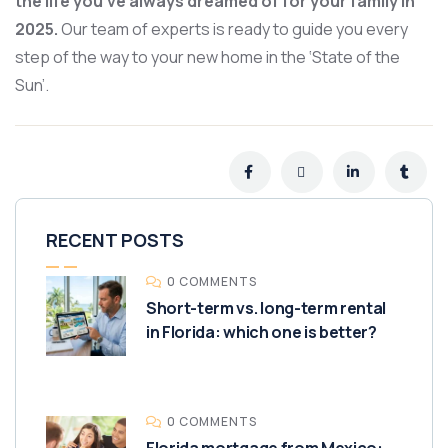
the life you’ve always dreamed of for your family in
2025.
Our team of experts is ready to guide you every
step of the way to your new home in the ‘State of the
Sun’.
RECENT POSTS
0 COMMENTS
Short-term vs. long-term rental
in Florida: which one is better?
0 COMMENTS