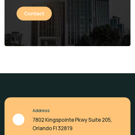
Contact
Address
7802 Kingspointe Pkwy Suite 205,
Orlando Fl 32819