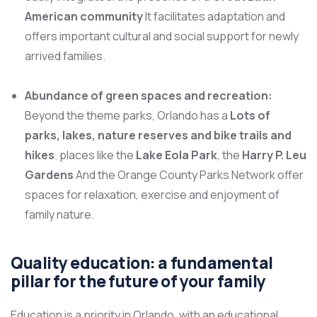
American community
It facilitates adaptation and
offers important cultural and social support for newly
arrived families.
Abundance of green spaces and recreation:
Beyond the theme parks, Orlando has a
Lots of
parks, lakes, nature reserves and bike trails and
hikes
. places like the
Lake Eola Park
, the
Harry P. Leu
Gardens
And the Orange County Parks Network offer
spaces for relaxation, exercise and enjoyment of
family nature.
Quality education: a fundamental
pillar for the future of your family
Education is a priority in Orlando, with an educational