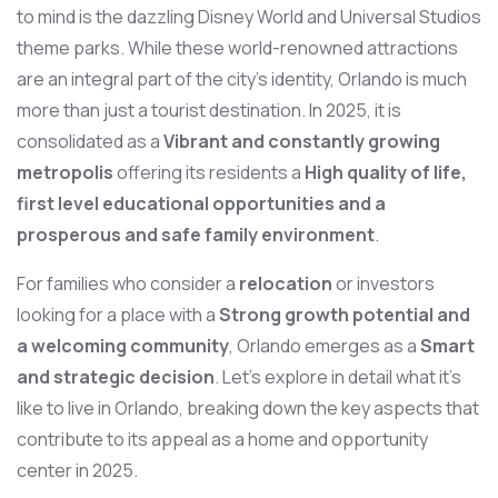
to mind is the dazzling Disney World and Universal Studios
theme parks. While these world-renowned attractions
are an integral part of the city’s identity, Orlando is much
more than just a tourist destination. In 2025, it is
consolidated as a
Vibrant and constantly growing
metropolis
offering its residents a
High quality of life,
first level educational opportunities and a
prosperous and safe family environment
.
For families who consider a
relocation
or investors
looking for a place with a
Strong growth potential and
a welcoming community
, Orlando emerges as a
Smart
and strategic decision
. Let’s explore in detail what it’s
like to live in Orlando, breaking down the key aspects that
contribute to its appeal as a home and opportunity
center in 2025.