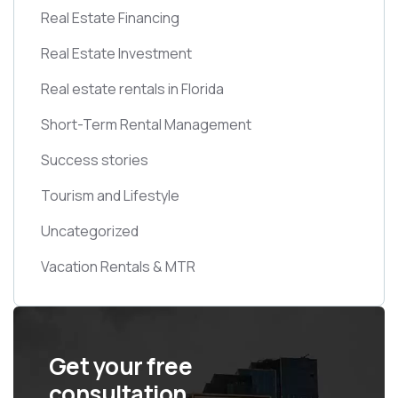
Real Estate Financing
Real Estate Investment
Real estate rentals in Florida
Short-Term Rental Management
Success stories
Tourism and Lifestyle
Uncategorized
Vacation Rentals & MTR
Get your free
consultation