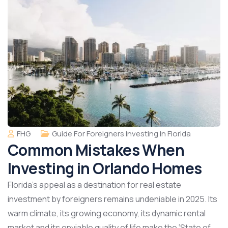
FHG
Guide For Foreigners Investing In Florida
Common Mistakes When
Investing in Orlando Homes
Florida’s appeal as a destination for real estate
investment by foreigners remains undeniable in 2025. Its
warm climate, its growing economy, its dynamic rental
market and its enviable quality of life make the ‘State of