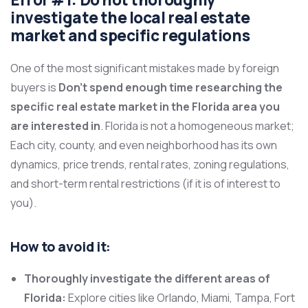
investigate the local real estate
market and specific regulations
One of the most significant mistakes made by foreign
buyers is
Don’t spend enough time researching the
specific real estate market in the Florida area you
are interested in
. Florida is not a homogeneous market;
Each city, county, and even neighborhood has its own
dynamics, price trends, rental rates, zoning regulations,
and short-term rental restrictions (if it is of interest to
you).
How to avoid it:
Thoroughly investigate the different areas of
Florida:
Explore cities like Orlando, Miami, Tampa, Fort