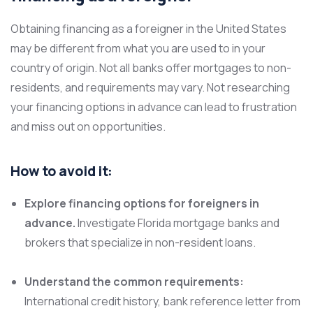
Obtaining financing as a foreigner in the United States
may be different from what you are used to in your
country of origin. Not all banks offer mortgages to non-
residents, and requirements may vary. Not researching
your financing options in advance can lead to frustration
and miss out on opportunities.
How to avoid it:
Explore financing options for foreigners in
advance.
Investigate Florida mortgage banks and
brokers that specialize in non-resident loans.
Understand the common requirements:
International credit history, bank reference letter from