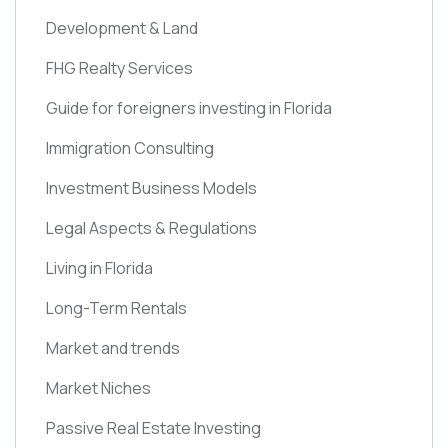
Development & Land
FHG Realty Services
Guide for foreigners investing in Florida
Immigration Consulting
Investment Business Models
Legal Aspects & Regulations
Living in Florida
Long-Term Rentals
Market and trends
Market Niches
Passive Real Estate Investing