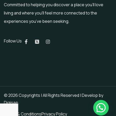
Committed to helping you discover a place you’ll love
living and where you’ll feel more connected to the
experiences you’ve been seeking.
Follow Us
© 2026 Copyrights | All Rights Reserved | Develop by
Digisap
.
Terms & Conditions
Privacy Policy