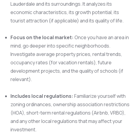
Lauderdale and its surroundings. It analyzes its
economic characteristics, its growth potential, its
tourist attraction (if applicable) and its quality of life.
Focus on the local market:
Once you have an area in
mind, go deeper into specific neighborhoods.
Investigate average property prices, rental trends,
occupancy rates (for vacation rentals), future
development projects, and the quality of schools (if
relevant).
Includes local regulations:
Familiarize yourself with
zoning ordinances, ownership association restrictions
(HOA), short-term rental regulations (Airbnb, VRBO),
and any other local regulations that may affect your
investment.