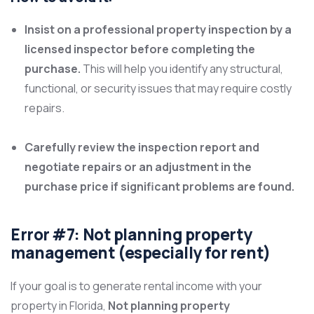
Insist on a professional property inspection by a
licensed inspector before completing the
purchase.
This will help you identify any structural,
functional, or security issues that may require costly
repairs.
Carefully review the inspection report and
negotiate repairs or an adjustment in the
purchase price if significant problems are found.
Error #7: Not planning property
management (especially for rent)
If your goal is to generate rental income with your
property in Florida,
Not planning property