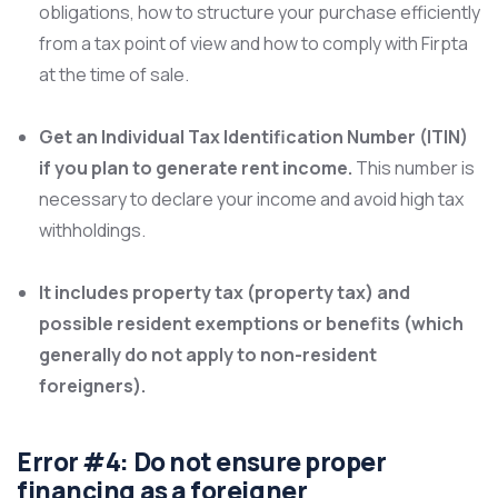
obligations, how to structure your purchase efficiently
from a tax point of view and how to comply with Firpta
at the time of sale.
Get an Individual Tax Identification Number (ITIN)
if you plan to generate rent income.
This number is
necessary to declare your income and avoid high tax
withholdings.
It includes property tax (property tax) and
possible resident exemptions or benefits (which
generally do not apply to non-resident
foreigners).
Error #4: Do not ensure proper
financing as a foreigner