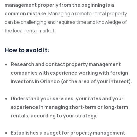
management properly from the beginning is a
common mistake
. Managing a remote rental property
can be challenging and requires time and knowledge of
the local rental market.
How to avoid it:
Research and contact property management
companies with experience working with foreign
investors in Orlando (or the area of your interest).
Understand your services, your rates and your
experience in managing short-term or long-term
rentals, according to your strategy.
Establishes a budget for property management