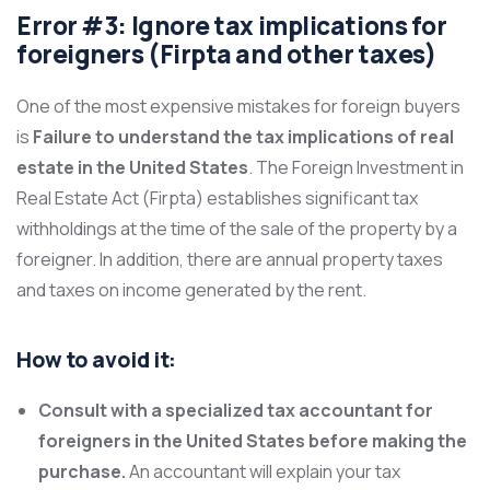
Error #3: Ignore tax implications for
foreigners (Firpta and other taxes)
One of the most expensive mistakes for foreign buyers
is
Failure to understand the tax implications of real
estate in the United States
. The Foreign Investment in
Real Estate Act (Firpta) establishes significant tax
withholdings at the time of the sale of the property by a
foreigner. In addition, there are annual property taxes
and taxes on income generated by the rent.
How to avoid it:
Consult with a specialized tax accountant for
foreigners in the United States before making the
purchase.
An accountant will explain your tax