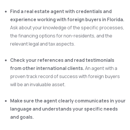
Find a real estate agent with credentials and
experience working with foreign buyers in Florida.
Ask about your knowledge of the specific processes,
the financing options for non-residents, and the
relevant legal and tax aspects.
Check your references and read testimonials
from other international clients.
An agent with a
proven track record of success with foreign buyers
will be an invaluable asset.
Make sure the agent clearly communicates in your
language and understands your specific needs
and goals.