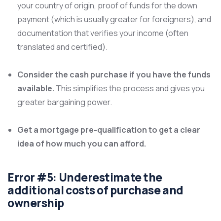
your country of origin, proof of funds for the down
payment (which is usually greater for foreigners), and
documentation that verifies your income (often
translated and certified).
Consider the cash purchase if you have the funds
available.
This simplifies the process and gives you
greater bargaining power.
Get a mortgage pre-qualification to get a clear
idea of how much you can afford.
Error #5: Underestimate the
additional costs of purchase and
ownership