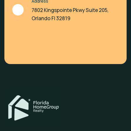
Address
7802 Kingspointe Pkwy Suite 205,
Orlando Fl 32819