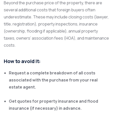
Beyond the purchase price of the property, there are
several additional costs that foreign buyers often
underestimate. These may include closing costs (lawyer,
title, registration), property inspections, insurance
(ownership, flooding if applicable), annual property
taxes, owners’ association fees (HOA), and maintenance
costs.
How to avoid it:
Request a complete breakdown of all costs
associated with the purchase from your real
estate agent.
Get quotes for property insurance and flood
insurance (if necessary) in advance.