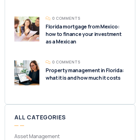
0 COMMENTS
Florida mortgage from Mexico:
how to finance your investment
as a Mexican
0 COMMENTS
Property management in Florida:
what it is and how much it costs
ALL CATEGORIES
Asset Management