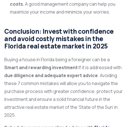
costs.
A good management company can help you
maximize your income and minimize your worries.
Conclusion: Invest with confidence
and avoid costly mistakes in the
Florida real estate market in 2025
Buying a house in Florida being a foreigner can be a
Smart and rewarding investment
If it is addressed with
due diligence and adequate expert advice
. Avoiding
these 7 common mistakes will allow you to navigate the
purchase process with greater confidence, protect your
investment and ensure a solid financial future in the
attractive real estate market of the ‘State of the Sun’ in
2025.