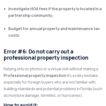
Investigate HOA fees if the property is located in a
partnership community.
Budget for annual property and maintenance tax
costs.
Error #6: Do not carry out a
professional property inspection
Relying only on photos or a virtual visit without making a
Professional property inspection
It’s a risky mistake,
especially for foreign buyers who are not familiar with
building standards and potential problems in Florida (such
as moisture damage, termites, or hurricanes).
How to avoid it: