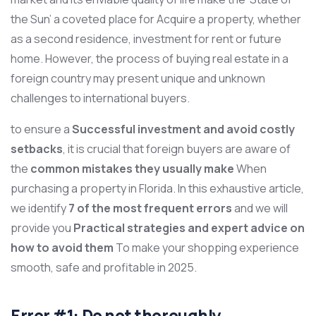
the Sun’ a coveted place for Acquire a property, whether
as a second residence, investment for rent or future
home. However, the process of buying real estate in a
foreign country may present unique and unknown
challenges to international buyers.
to ensure a
Successful investment and avoid costly
setbacks
, it is crucial that foreign buyers are aware of
the
common mistakes they usually make
When
purchasing a property in Florida. In this exhaustive article,
we identify
7 of the most frequent errors
and we will
provide you
Practical strategies and expert advice on
how to avoid them
To make your shopping experience
smooth, safe and profitable in 2025.
Error #1: Do not thoroughly