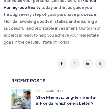
Schedule your personalized advice with
Florida
Homegroup Realty
today and let us guide you
through every step of your purchase process in
Florida, avoiding costly mistakes and ensuring a
successful and profitable investment.
Our team of
experts is ready to help you achieve your real estate
goals in the beautiful state of Florida.
RECENT POSTS
0 COMMENTS
Short-term vs. long-term rental
in Florida: which one is better?