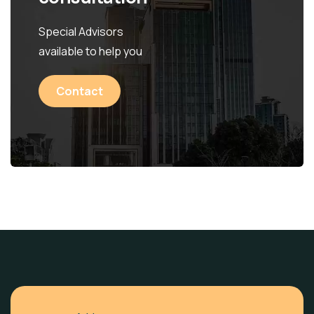
Special Advisors
available to help you
Contact