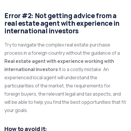
Error #2: Not getting advice from a
real estate agent with experience in
international investors
Try to navigate the complex real estate purchase
process in a foreign country without the guidance of a
Real estate agent with experience working with
international investors
It is a costly mistake. An
experienced local agent will understand the
particularities of the market, the requirements for
foreign buyers, the relevant legal and tax aspects, and
will be able to help you find the best opportunities that fit
your goals.
How to avoid it: