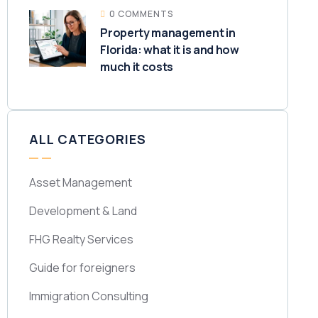
0 COMMENTS
Property management in
Florida: what it is and how
much it costs
ALL CATEGORIES
Asset Management
Development & Land
FHG Realty Services
Guide for foreigners
Immigration Consulting