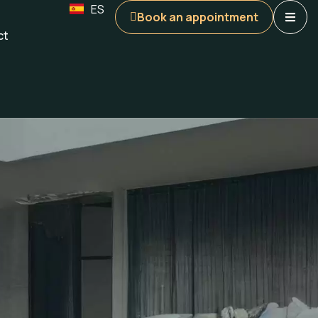
ES
Book an appointment
ct