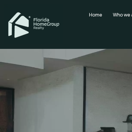
Home
Who we 