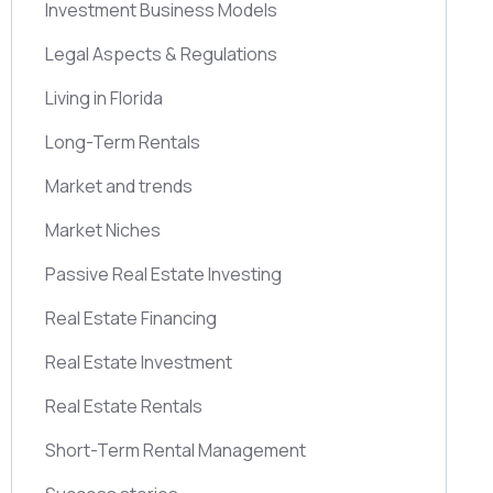
Investment Business Models
Legal Aspects & Regulations
Living in Florida
Long-Term Rentals
Market and trends
Market Niches
Passive Real Estate Investing
Real Estate Financing
Real Estate Investment
Real Estate Rentals
Short-Term Rental Management