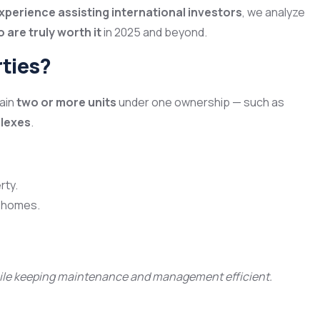
experience assisting international investors
, we analyze
 are truly worth it
in 2025 and beyond.
rties?
tain
two or more units
under one ownership — such as
plexes
.
rty.
y homes.
while keeping maintenance and management efficient.
m