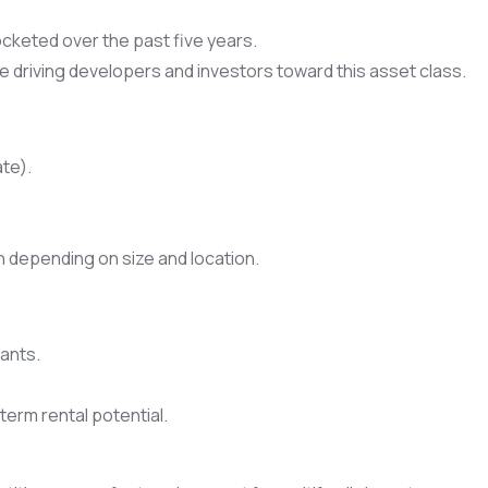
cketed over the past five years.
re driving developers and investors toward this asset class.
ate).
n depending on size and location.
nants.
erm rental potential.