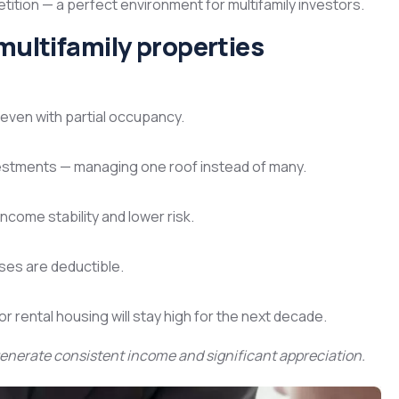
ion — a perfect environment for multifamily investors.
multifamily properties
even with partial occupancy.
investments — managing one roof instead of many.
income stability and lower risk.
es are deductible.
 rental housing will stay high for the next decade.
enerate consistent income and significant appreciation.