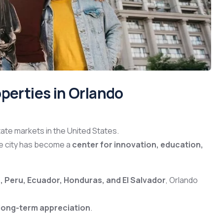
perties in Orlando
ate markets in the United States.
he city has become a
center for innovation, education,
 Peru, Ecuador, Honduras, and El Salvador
, Orlando
 long-term appreciation
.