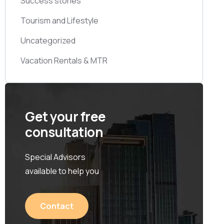
Success stories
Tourism and Lifestyle
Uncategorized
Vacation Rentals & MTR
Get your free
consultation
Special Advisors
available to help you
Contact