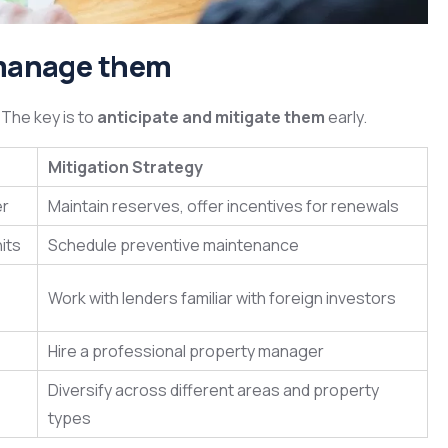
o manage them
. The key is to
anticipate and mitigate them
early.
Mitigation Strategy
er
Maintain reserves, offer incentives for renewals
nits
Schedule preventive maintenance
Work with lenders familiar with foreign investors
Hire a professional property manager
Diversify across different areas and property
types