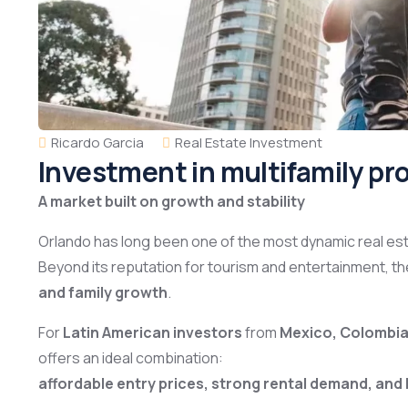
Ricardo Garcia
Real Estate Investment
Investment in multifamily pro
A market built on growth and stability
Orlando has long been one of the most dynamic real est
Beyond its reputation for tourism and entertainment, t
and family growth
.
For
Latin American investors
from
Mexico, Colombia,
offers an ideal combination:
affordable entry prices, strong rental demand, and