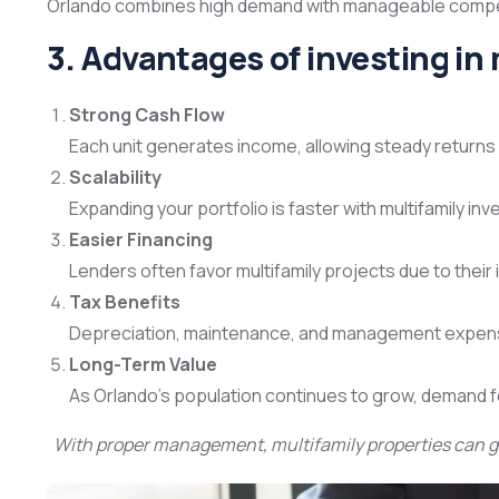
Orlando combines high demand with manageable competit
3. Advantages of investing in 
Strong Cash Flow
Each unit generates income, allowing steady returns 
Scalability
Expanding your portfolio is faster with multifamily 
Easier Financing
Lenders often favor multifamily projects due to their 
Tax Benefits
Depreciation, maintenance, and management expens
Long-Term Value
As Orlando’s population continues to grow, demand for
With proper management, multifamily properties can g