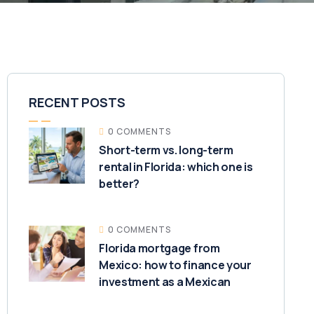
RECENT POSTS
0 COMMENTS
Short-term vs. long-term
rental in Florida: which one is
better?
0 COMMENTS
Florida mortgage from
Mexico: how to finance your
investment as a Mexican