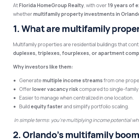
At
Florida HomeGroup Realty
, with over
19 years of 
whether
multifamily property investments in Orlando
1. What are multifamily prope
Multifamily properties are residential buildings that con
duplexes, triplexes, fourplexes, or apartment com
Why investors like them:
Generate
multiple income streams
from one prope
Offer
lower vacancy risk
compared to single-famil
Easier to manage when centralized in one location.
Build
equity faster
and simplify portfolio scaling.
In simple terms: you’re multiplying income potential 
2. Orlando’s multifamily boo