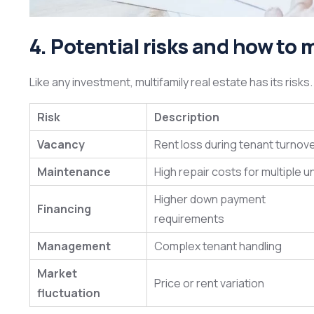
4. Potential risks and how t
Like any investment, multifamily real estate has its risks
Risk
Description
Vacancy
Rent loss during tenant turnov
Maintenance
High repair costs for multiple u
Higher down payment
Financing
requirements
Management
Complex tenant handling
Market
Price or rent variation
fluctuation