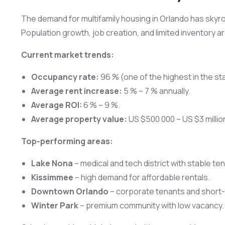
The demand for multifamily housing in Orlando has skyro
Population growth, job creation, and limited inventory a
Current market trends:
Occupancy rate:
96 % (one of the highest in the st
Average rent increase:
5 % – 7 % annually.
Average ROI:
6 % – 9 %.
Average property value:
US $500 000 – US $3 millio
Top-performing areas:
Lake Nona
– medical and tech district with stable te
Kissimmee
– high demand for affordable rentals.
Downtown Orlando
– corporate tenants and short-t
Winter Park
– premium community with low vacancy.