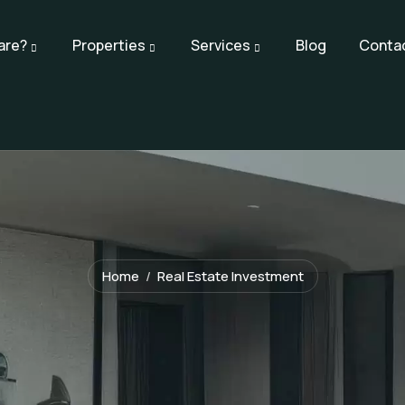
are?
Properties
Services
Blog
Conta
Home
Real Estate Investment