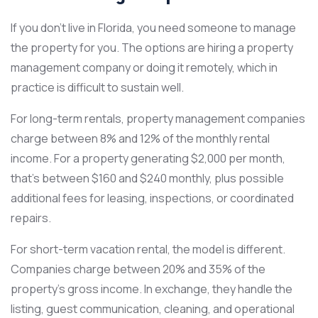
If you don’t live in Florida, you need someone to manage
the property for you. The options are hiring a property
management company or doing it remotely, which in
practice is difficult to sustain well.
For long-term rentals, property management companies
charge between 8% and 12% of the monthly rental
income. For a property generating $2,000 per month,
that’s between $160 and $240 monthly, plus possible
additional fees for leasing, inspections, or coordinated
repairs.
For short-term vacation rental, the model is different.
Companies charge between 20% and 35% of the
property’s gross income. In exchange, they handle the
listing, guest communication, cleaning, and operational