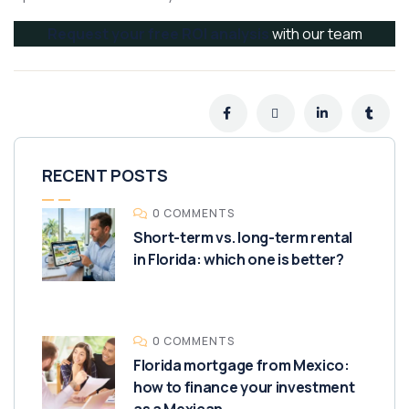
Request your free ROI analysis
with our team
RECENT POSTS
0 COMMENTS
Short-term vs. long-term rental
in Florida: which one is better?
0 COMMENTS
Florida mortgage from Mexico:
how to finance your investment