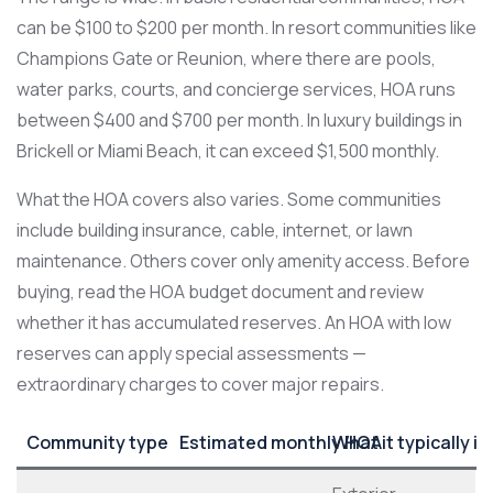
can be $100 to $200 per month. In resort communities like
Champions Gate or Reunion, where there are pools,
water parks, courts, and concierge services, HOA runs
between $400 and $700 per month. In luxury buildings in
Brickell or Miami Beach, it can exceed $1,500 monthly.
What the HOA covers also varies. Some communities
include building insurance, cable, internet, or lawn
maintenance. Others cover only amenity access. Before
buying, read the HOA budget document and review
whether it has accumulated reserves. An HOA with low
reserves can apply special assessments —
extraordinary charges to cover major repairs.
Community type
Estimated monthly HOA
What it typically i