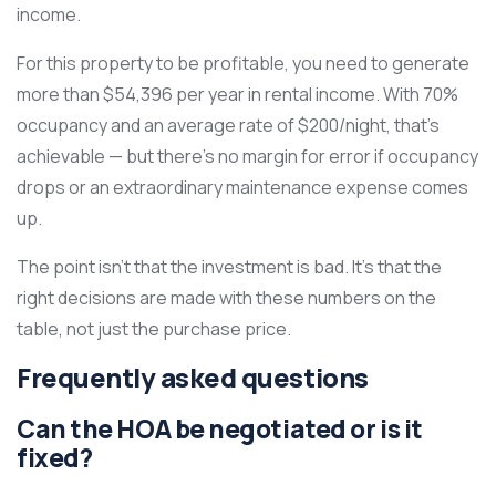
income.
For this property to be profitable, you need to generate
more than $54,396 per year in rental income. With 70%
occupancy and an average rate of $200/night, that’s
achievable — but there’s no margin for error if occupancy
drops or an extraordinary maintenance expense comes
up.
The point isn’t that the investment is bad. It’s that the
right decisions are made with these numbers on the
table, not just the purchase price.
Frequently asked questions
Can the HOA be negotiated or is it
fixed?