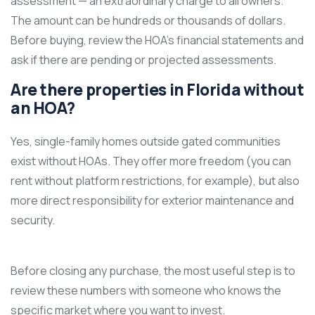
assessment — an extraordinary charge to all owners.
The amount can be hundreds or thousands of dollars.
Before buying, review the HOA’s financial statements and
ask if there are pending or projected assessments.
Are there properties in Florida without
an HOA?
Yes, single-family homes outside gated communities
exist without HOAs. They offer more freedom (you can
rent without platform restrictions, for example), but also
more direct responsibility for exterior maintenance and
security.
Before closing any purchase, the most useful step is to
review these numbers with someone who knows the
specific market where you want to invest.