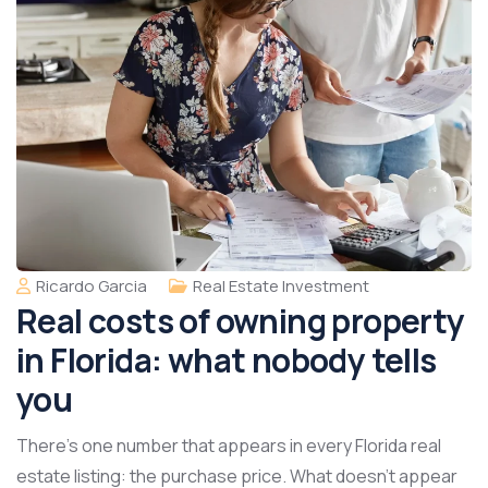
Ricardo Garcia
Real Estate Investment
Real costs of owning property
in Florida: what nobody tells
you
There’s one number that appears in every Florida real
estate listing: the purchase price. What doesn’t appear