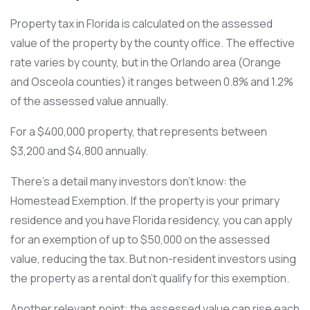
Property tax in Florida is calculated on the assessed
value of the property by the county office. The effective
rate varies by county, but in the Orlando area (Orange
and Osceola counties) it ranges between 0.8% and 1.2%
of the assessed value annually.
For a $400,000 property, that represents between
$3,200 and $4,800 annually.
There’s a detail many investors don’t know: the
Homestead Exemption. If the property is your primary
residence and you have Florida residency, you can apply
for an exemption of up to $50,000 on the assessed
value, reducing the tax. But non-resident investors using
the property as a rental don’t qualify for this exemption.
Another relevant point: the assessed value can rise each