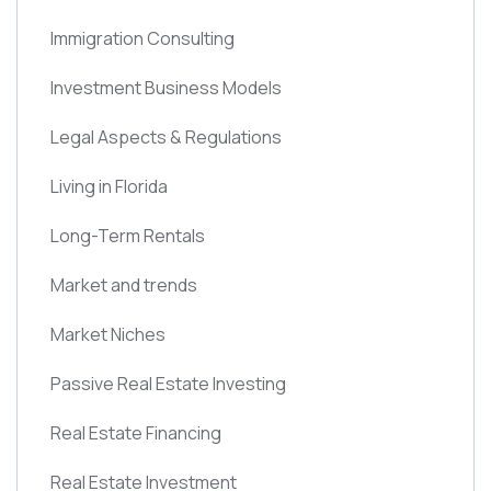
Immigration Consulting
Investment Business Models
Legal Aspects & Regulations
Living in Florida
Long-Term Rentals
Market and trends
Market Niches
Passive Real Estate Investing
Real Estate Financing
Real Estate Investment