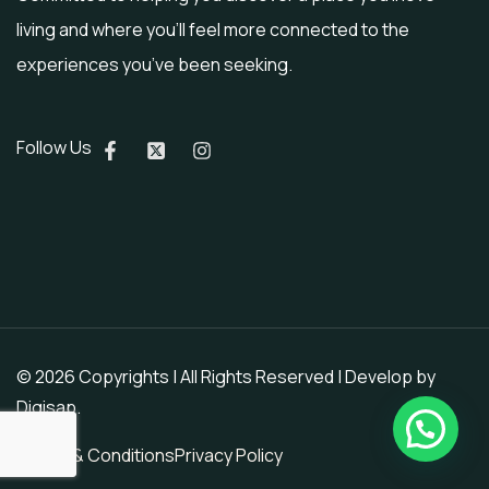
living and where you’ll feel more connected to the
experiences you’ve been seeking.
Follow Us
© 2026 Copyrights | All Rights Reserved | Develop by
Digisap
.
Terms & Conditions
Privacy Policy