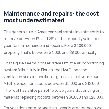
Maintenance and repairs: the cost
most underestimated
The general rule in American real estate investment is to
reserve between 1% and 2% of the property value per
year for maintenance and repairs. For a $400,000
property, that’s between $4,000 and $8,000 annually.
That figure seems conservative until the air conditioning
system fails in July. In Florida, the HVAC (heating,
ventilation and air conditioning) runs almost year-round.
A full replacement costs between $5,000 and $12,000.
The roof has a lifespan of 15 to 25 years depending on
material; replacing it costs between $8,000 and $20,000.
For vacation rental properties, wear is greater because