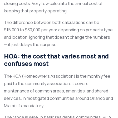
closing costs. Very few calculate the annual cost of
keeping that property operating.
The difference between both calculations can be
$15,000 to $30,000 per year depending on property type
and location. Ignoring that doesn’t change the numbers
— it just delays the surprise.
HOA: the cost that varies most and
confuses most
The HOA (Homeowners Association) is the monthly fee
paid to the community association. It covers
maintenance of common areas, amenities, and shared
services. In most gated communities around Orlando and
Miami, it’s mandatory.
The range is wide. In basic residential communities, HOA