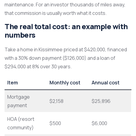
maintenance. For an investor thousands of miles away,
that commission is usually worth what it costs.
The real total cost: an example with
numbers
Take a home in Kissimmee priced at $420,000, financed
with a 30% down payment ($126,000) and a loan of
$294,000 at 8% over 30 years.
Item
Monthly cost
Annual cost
Mortgage
$2,158
$25,896
payment
HOA (resort
$500
$6,000
community)