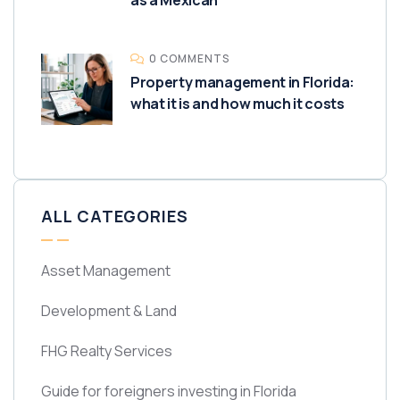
as a Mexican
0 COMMENTS
Property management in Florida:
what it is and how much it costs
ALL CATEGORIES
Asset Management
Development & Land
FHG Realty Services
Guide for foreigners investing in Florida