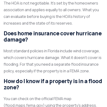
The HOA is not negotiable. It’s set by the homeowners
association and applies equally to all owners. What you
can evaluate before buying is the HOA’s history of
increases and the state of its reserves.
Does home insurance cover hurricane
damage?
Most standard policies in Florida include wind coverage,
which covers hurricane damage. What it doesn’t cover is
flooding. For that you need a separate flood insurance
policy, especially if the property is in a FEMA zone.
How do I know if a property is in a flood
zone?
You can check on the official FEMA map
(flood.maps.fema.gov) using the property’s address.