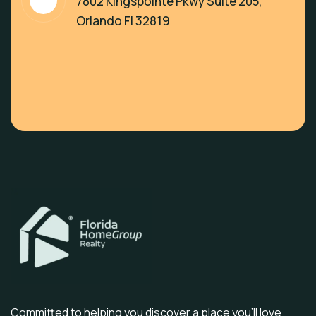
7802 Kingspointe Pkwy Suite 205,
Orlando Fl 32819
Committed to helping you discover a place you’ll love