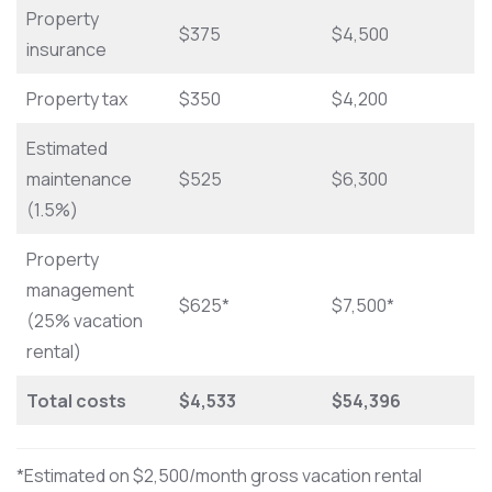
Property
$375
$4,500
insurance
Property tax
$350
$4,200
Estimated
maintenance
$525
$6,300
(1.5%)
Property
management
$625*
$7,500*
(25% vacation
rental)
Total costs
$4,533
$54,396
*Estimated on $2,500/month gross vacation rental