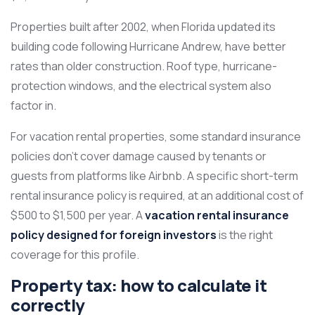
Properties built after 2002, when Florida updated its
building code following Hurricane Andrew, have better
rates than older construction. Roof type, hurricane-
protection windows, and the electrical system also
factor in.
For vacation rental properties, some standard insurance
policies don’t cover damage caused by tenants or
guests from platforms like Airbnb. A specific short-term
rental insurance policy is required, at an additional cost of
$500 to $1,500 per year. A
vacation rental insurance
policy designed for foreign investors
is the right
coverage for this profile.
Property tax: how to calculate it
correctly