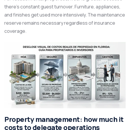
there’s constant guest turnover. Furniture, appliances,
and finishes get used more intensively. The maintenance
reserve remains necessary regardless of insurance
coverage.
Property management: how much it
costs to delegate operations