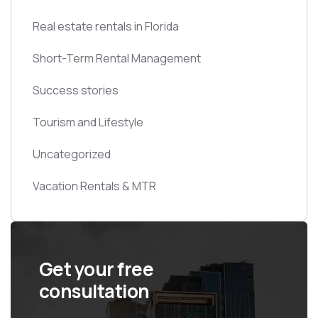
Real estate rentals in Florida
Short-Term Rental Management
Success stories
Tourism and Lifestyle
Uncategorized
Vacation Rentals & MTR
Get your free
consultation