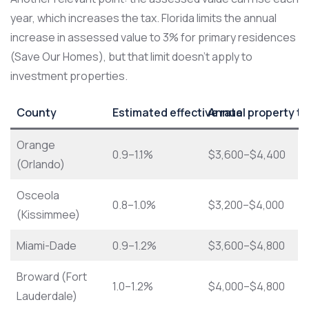
year, which increases the tax. Florida limits the annual
increase in assessed value to 3% for primary residences
(Save Our Homes), but that limit doesn’t apply to
investment properties.
County
Estimated effective rate
Annual property ta
Orange
0.9–1.1%
$3,600–$4,400
(Orlando)
Osceola
0.8–1.0%
$3,200–$4,000
(Kissimmee)
Miami-Dade
0.9–1.2%
$3,600–$4,800
Broward (Fort
1.0–1.2%
$4,000–$4,800
Lauderdale)