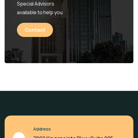
Special Advisors
available to help you
Contact
Address