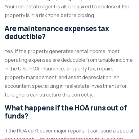
Your real estate agent is also required to disclose if the
property is in a risk zone before closing.
Are maintenance expenses tax
deductible?
Yes. If the property generates rental income, most
operating expenses are deductible from taxable income
in the U.S.: HOA, insurance, property tax, repairs,
property management, and asset depreciation. An
accountant specializing in real estate investments for
foreigners can structure this correctly.
What happens if the HOA runs out of
funds?
If the HOA can’t cover major repairs, it can issue a special