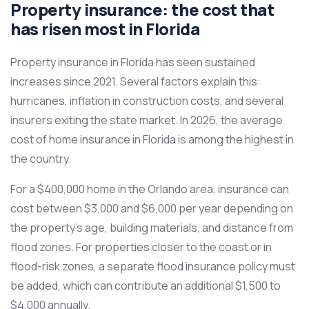
Property insurance: the cost that
has risen most in Florida
Property insurance in Florida has seen sustained
increases since 2021. Several factors explain this:
hurricanes, inflation in construction costs, and several
insurers exiting the state market. In 2026, the average
cost of home insurance in Florida is among the highest in
the country.
For a $400,000 home in the Orlando area, insurance can
cost between $3,000 and $6,000 per year depending on
the property’s age, building materials, and distance from
flood zones. For properties closer to the coast or in
flood-risk zones, a separate flood insurance policy must
be added, which can contribute an additional $1,500 to
$4,000 annually.