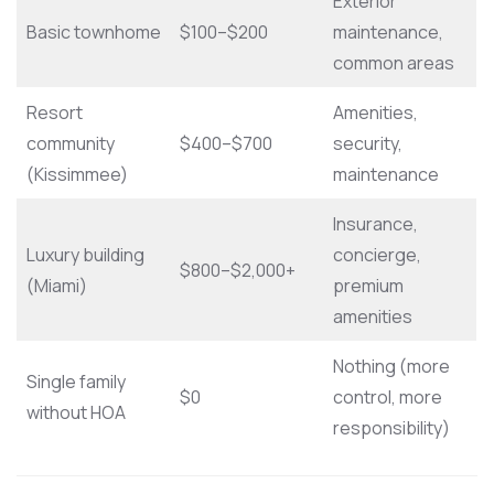
Exterior
Basic townhome
$100–$200
maintenance,
common areas
Resort
Amenities,
community
$400–$700
security,
(Kissimmee)
maintenance
Insurance,
Luxury building
concierge,
$800–$2,000+
(Miami)
premium
amenities
Nothing (more
Single family
$0
control, more
without HOA
responsibility)