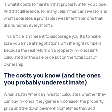
is what it costs to maintain that property after you close.
And that difference, for many Latin American investors, is
what separates a profitable investment from one that
drains money every month.
This article isn’t meant to discourage you. It’s to make
sure you arrive at negotiations with the right numbers,
because the real return on a property in Florida isn’t
calculated on the sale price but on the total cost of
ownership.
The costs you know (and the ones
you probably underestimate)
When a Latin American investor calculates whether they
can buy in Florida, they generally consider the property
price and the down payment. Sometimes they add