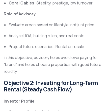
Coral Gables:
Stability, prestige, low turnover
Role of Advisory
Evaluate areas based on lifestyle, not just price
Analyze HOA, building rules, and real costs
Project future scenarios: Rental or resale
In this objective, advisory helps avoid overpaying for
“brand” and helps choose properties with good future
liquidity.
Objective 2: Investing for Long-Term
Rental (Steady Cash Flow)
Investor Profile