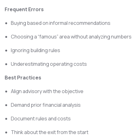
Frequent Errors
Buying based on informal recommendations
Choosing a “famous” area without analyzing numbers
Ignoring building rules
Underestimating operating costs
Best Practices
Align advisory with the objective
Demand prior financial analysis
Document rules and costs
Think about the exit from the start