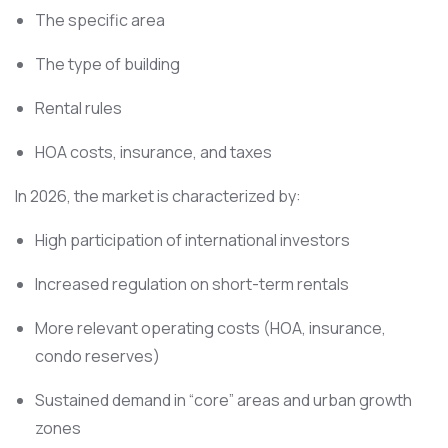
The specific area
The type of building
Rental rules
HOA costs, insurance, and taxes
In 2026, the market is characterized by:
High participation of international investors
Increased regulation on short-term rentals
More relevant operating costs (HOA, insurance,
condo reserves)
Sustained demand in “core” areas and urban growth
zones