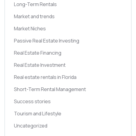
Long-Term Rentals
Market and trends
Market Niches
Passive Real Estate Investing
Real Estate Financing
Real Estate Investment
Real estate rentals in Florida
Short-Term Rental Management
Success stories
Tourism and Lifestyle
Uncategorized