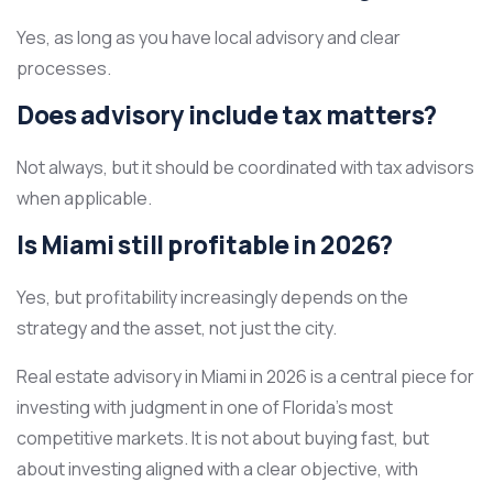
Yes, as long as you have local advisory and clear
processes.
Does advisory include tax matters?
Not always, but it should be coordinated with tax advisors
when applicable.
Is Miami still profitable in 2026?
Yes, but profitability increasingly depends on the
strategy and the asset, not just the city.
Real estate advisory in Miami in 2026 is a central piece for
investing with judgment in one of Florida’s most
competitive markets. It is not about buying fast, but
about investing aligned with a clear objective, with