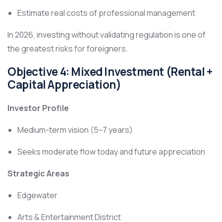
Estimate real costs of professional management
In 2026, investing without validating regulation is one of
the greatest risks for foreigners.
Objective 4: Mixed Investment (Rental +
Capital Appreciation)
Investor Profile
Medium-term vision (5–7 years)
Seeks moderate flow today and future appreciation
Strategic Areas
Edgewater
Arts & Entertainment District