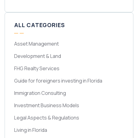
ALL CATEGORIES
Asset Management
Development & Land
FHG Realty Services
Guide for foreigners investing in Florida
Immigration Consulting
Investment Business Models
Legal Aspects & Regulations
Living in Florida