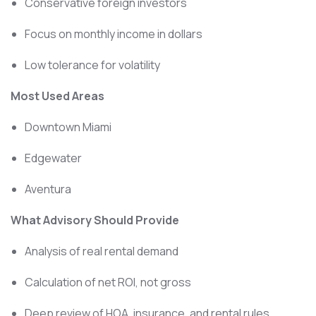
Conservative foreign investors
Focus on monthly income in dollars
Low tolerance for volatility
Most Used Areas
Downtown Miami
Edgewater
Aventura
What Advisory Should Provide
Analysis of real rental demand
Calculation of net ROI, not gross
Deep review of HOA, insurance, and rental rules