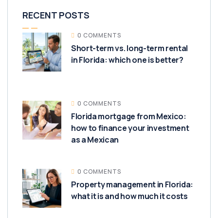
RECENT POSTS
0 COMMENTS
Short-term vs. long-term rental
in Florida: which one is better?
0 COMMENTS
Florida mortgage from Mexico:
how to finance your investment
as a Mexican
0 COMMENTS
Property management in Florida:
what it is and how much it costs