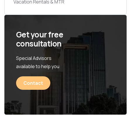
Vacation Rentals & MTR
Get your free
consultation
Special Advisors
available to help you
Contact