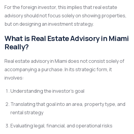
For the foreign investor, this implies that real estate
advisory should not focus solely on showing properties,
but on designing an investment strategy.
What is Real Estate Advisory in Miami
Really?
Real estate advisory in Miami does not consist solely of
accompanying a purchase. In its strategic form, it
involves:
Understanding the investor’s goal
Translating that goal into an area, property type, and
rental strategy
Evaluating legal, financial, and operational risks