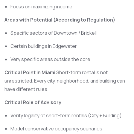
Focus on maximizing income
Areas with Potential (According to Regulation)
Specific sectors of Downtown / Brickell
Certain buildings in Edgewater
Very specific areas outside the core
Critical Point in Miami
Short-term rental is not
unrestricted. Every city, neighborhood, and building can
have different rules.
Critical Role of Advisory
Verify legality of short-term rentals (City + Building)
Model conservative occupancy scenarios