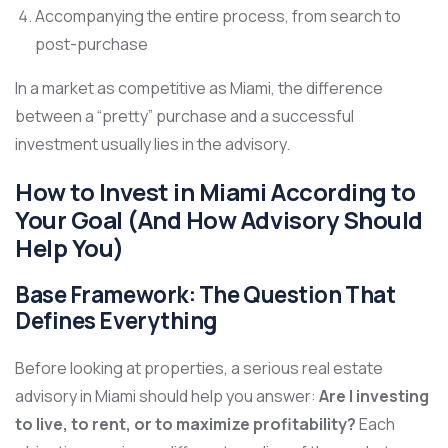
Accompanying the entire process, from search to
post-purchase
In a market as competitive as Miami, the difference
between a “pretty” purchase and a successful
investment usually lies in the advisory.
How to Invest in Miami According to
Your Goal (And How Advisory Should
Help You)
Base Framework: The Question That
Defines Everything
Before looking at properties, a serious real estate
advisory in Miami should help you answer:
Are I investing
to live, to rent, or to maximize profitability?
Each