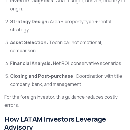
Investor Diagnosis:
Goal, budget, horizon, country of
origin.
Strategy Design:
Area + property type + rental
strategy.
Asset Selection:
Technical, not emotional,
comparison.
Financial Analysis:
Net ROI, conservative scenarios.
Closing and Post-purchase:
Coordination with title
company, bank, and management.
For the foreign investor, this guidance reduces costly
errors.
How LATAM Investors Leverage
Advisory