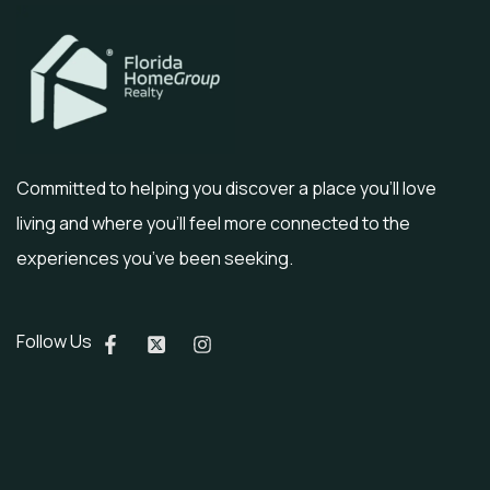
Committed to helping you discover a place you’ll love
living and where you’ll feel more connected to the
experiences you’ve been seeking.
Follow Us