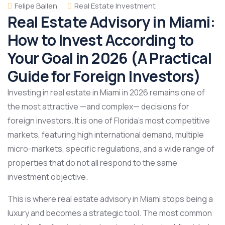
Felipe Ballen
Real Estate Investment
Real Estate Advisory in Miami:
How to Invest According to
Your Goal in 2026 (A Practical
Guide for Foreign Investors)
Investing in real estate in Miami in 2026 remains one of
the most attractive —and complex— decisions for
foreign investors. It is one of Florida’s most competitive
markets, featuring high international demand, multiple
micro-markets, specific regulations, and a wide range of
properties that do not all respond to the same
investment objective.
This is where real estate advisory in Miami stops being a
luxury and becomes a strategic tool. The most common