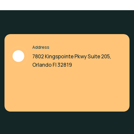
Address
7802 Kingspointe Pkwy Suite 205,
Orlando Fl 32819