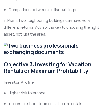
Comparison between similar buildings
In Miami, two neighboring buildings can have very
different returns. Advisory is key to choosing the right
asset, not just the area.
Objective 3: Investing for Vacation
Rentals or Maximum Profitability
Investor Profile
Higher risk tolerance
Interest in short-term or mid-term rentals