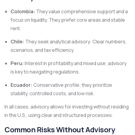
Colombia:
They value comprehensive support and a
focus on liquidity. They prefer core areas and stable
rent.
Chile:
They seek analytical advisory: Clear numbers,
scenarios, and tax efficiency.
Peru:
Interest in profitability and mixed use; advisory
is key to navigating regulations.
Ecuador:
Conservative profile; they prioritize
stability, controlled costs, and low risk.
In all cases, advisory allows for investing without residing
in the U.S., using clear and structured processes.
Common Risks Without Advisory