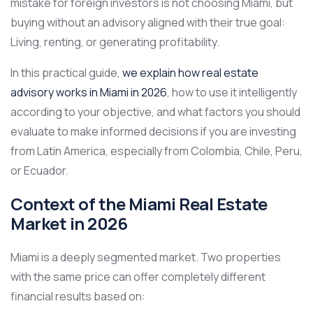
mistake for foreign investors is not choosing Miami, but
buying without an advisory aligned with their true goal:
Living, renting, or generating profitability.
In this practical guide,
we explain how real estate
advisory works in Miami in 2026
, how to use it intelligently
according to your objective, and what factors you should
evaluate to make informed decisions if you are investing
from Latin America, especially from Colombia, Chile, Peru,
or Ecuador.
Context of the Miami Real Estate
Market in 2026
Miami is a deeply segmented market. Two properties
with the same price can offer completely different
financial results based on: