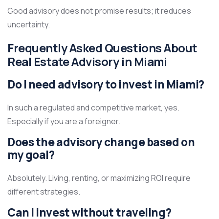
Good advisory does not promise results; it reduces
uncertainty.
Frequently Asked Questions About
Real Estate Advisory in Miami
Do I need advisory to invest in Miami?
In such a regulated and competitive market, yes.
Especially if you are a foreigner.
Does the advisory change based on
my goal?
Absolutely. Living, renting, or maximizing ROI require
different strategies.
Can I invest without traveling?