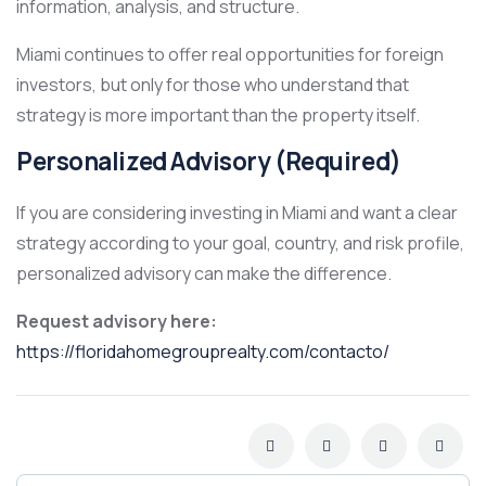
information, analysis, and structure.
Miami continues to offer real opportunities for foreign
investors, but only for those who understand that
strategy is more important than the property itself.
Personalized Advisory (Required)
If you are considering investing in Miami and want a clear
strategy according to your goal, country, and risk profile,
personalized advisory can make the difference.
Request advisory here:
https://floridahomegrouprealty.com/contacto/