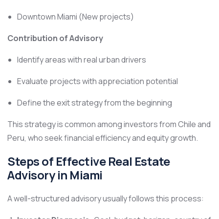
Downtown Miami (New projects)
Contribution of Advisory
Identify areas with real urban drivers
Evaluate projects with appreciation potential
Define the exit strategy from the beginning
This strategy is common among investors from Chile and
Peru, who seek financial efficiency and equity growth.
Steps of Effective Real Estate
Advisory in Miami
A well-structured advisory usually follows this process: