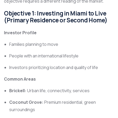
objective requires a different reading of the market.
Objective 1: Investing in Miami to Live
(Primary Residence or Second Home)
Investor Profile
Families planning to move
People with an international lifestyle
Investors prioritizing location and quality of life
Common Areas
Brickell:
Urban life, connectivity, services
Coconut Grove:
Premium residential, green
surroundings