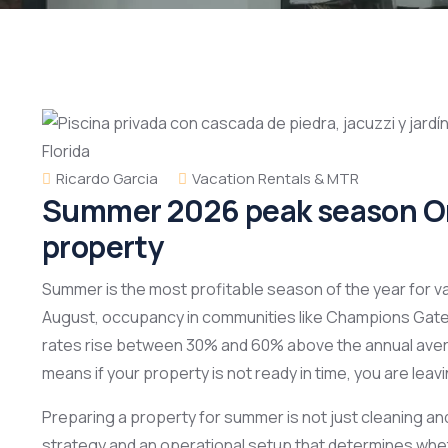
Ricardo Garcia
Vacation Rentals & MTR
Summer 2026 peak season Orl
property
Summer is the most profitable season of the year for v
August, occupancy in communities like Champions Gate
rates rise between 30% and 60% above the annual ave
means if your property is not ready in time, you are lea
Preparing a property for summer is not just cleaning and
strategy and an operational setup that determines whet