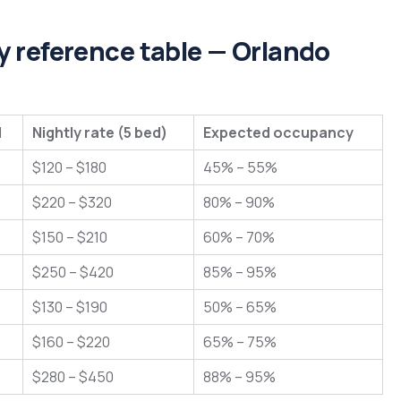
 reference table — Orlando
l
Nightly rate (5 bed)
Expected occupancy
$120 – $180
45% – 55%
$220 – $320
80% – 90%
$150 – $210
60% – 70%
$250 – $420
85% – 95%
$130 – $190
50% – 65%
$160 – $220
65% – 75%
$280 – $450
88% – 95%