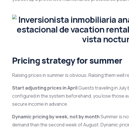
Pricing strategy for summer
Raising prices in summer is obvious. Raising them well r
Start adjusting prices in April
Guests traveling in July 
configured in the system beforehand, you lose those e
secure income in advance.
Dynamic pricing by week, not by month
Summer is not
demand than the second week of August. Dynamic pricin