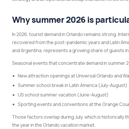
Why summer 2026 is particula
In 2026, tourist demand in Orlando remains strong. Inter
recovered from the post-pandemic years and Latin Ameri
and Argentina, represents a growing share of guests in 
Seasonal events that concentrate demand in summer 2
New attraction openings at Universal Orlando and Wa
Summer school break in Latin America (July-August)
US school summer vacation (June-August)
Sporting events and conventions at the Orange Cou
Those factors overlap during July, which is historically
the year in the Orlando vacation market.