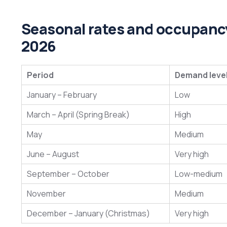
Seasonal rates and occupancy
2026
Period
Demand leve
January – February
Low
March – April (Spring Break)
High
May
Medium
June – August
Very high
September – October
Low-medium
November
Medium
December – January (Christmas)
Very high