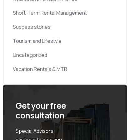
Short-Term Rental Management
Success stories
Tourism and Lifestyle
Uncategorized
Vacation Rentals & MTR
Get your free
consultation
Special Advisors
available to help you