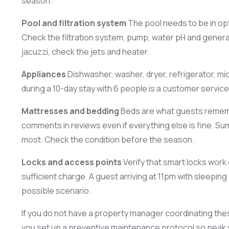
season.
Pool and filtration system
The pool needs to be in opt
Check the filtration system, pump, water pH and general
jacuzzi, check the jets and heater.
Appliances
Dishwasher, washer, dryer, refrigerator, mic
during a 10-day stay with 6 people is a customer servic
Mattresses and bedding
Beds are what guests rememb
comments in reviews even if everything else is fine. Sum
most. Check the condition before the season.
Locks and access points
Verify that smart locks work
sufficient charge. A guest arriving at 11pm with sleepin
possible scenario.
If you do not have a property manager coordinating the
you set up a preventive maintenance protocol so peak 