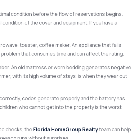
imal condition before the flow of reservations begins.
 condition of the cover and equipment. If you have a
rowave, toaster, coffee maker. An appliance that fails
e problem that consumes time and can affect the rating.
er. An old mattress or worn bedding generates negative
mer, with its high volume of stays, is when they wear out
 correctly, codes generate properly and the battery has
g children who cannot get into the property is the worst
se checks, the
Florida HomeGroup Realty
team can help
season runs without surprises.