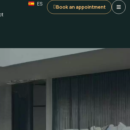
ES
Book an appointment
ct