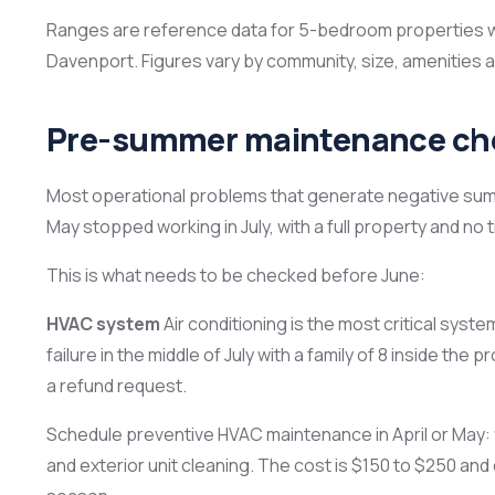
Ranges are reference data for 5-bedroom properties wi
Davenport. Figures vary by community, size, amenitie
Pre-summer maintenance che
Most operational problems that generate negative su
May stopped working in July, with a full property and no ti
This is what needs to be checked before June:
HVAC system
Air conditioning is the most critical syste
failure in the middle of July with a family of 8 inside the
a refund request.
Schedule preventive HVAC maintenance in April or May: fi
and exterior unit cleaning. The cost is $150 to $250 an