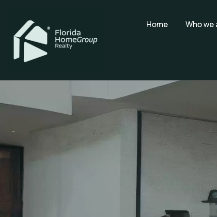
Home
Who we 