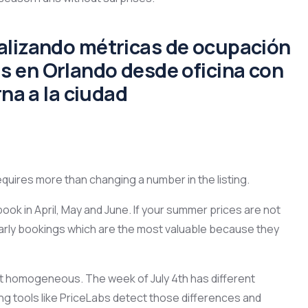
equires more than changing a number in the listing.
book in April, May and June. If your summer prices are not
arly bookings which are the most valuable because they
 homogeneous. The week of July 4th has different
g tools like PriceLabs detect those differences and