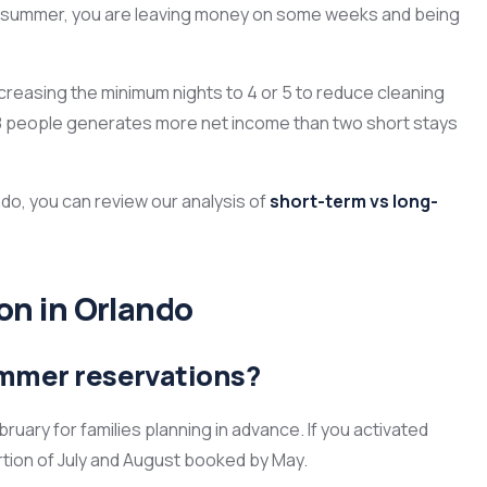
ntire summer, you are leaving money on some weeks and being
creasing the minimum nights to 4 or 5 to reduce cleaning
h 8 people generates more net income than two short stays
do, you can review our analysis of
short-term vs long-
n in Orlando
ummer reservations?
uary for families planning in advance. If you activated
ortion of July and August booked by May.