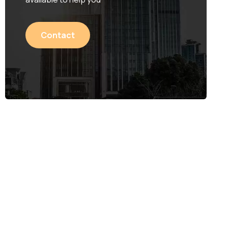
Contact