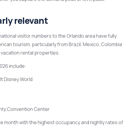
rly relevant
national visitor numbers to the Orlando area have fully
can tourism, particularly from Brazil, Mexico, Colombia
vacation rental properties.
026 include:
lt Disney World
nty Convention Center
 the month with the highest occupancy and nightly rates of