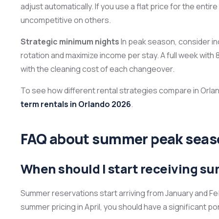
adjust automatically. If you use a flat price for the e
uncompetitive on others.
Strategic minimum nights
In peak season, consider in
rotation and maximize income per stay. A full week wit
with the cleaning cost of each changeover.
To see how different rental strategies compare in Orlan
term rentals in Orlando 2026
.
FAQ about summer peak seaso
When should I start receiving s
Summer reservations start arriving from January and Febr
summer pricing in April, you should have a significant p