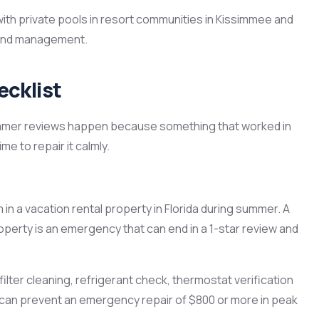
th private pools in resort communities in Kissimmee and
s and management.
cklist
mmer reviews happen because something that worked in
me to repair it calmly.
m in a vacation rental property in Florida during summer. A
 property is an emergency that can end in a 1-star review and
lter cleaning, refrigerant check, thermostat verification
d can prevent an emergency repair of $800 or more in peak