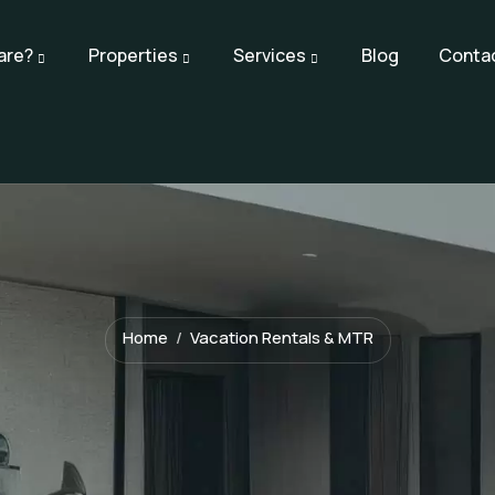
are?
Properties
Services
Blog
Conta
Home
Vacation Rentals & MTR