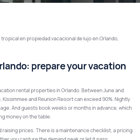
ando: prepare your vacation
acation rental properties in Orlando. Between June and
, Kissimmee and Reunion Resort can exceed 90%. Nightly
rage. And guests book weeks or months in advance, which
ving money on the table.
 raising prices. There is a maintenance checklist, a pricing
her you capture the demand peak or let it pass.