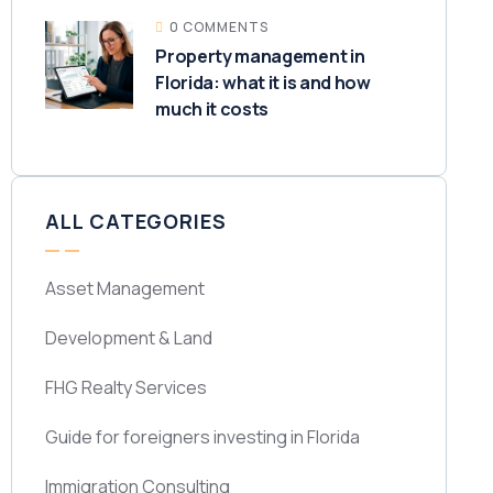
0 COMMENTS
Property management in
Florida: what it is and how
much it costs
ALL CATEGORIES
Asset Management
Development & Land
FHG Realty Services
Guide for foreigners investing in Florida
Immigration Consulting