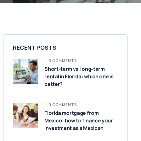
RECENT POSTS
0 COMMENTS
Short-term vs. long-term
rental in Florida: which one is
better?
0 COMMENTS
Florida mortgage from
Mexico: how to finance your
investment as a Mexican