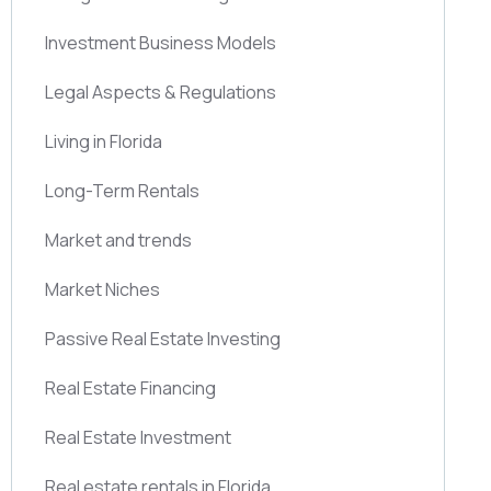
Investment Business Models
Legal Aspects & Regulations
Living in Florida
Long-Term Rentals
Market and trends
Market Niches
Passive Real Estate Investing
Real Estate Financing
Real Estate Investment
Real estate rentals in Florida