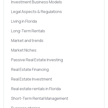
Investment Business Models
Legal Aspects & Regulations
Living in Florida
Long-Term Rentals
Market and trends
Market Niches
Passive Real Estate Investing
Real Estate Financing
Real Estate Investment
Real estate rentals in Florida
Short-Term Rental Management
Success stories