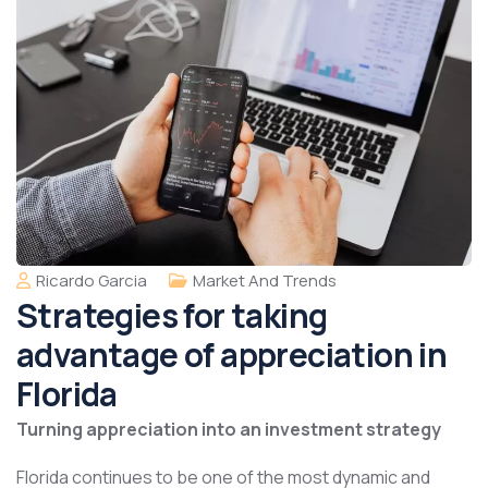
Ricardo Garcia
Market And Trends
Strategies for taking
advantage of appreciation in
Florida
Turning appreciation into an investment strategy
Florida continues to be one of the most dynamic and