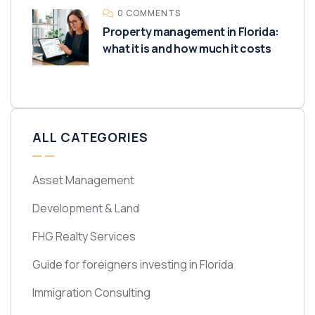
0 COMMENTS
Property management in Florida:
what it is and how much it costs
ALL CATEGORIES
Asset Management
Development & Land
FHG Realty Services
Guide for foreigners investing in Florida
Immigration Consulting