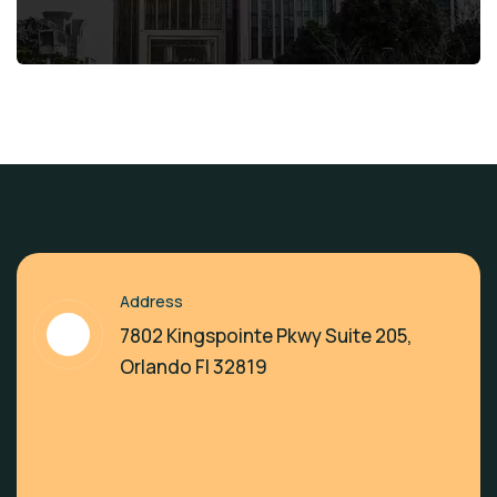
Address
7802 Kingspointe Pkwy Suite 205,
Orlando Fl 32819