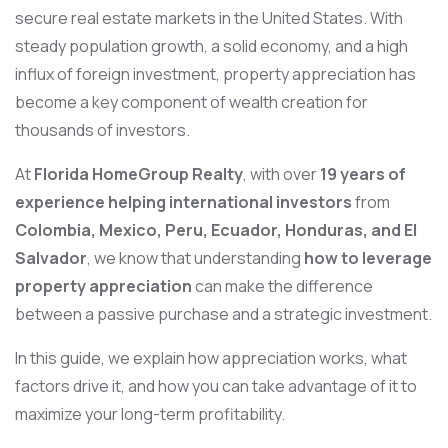
secure real estate markets in the United States. With
steady population growth, a solid economy, and a high
influx of foreign investment, property appreciation has
become a key component of wealth creation for
thousands of investors.
At
Florida HomeGroup Realty
, with over
19 years of
experience helping international investors
from
Colombia, Mexico, Peru, Ecuador, Honduras, and El
Salvador
, we know that understanding
how to leverage
property appreciation
can make the difference
between a passive purchase and a strategic investment.
In this guide, we explain how appreciation works, what
factors drive it, and how you can take advantage of it to
maximize your long-term profitability.