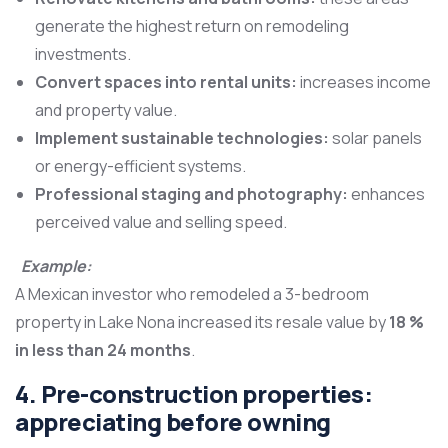
generate the highest return on remodeling
investments.
Convert spaces into rental units:
increases income
and property value.
Implement sustainable technologies:
solar panels
or energy-efficient systems.
Professional staging and photography:
enhances
perceived value and selling speed.
Example:
A Mexican investor who remodeled a 3-bedroom
property in Lake Nona increased its resale value by
18 %
in less than 24 months
.
4. Pre-construction properties:
appreciating before owning