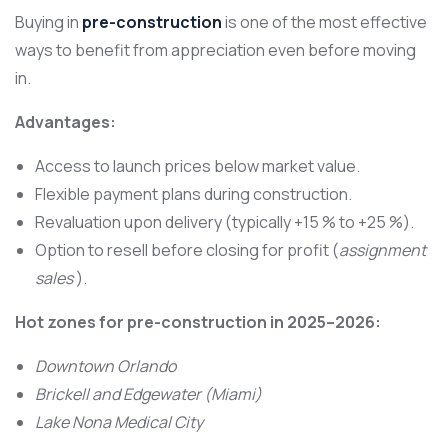
Buying in
pre-construction
is one of the most effective
ways to benefit from appreciation even before moving
in.
Advantages:
Access to launch prices below market value.
Flexible payment plans during construction.
Revaluation upon delivery (typically +15 % to +25 %).
Option to resell before closing for profit (
assignment
sales
).
Hot zones for pre-construction in 2025–2026:
Downtown Orlando
Brickell and Edgewater (Miami)
Lake Nona Medical City