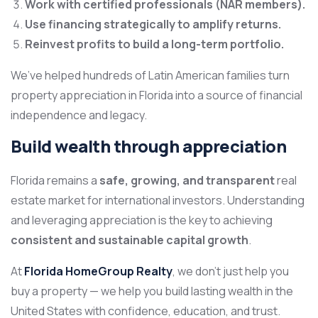
Work with certified professionals (NAR members).
Use financing strategically to amplify returns.
Reinvest profits to build a long-term portfolio.
We’ve helped hundreds of Latin American families turn
property appreciation in Florida into a source of financial
independence and legacy.
Build wealth through appreciation
Florida remains a
safe, growing, and transparent
real
estate market for international investors. Understanding
and leveraging appreciation is the key to achieving
consistent and sustainable capital growth
.
At
Florida HomeGroup Realty
, we don’t just help you
buy a property — we
help you build lasting wealth in the
United States with confidence, education, and trust.