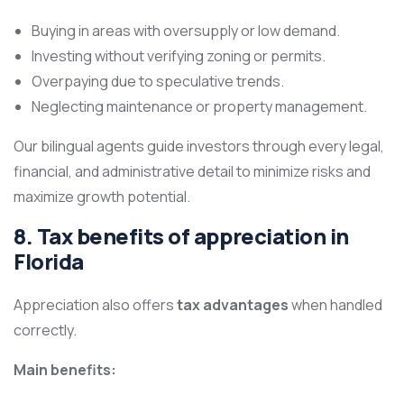
Buying in areas with oversupply or low demand.
Investing without verifying zoning or permits.
Overpaying due to speculative trends.
Neglecting maintenance or property management.
Our bilingual agents guide investors through every legal,
financial, and administrative detail to minimize risks and
maximize growth potential.
8. Tax benefits of appreciation in
Florida
Appreciation also offers
tax advantages
when handled
correctly.
Main benefits: