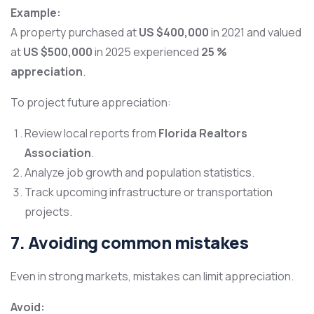
Example:
A property purchased at
US $400,000
in 2021 and valued
at
US $500,000
in 2025 experienced
25 %
appreciation
.
To project future appreciation:
Review local reports from
Florida Realtors
Association
.
Analyze job growth and population statistics.
Track upcoming infrastructure or transportation
projects.
7. Avoiding common mistakes
Even in strong markets, mistakes can limit appreciation.
Avoid: