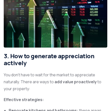
3. How to generate appreciation
actively
You don’t have to wait for the market to appreciate
naturally. There are ways to
add value proactively
to
your property:
Effective strategies:
Renovate kitchens and bathrooms:
these areas