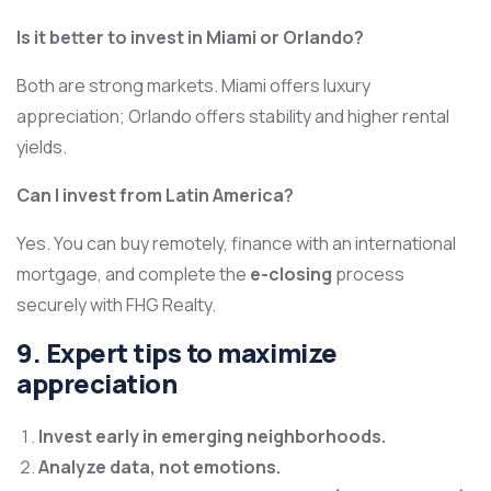
Is it better to invest in Miami or Orlando?
Both are strong markets. Miami offers luxury
appreciation; Orlando offers stability and higher rental
yields.
Can I invest from Latin America?
Yes. You can buy remotely, finance with an international
mortgage, and complete the
e-closing
process
securely with FHG Realty.
9. Expert tips to maximize
appreciation
Invest early in emerging neighborhoods.
Analyze data, not emotions.