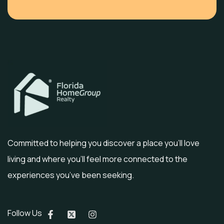
Committed to helping you discover a place you’ll love
living and where you’ll feel more connected to the
experiences you’ve been seeking.
Follow Us