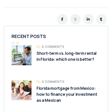
RECENT POSTS
0 COMMENTS
Short-term vs. long-term rental
in Florida: which one is better?
0 COMMENTS
Florida mortgage from Mexico:
how to finance your investment
as a Mexican