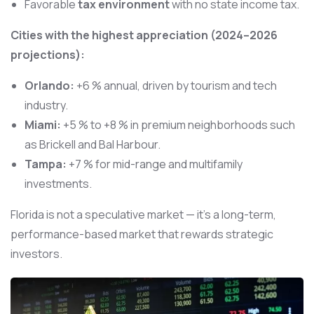
Favorable
tax environment
with no state income tax.
Cities with the highest appreciation (2024–2026
projections):
Orlando:
+6 % annual, driven by tourism and tech
industry.
Miami:
+5 % to +8 % in premium neighborhoods such
as Brickell and Bal Harbour.
Tampa:
+7 % for mid-range and multifamily
investments.
Florida is not a speculative market — it’s a long-term,
performance-based market that rewards strategic
investors.