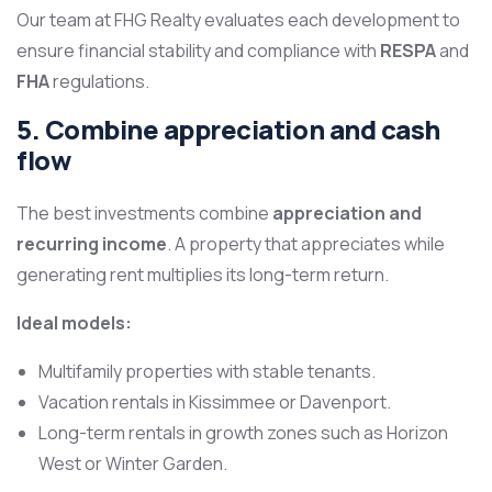
Our team at FHG Realty evaluates each development to
ensure financial stability and compliance with
RESPA
and
FHA
regulations.
5. Combine appreciation and cash
flow
The best investments combine
appreciation and
recurring income
. A property that appreciates while
generating rent multiplies its long-term return.
Ideal models:
Multifamily properties with stable tenants.
Vacation rentals in Kissimmee or Davenport.
Long-term rentals in growth zones such as Horizon
West or Winter Garden.