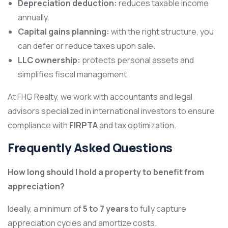
Depreciation deduction:
reduces taxable income
annually.
Capital gains planning:
with the right structure, you
can defer or reduce taxes upon sale.
LLC ownership:
protects personal assets and
simplifies fiscal management.
At FHG Realty, we work with accountants and legal
advisors specialized in international investors to ensure
compliance with
FIRPTA
and tax optimization.
Frequently Asked Questions
How long should I hold a property to benefit from
appreciation?
Ideally, a minimum of
5 to 7 years
to fully capture
appreciation cycles and amortize costs.