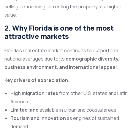
selling, refinancing, or renting the property at a higher
value.
2. Why Florida is one of the most
attractive markets
Florida’s real estate market continues to outperform
national averages due to its
demographic diversity,
business environment, and international appeal
.
Key drivers of appreciation:
High migration rates
from other U.S. states and Latin
America.
Limited land
available in urban and coastal areas.
Tourism and innovation
as engines of sustained
demand.