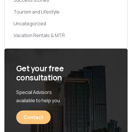
Tourism and Lifestyle
Uncategorized
Vacation Rentals & MTR
Get your free
consultation
Special Advisors
available to help you
Contact