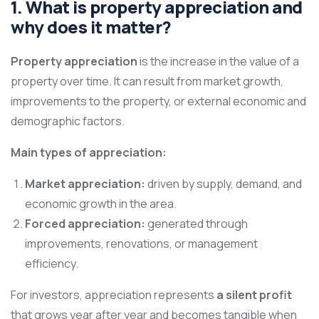
1. What is property appreciation and
why does it matter?
Property appreciation
is the increase in the value of a
property over time. It can result from market growth,
improvements to the property, or external economic and
demographic factors.
Main types of appreciation:
Market appreciation:
driven by supply, demand, and
economic growth in the area.
Forced appreciation:
generated through
improvements, renovations, or management
efficiency.
For investors, appreciation represents
a silent profit
that grows year after year and becomes tangible when