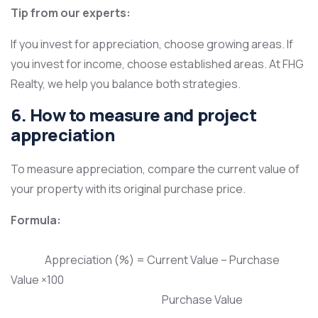
Tip from our experts:
If you invest for appreciation, choose growing areas. If
you invest for income, choose established areas. At FHG
Realty, we help you balance both strategies.
6. How to measure and project
appreciation
To measure appreciation, compare the current value of
your property with its original purchase price.
Formula:
Appreciation (%) = Current Value – Purchase
Value ​×100
Purchase Value